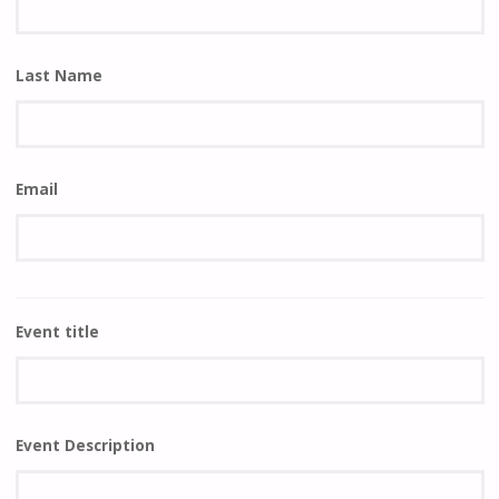
Last Name
Email
Event title
Event Description