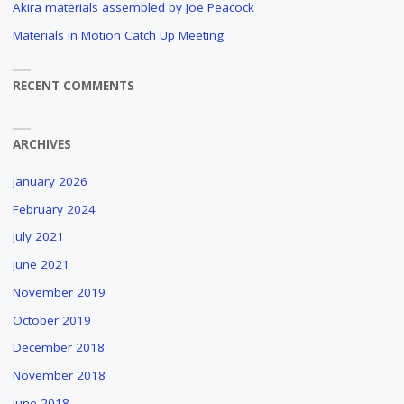
Akira materials assembled by Joe Peacock
Materials in Motion Catch Up Meeting
RECENT COMMENTS
ARCHIVES
January 2026
February 2024
July 2021
June 2021
November 2019
October 2019
December 2018
November 2018
June 2018