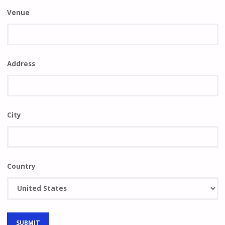
Venue
Address
City
Country