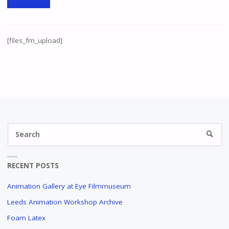
[files_fm_upload]
Se
SEARC
fo
RECENT POSTS
Animation Gallery at Eye Filmmuseum
Leeds Animation Workshop Archive
Foam Latex