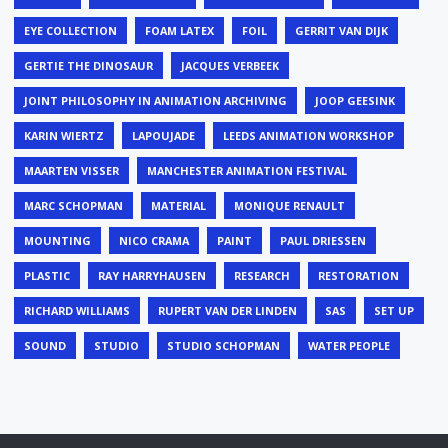
EYE COLLECTION
FOAM LATEX
FOIL
GERRIT VAN DIJK
GERTIE THE DINOSAUR
JACQUES VERBEEK
JOINT PHILOSOPHY IN ANIMATION ARCHIVING
JOOP GEESINK
KARIN WIERTZ
LAPOUJADE
LEEDS ANIMATION WORKSHOP
MAARTEN VISSER
MANCHESTER ANIMATION FESTIVAL
MARC SCHOPMAN
MATERIAL
MONIQUE RENAULT
MOUNTING
NICO CRAMA
PAINT
PAUL DRIESSEN
PLASTIC
RAY HARRYHAUSEN
RESEARCH
RESTORATION
RICHARD WILLIAMS
RUPERT VAN DER LINDEN
SAS
SET UP
SOUND
STUDIO
STUDIO SCHOPMAN
WATER PEOPLE