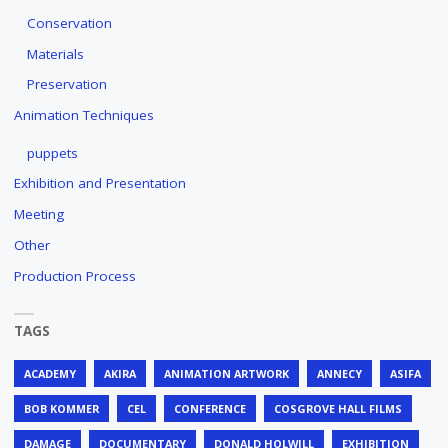
Conservation
Materials
Preservation
Animation Techniques
puppets
Exhibition and Presentation
Meeting
Other
Production Process
TAGS
ACADEMY
AKIRA
ANIMATION ARTWORK
ANNECY
ASIFA
BOB KOMMER
CEL
CONFERENCE
COSGROVE HALL FILMS
DAMAGE
DOCUMENTARY
DONALD HOLWILL
EXHIBITION