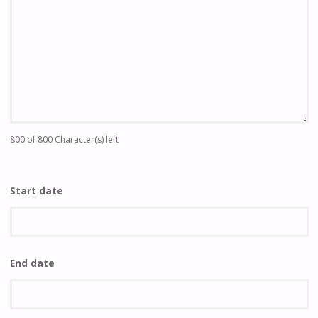
800 of 800 Character(s) left
Start date
End date