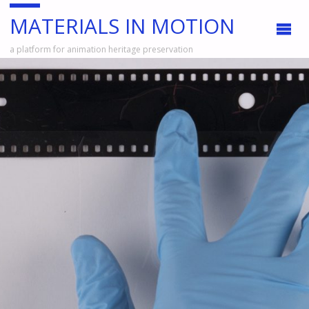
MATERIALS IN MOTION
a platform for animation heritage preservation