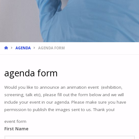
HOME
AGENDA
AGENDA FORM
agenda form
Would you like to announce an animation event (exhibition,
screening, talk etc), please fill out the form below and we will
include your event in our agenda. Please make sure you have
permission to publish the images sent to us. Thank you!
event form
First Name