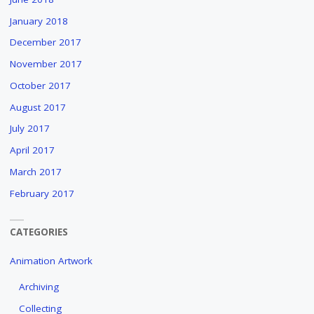
January 2018
December 2017
November 2017
October 2017
August 2017
July 2017
April 2017
March 2017
February 2017
CATEGORIES
Animation Artwork
Archiving
Collecting