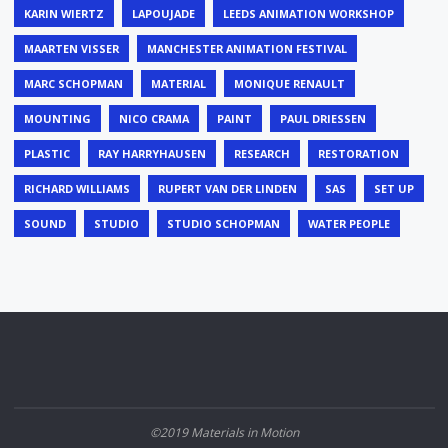
KARIN WIERTZ
LAPOUJADE
LEEDS ANIMATION WORKSHOP
MAARTEN VISSER
MANCHESTER ANIMATION FESTIVAL
MARC SCHOPMAN
MATERIAL
MONIQUE RENAULT
MOUNTING
NICO CRAMA
PAINT
PAUL DRIESSEN
PLASTIC
RAY HARRYHAUSEN
RESEARCH
RESTORATION
RICHARD WILLIAMS
RUPERT VAN DER LINDEN
SAS
SET UP
SOUND
STUDIO
STUDIO SCHOPMAN
WATER PEOPLE
©2019 Materials in Motion