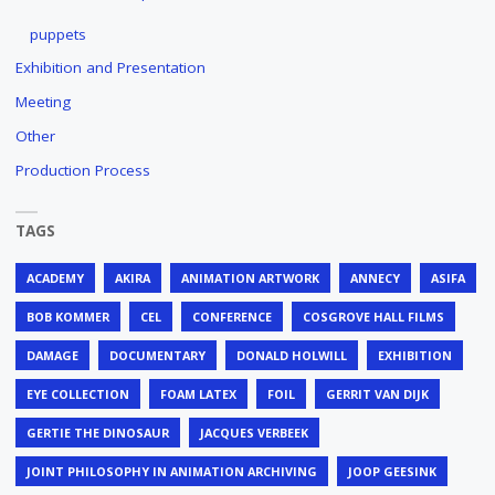
puppets
Exhibition and Presentation
Meeting
Other
Production Process
TAGS
ACADEMY
AKIRA
ANIMATION ARTWORK
ANNECY
ASIFA
BOB KOMMER
CEL
CONFERENCE
COSGROVE HALL FILMS
DAMAGE
DOCUMENTARY
DONALD HOLWILL
EXHIBITION
EYE COLLECTION
FOAM LATEX
FOIL
GERRIT VAN DIJK
GERTIE THE DINOSAUR
JACQUES VERBEEK
JOINT PHILOSOPHY IN ANIMATION ARCHIVING
JOOP GEESINK