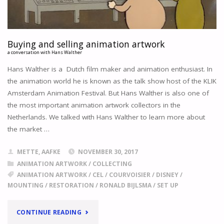
Buying and selling animation artwork
a conversation with Hans Walther
Hans Walther is a Dutch film maker and animation enthusiast. In
the animation world he is known as the talk show host of the KLIK
Amsterdam Animation Festival. But Hans Walther is also one of
the most important animation artwork collectors in the
Netherlands. We talked with Hans Walther to learn more about
the market …
METTE, AAFKE
NOVEMBER 30, 2017
ANIMATION ARTWORK
/
COLLECTING
ANIMATION ARTWORK
/
CEL
/
COURVOISIER
/
DISNEY
/
MOUNTING
/
RESTORATION
/
RONALD BIJLSMA
/
SET UP
"
BUYING
CONTINUE READING