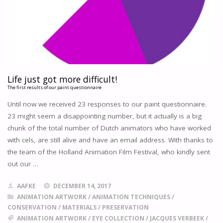
SUPPORT
OF
ASIFA
HOLLYWOOD,
THE
ACADEMY
ARCHIVES
NOW
Life just got more difficult!
PROVIDES
The first results of our paint questionnaire
A
Until now we received 23 responses to our paint questionnaire.
PERMANENT
23 might seem a disappointing number, but it actually is a big
HOME
chunk of the total number of Dutch animators who have worked
FOR
THE
with cels, are still alive and have an email address. With thanks to
LARGEST
the team of the Holland Animation Film Festival, who kindly sent
PRIVATE
out our …
COLLECTION
OF
AAFKE
DECEMBER 14, 2017
AKIRA
ANIMATION ARTWORK
/
ANIMATION TECHNIQUES
/
MATERIALS.
CONSERVATION
/
MATERIALS
/
PRESERVATION
"
ANIMATION ARTWORK
/
EYE COLLECTION
/
JACQUES VERBEEK
/