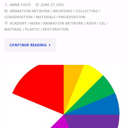
ANNE COCO
JUNE 27, 2021
ANIMATION ARTWORK
/
ARCHIVING
/
COLLECTING
/
CONSERVATION
/
MATERIALS
/
PRESERVATION
ACADEMY
/
AKIRA
/
ANIMATION ARTWORK
/
ASIFA
/
CEL
/
MATERIAL
/
PLASTIC
/
RESTORATION
"
AKIRA
CONTINUE READING
MATERIALS
ASSEMBLED
BY
JOE
PEACOCK
WITH
THE
FINANCIAL