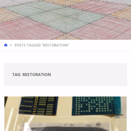
HOME
POSTS TAGGED "RESTORATION"
TAG:
RESTORATION