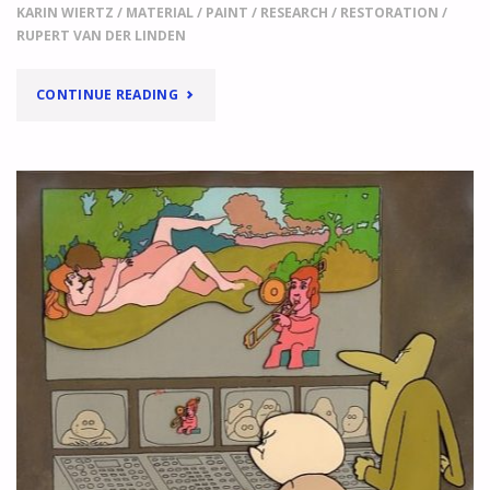
KARIN WIERTZ
/
MATERIAL
/
PAINT
/
RESEARCH
/
RESTORATION
/
RUPERT VAN DER LINDEN
"
LIFE
CONTINUE READING
JUST
GOT
MORE
DIFFICULT!
THE
FIRST
RESULTS
OF
OUR
PAINT
QUESTIONNAIRE
"