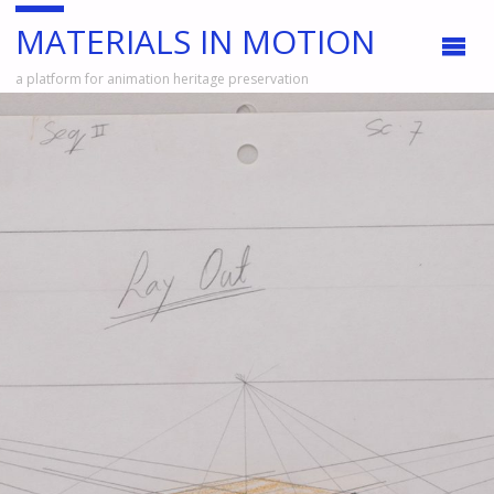
MATERIALS IN MOTION
a platform for animation heritage preservation