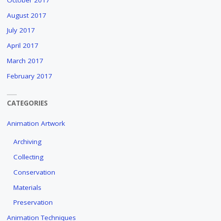
August 2017
July 2017
April 2017
March 2017
February 2017
CATEGORIES
Animation Artwork
Archiving
Collecting
Conservation
Materials
Preservation
Animation Techniques