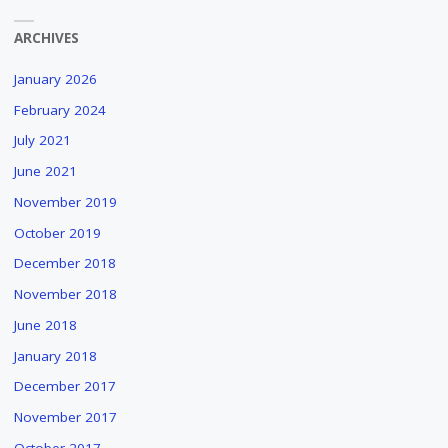
ARCHIVES
January 2026
February 2024
July 2021
June 2021
November 2019
October 2019
December 2018
November 2018
June 2018
January 2018
December 2017
November 2017
October 2017