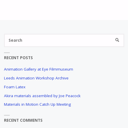
AND
SELLING
ANIMATION
Se
ARTWORK
SEARC
fo
A
CONVERSATION
RECENT POSTS
WITH
HANS
Animation Gallery at Eye Filmmuseum
WALTHER
Leeds Animation Workshop Archive
"
Foam Latex
Akira materials assembled by Joe Peacock
Materials in Motion Catch Up Meeting
RECENT COMMENTS