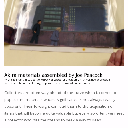
Akira materials assembled by Joe Peacock
With the financial support of ASIFA Hollywood, the Academy Archives now provides a
permanent home for the largest private collection of Akira materials.
Collectors are often way ahead of the curve when it comes to
pop culture materials whose significance is not always readily
apparent. Their foresight can lead them to the acquisition of
items that will become quite valuable but every so often, we meet
a collector who has the means to seek a way to keep …