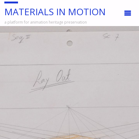
MATERIALS IN MOTION
a platform for animation heritage preservation