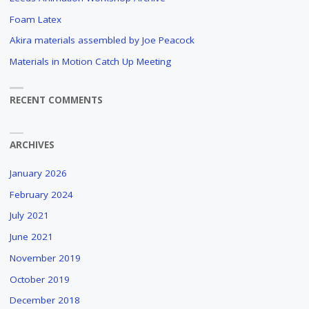
Foam Latex
Akira materials assembled by Joe Peacock
Materials in Motion Catch Up Meeting
RECENT COMMENTS
ARCHIVES
January 2026
February 2024
July 2021
June 2021
November 2019
October 2019
December 2018