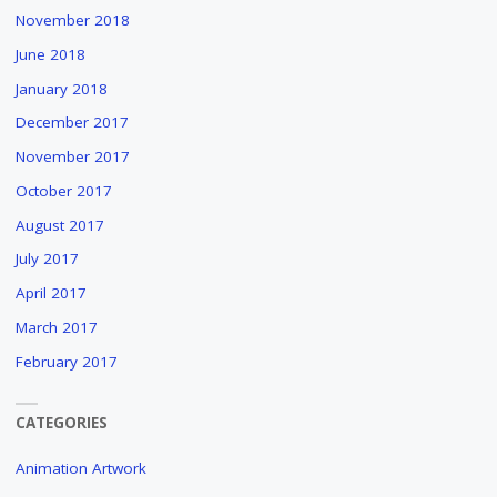
November 2018
June 2018
January 2018
December 2017
November 2017
October 2017
August 2017
July 2017
April 2017
March 2017
February 2017
CATEGORIES
Animation Artwork