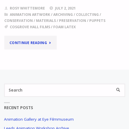
ROSY WHITTEMORE
JULY 2, 2021
ANIMATION ARTWORK
/
ARCHIVING
/
COLLECTING
/
CONSERVATION
/
MATERIALS
/
PRESERVATION
/
PUPPETS
COSGROVE HALL FILMS
/
FOAM LATEX
"
FOAM
CONTINUE READING
LATEX
A
CASE
STUDY
IN
Se
THE
SEARC
fo
COSGROVE
HALL
FILMS
RECENT POSTS
ARCHIVE
Animation Gallery at Eye Filmmuseum
"
Leeds Animation Workshop Archive