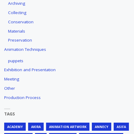
Archiving
Collecting
Conservation
Materials
Preservation
Animation Techniques
puppets
Exhibition and Presentation
Meeting
Other
Production Process
TAGS
ACADEMY
AKIRA
ANIMATION ARTWORK
ANNECY
ASIFA