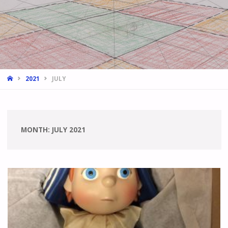
HOME
2021
JULY
MONTH:
JULY 2021