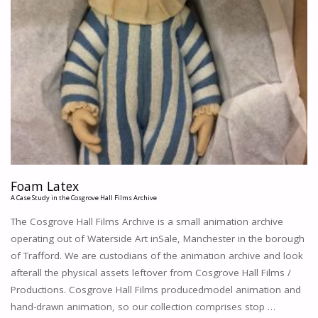
Foam Latex
A Case Study in the Cosgrove Hall Films Archive
The Cosgrove Hall Films Archive is a small animation archive
operating out of Waterside Art inSale, Manchester in the borough
of Trafford. We are custodians of the animation archive and look
afterall the physical assets leftover from Cosgrove Hall Films /
Productions. Cosgrove Hall Films producedmodel animation and
hand-drawn animation, so our collection comprises stop …