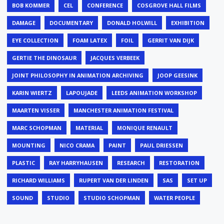
BOB KOMMER
CEL
CONFERENCE
COSGROVE HALL FILMS
DAMAGE
DOCUMENTARY
DONALD HOLWILL
EXHIBITION
EYE COLLECTION
FOAM LATEX
FOIL
GERRIT VAN DIJK
GERTIE THE DINOSAUR
JACQUES VERBEEK
JOINT PHILOSOPHY IN ANIMATION ARCHIVING
JOOP GEESINK
KARIN WIERTZ
LAPOUJADE
LEEDS ANIMATION WORKSHOP
MAARTEN VISSER
MANCHESTER ANIMATION FESTIVAL
MARC SCHOPMAN
MATERIAL
MONIQUE RENAULT
MOUNTING
NICO CRAMA
PAINT
PAUL DRIESSEN
PLASTIC
RAY HARRYHAUSEN
RESEARCH
RESTORATION
RICHARD WILLIAMS
RUPERT VAN DER LINDEN
SAS
SET UP
SOUND
STUDIO
STUDIO SCHOPMAN
WATER PEOPLE