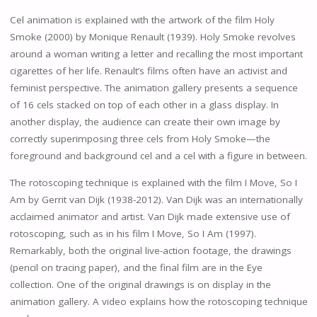
Cel animation is explained with the artwork of the film Holy
Smoke (2000) by Monique Renault (1939). Holy Smoke revolves
around a woman writing a letter and recalling the most important
cigarettes of her life. Renault’s films often have an activist and
feminist perspective. The animation gallery presents a sequence
of 16 cels stacked on top of each other in a glass display. In
another display, the audience can create their own image by
correctly superimposing three cels from Holy Smoke—the
foreground and background cel and a cel with a figure in between.
The rotoscoping technique is explained with the film I Move, So I
Am by Gerrit van Dijk (1938-2012). Van Dijk was an internationally
acclaimed animator and artist. Van Dijk made extensive use of
rotoscoping, such as in his film I Move, So I Am (1997).
Remarkably, both the original live-action footage, the drawings
(pencil on tracing paper), and the final film are in the Eye
collection. One of the original drawings is on display in the
animation gallery. A video explains how the rotoscoping technique