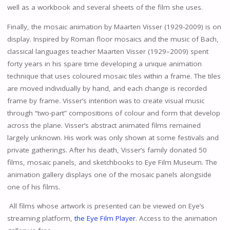
well as a workbook and several sheets of the film she uses.
Finally, the mosaic animation by Maarten Visser (1929-2009) is on
display. Inspired by Roman floor mosaics and the music of Bach,
classical languages teacher Maarten Visser (1929–2009) spent
forty years in his spare time developing a unique animation
technique that uses coloured mosaic tiles within a frame. The tiles
are moved individually by hand, and each change is recorded
frame by frame. Visser’s intention was to create visual music
through “two-part” compositions of colour and form that develop
across the plane. Visser’s abstract animated films remained
largely unknown. His work was only shown at some festivals and
private gatherings. After his death, Visser’s family donated 50
films, mosaic panels, and sketchbooks to Eye Film Museum. The
animation gallery displays one of the mosaic panels alongside
one of his films.
All films whose artwork is presented can be viewed on Eye’s
streaming platform,
the Eye Film Player
. Access to the animation