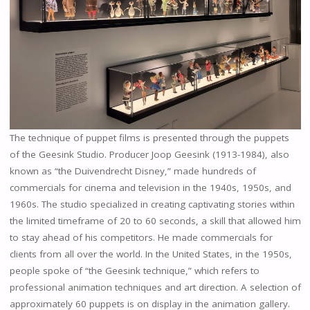
The technique of puppet films is presented through the puppets
of the Geesink Studio. Producer Joop Geesink (1913-1984), also
known as “the Duivendrecht Disney,” made hundreds of
commercials for cinema and television in the 1940s, 1950s, and
1960s. The studio specialized in creating captivating stories within
the limited timeframe of 20 to 60 seconds, a skill that allowed him
to stay ahead of his competitors. He made commercials for
clients from all over the world. In the United States, in the 1950s,
people spoke of “the Geesink technique,” which refers to
professional animation techniques and art direction. A selection of
approximately 60 puppets is on display in the animation gallery.