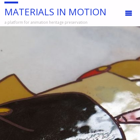
MATERIALS IN MOTION
a platform for animation heritage preservation