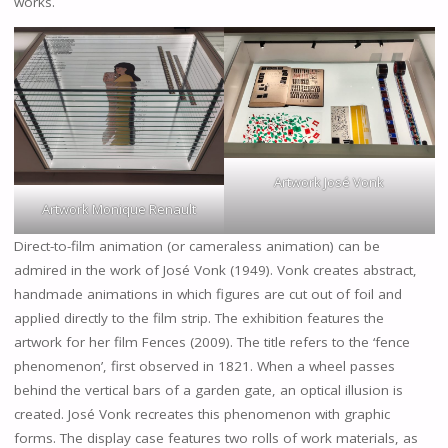
works.
Artwork José Vonk
Artwork Monique Renault
Direct-to-film animation (or cameraless animation) can be
admired in the work of José Vonk (1949). Vonk creates abstract,
handmade animations in which figures are cut out of foil and
applied directly to the film strip. The exhibition features the
artwork for her film Fences (2009). The title refers to the ‘fence
phenomenon’, first observed in 1821. When a wheel passes
behind the vertical bars of a garden gate, an optical illusion is
created. José Vonk recreates this phenomenon with graphic
forms. The display case features two rolls of work materials, as