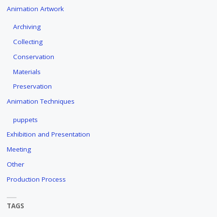
Animation Artwork
Archiving
Collecting
Conservation
Materials
Preservation
Animation Techniques
puppets
Exhibition and Presentation
Meeting
Other
Production Process
TAGS