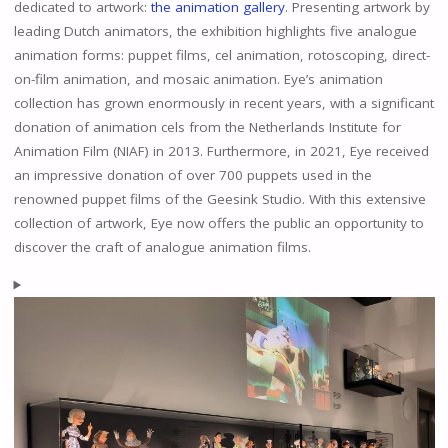
dedicated to artwork:
the animation gallery
. Presenting artwork by
leading Dutch animators, the exhibition highlights five analogue
animation forms: puppet films, cel animation, rotoscoping, direct-
on-film animation, and mosaic animation. Eye’s animation
collection has grown enormously in recent years, with a significant
donation of animation cels from the Netherlands Institute for
Animation Film (NIAF) in 2013. Furthermore, in 2021, Eye received
an impressive donation of over 700 puppets used in the
renowned puppet films of the Geesink Studio. With this extensive
collection of artwork, Eye now offers the public an opportunity to
discover the craft of analogue animation films.