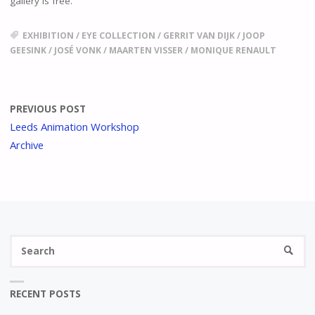
gallery is free.
EXHIBITION
/
EYE COLLECTION
/
GERRIT VAN DIJK
/
JOOP
GEESINK
/
JOSÉ VONK
/
MAARTEN VISSER
/
MONIQUE RENAULT
PREVIOUS POST
Leeds Animation Workshop
Archive
Se
SEARC
fo
RECENT POSTS