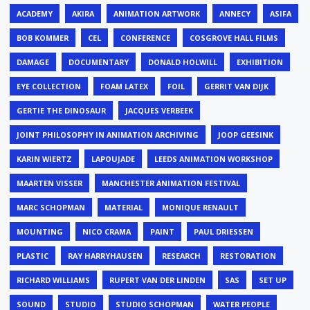
ACADEMY
AKIRA
ANIMATION ARTWORK
ANNECY
ASIFA
BOB KOMMER
CEL
CONFERENCE
COSGROVE HALL FILMS
DAMAGE
DOCUMENTARY
DONALD HOLWILL
EXHIBITION
EYE COLLECTION
FOAM LATEX
FOIL
GERRIT VAN DIJK
GERTIE THE DINOSAUR
JACQUES VERBEEK
JOINT PHILOSOPHY IN ANIMATION ARCHIVING
JOOP GEESINK
KARIN WIERTZ
LAPOUJADE
LEEDS ANIMATION WORKSHOP
MAARTEN VISSER
MANCHESTER ANIMATION FESTIVAL
MARC SCHOPMAN
MATERIAL
MONIQUE RENAULT
MOUNTING
NICO CRAMA
PAINT
PAUL DRIESSEN
PLASTIC
RAY HARRYHAUSEN
RESEARCH
RESTORATION
RICHARD WILLIAMS
RUPERT VAN DER LINDEN
SAS
SET UP
SOUND
STUDIO
STUDIO SCHOPMAN
WATER PEOPLE