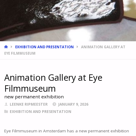
HOME
EXHIBITION AND PRESENTATION
ANIMATION GALLERY AT
EYE FILMMUSEUM
Animation Gallery at Eye
Filmmuseum
new permanent exhibition
LEENKE RIPMEESTER
JANUARY 9, 2026
EXHIBITION AND PRESENTATION
Eye Filmmuseum in Amsterdam has a new permanent exhibition