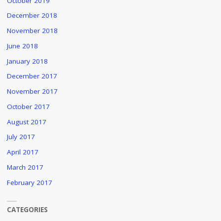
October 2019
December 2018
November 2018
June 2018
January 2018
December 2017
November 2017
October 2017
August 2017
July 2017
April 2017
March 2017
February 2017
CATEGORIES