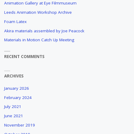
Animation Gallery at Eye Filmmuseum
Leeds Animation Workshop Archive
Foam Latex
Akira materials assembled by Joe Peacock
Materials in Motion Catch Up Meeting
RECENT COMMENTS
ARCHIVES
January 2026
February 2024
July 2021
June 2021
November 2019