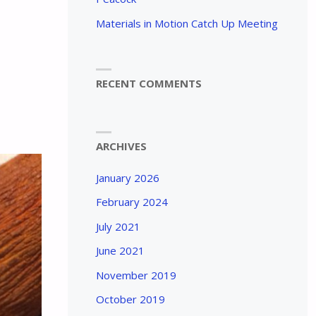
Materials in Motion Catch Up Meeting
RECENT COMMENTS
ARCHIVES
January 2026
February 2024
July 2021
June 2021
November 2019
October 2019