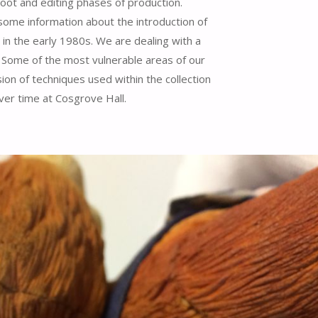
hoot and editing phases of production.
some information about the introduction of
in the early 1980s. We are dealing with a
n. Some of the most vulnerable areas of our
ion of techniques used within the collection
ver time at Cosgrove Hall.