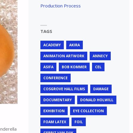
Production Process
TAGS
ACADEMY
AKIRA
ANIMATION ARTWORK
ANNECY
ASIFA
BOB KOMMER
CEL
CONFERENCE
COSGROVE HALL FILMS
DAMAGE
DOCUMENTARY
DONALD HOLWILL
EXHIBITION
EYE COLLECTION
FOAM LATEX
FOIL
nderella
GERRIT VAN DIJK