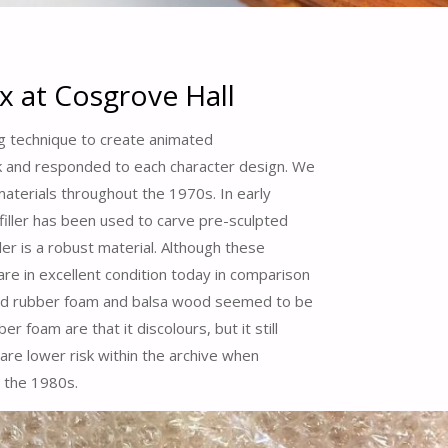
x at Cosgrove Hall
ng technique to create animated
ook and responded to each character design. We
aterials throughout the 1970s. In early
filler has been used to carve pre-sculpted
ler is a robust material. Although these
e in excellent condition today in comparison
ved rubber foam and balsa wood seemed to be
 foam are that it discolours, but it still
 are lower risk within the archive when
 the 1980s.