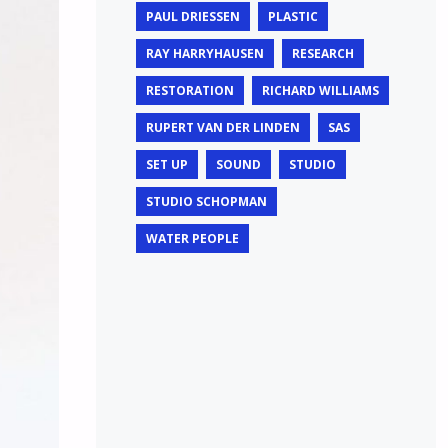
PAUL DRIESSEN
PLASTIC
RAY HARRYHAUSEN
RESEARCH
RESTORATION
RICHARD WILLIAMS
RUPERT VAN DER LINDEN
SAS
SET UP
SOUND
STUDIO
STUDIO SCHOPMAN
WATER PEOPLE