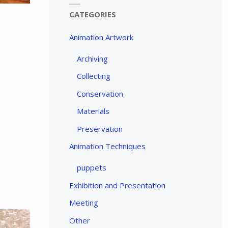
CATEGORIES
Animation Artwork
Archiving
Collecting
Conservation
Materials
Preservation
Animation Techniques
puppets
Exhibition and Presentation
Meeting
Other