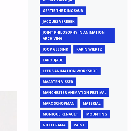
GERTIE THE DINOSAUR
JACQUES VERBEEK
JOINT PHILOSOPHY IN ANIMATION
ARCHIVING
JOOP GEESINK
KARIN WIERTZ
LAPOUJADE
LEEDS ANIMATION WORKSHOP
MAARTEN VISSER
MANCHESTER ANIMATION FESTIVAL
MARC SCHOPMAN
MATERIAL
MONIQUE RENAULT
MOUNTING
NICO CRAMA
PAINT