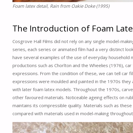
Foam latex detail, Rain from Oakie Doke (1995)
The Introduction of Foam Late
Cosgrove Hall Films did not rely on any single model-maki
series, each series or animated film had a very distinct l
have several examples of the use of everyday household m
productions such as Chorlton and the Wheelies (1976), car 
expressions. From the condition of these, we can tell car fil
expressions were moulded and painted in the 1970s they ar
with later foam latex models. Throughout the 1970s, car
other favoured materials. Noticeable ageing effects on rubber
maintains its compressible quality. Materials such as these
compared with materials used in model-making throughout