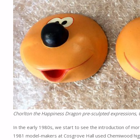
Chorlton the Happiness Dragon pre-sculpted expressions, 
In the early 1980s, we start to see the introduction of mo
1981 model-makers at Cosgrove Hall used Chemiwood high-