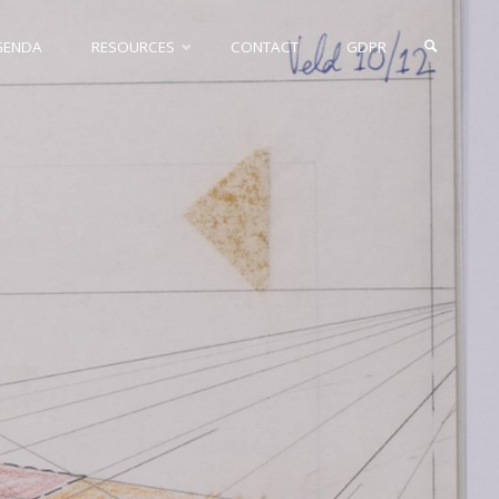
GENDA
RESOURCES
CONTACT
GDPR
SEARCH