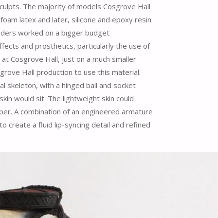
sculpts. The majority of models Cosgrove Hall
m latex and later, silicone and epoxy resin.
nders worked on a bigger budget
fects and prosthetics, particularly the use of
at Cosgrove Hall, just on a much smaller
grove Hall production to use this material.
 skeleton, with a hinged ball and socket
kin would sit. The lightweight skin could
mper. A combination of an engineered armature
o create a fluid lip-syncing detail and refined