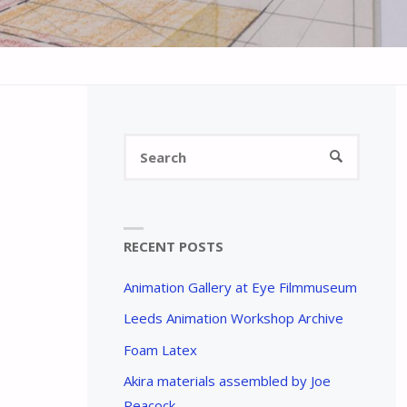
Search
SEARCH
for:
RECENT POSTS
Animation Gallery at Eye Filmmuseum
Leeds Animation Workshop Archive
Foam Latex
Akira materials assembled by Joe
Peacock