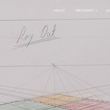
Skip
ABOUT
MIM EVENTS
A
to
content