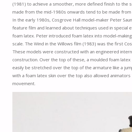
(1981) to achieve a smoother, more defined finish to the 
made from the mid-1980s onwards tend to be made from foa
In the early 1980s, Cosgrove Hall model-maker Peter Sau
feature film and learned about techniques used in special ef
foam latex. Peter introduced foam latex into model-making 
scale. The Wind in the Willows film (1983) was the first Cos
These models were constructed with an engineered internal
construction. Over the top of these, a moulded foam latex s
easily be stretched over the top of the armature like a ju
with a foam latex skin over the top also allowed animators t
movement.