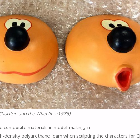
Chorlton and the Wheelies (1976)
re composite materials in model-making, in
density polyurethane foam when sculpting the characters for Ci