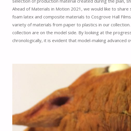
selection of production material created during the plan, s
Ahead of Materials in Motion 2021, we would like to share 
foam latex and composite materials to Cosgrove Hall Films 
variety of materials from paper to plastics in our collectio
collection are on the model side. By looking at the progress
chronologically, it is evident that model-making advanced o