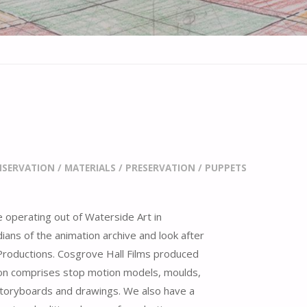
SERVATION
/
MATERIALS
/
PRESERVATION
/
PUPPETS
e operating out of Waterside Art in
ians of the animation archive and look after
/ Productions. Cosgrove Hall Films produced
ion comprises stop motion models, moulds,
storyboards and drawings. We also have a