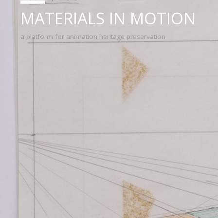
MATERIALS IN MOTION
a platform for animation heritage preservation