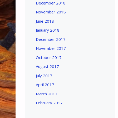
December 2018
November 2018
June 2018
January 2018
December 2017
November 2017
October 2017
August 2017
July 2017
April 2017
March 2017
February 2017