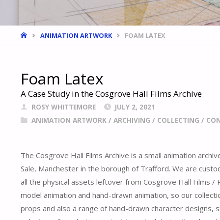
HOME
ANIMATION ARTWORK
FOAM LATEX
Foam Latex
A Case Study in the Cosgrove Hall Films Archive
ROSY WHITTEMORE
JULY 2, 2021
ANIMATION ARTWORK
/
ARCHIVING
/
COLLECTING
/
CON
The Cosgrove Hall Films Archive is a small animation archiv
Sale, Manchester in the borough of Trafford. We are custod
all the physical assets leftover from Cosgrove Hall Films 
model animation and hand-drawn animation, so our collect
props and also a range of hand-drawn character designs, 