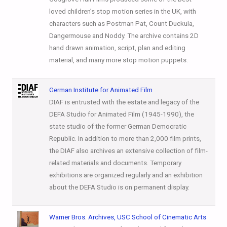
loved children’s stop motion series in the UK, with
characters such as Postman Pat, Count Duckula,
Dangermouse and Noddy. The archive contains 2D
hand drawn animation, script, plan and editing
material, and many more stop motion puppets.
German Institute for Animated Film
DIAF
is entrusted with the estate and legacy of the
DEFA
Studio for Animated Film (1945-1990), the
state studio of the former German Democratic
Republic. In addition to more than 2,000 film prints,
the
DIAF
also archives an extensive collection of film-
related materials and documents. Temporary
exhibitions are organized regularly and an exhibition
about the
DEFA
Studio is on permanent display.
Warner Bros. Archives, USC School of Cinematic Arts