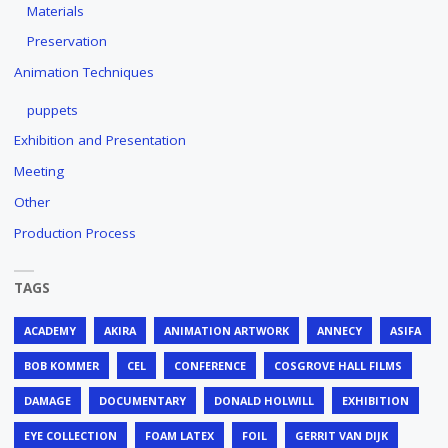
Materials
Preservation
Animation Techniques
puppets
Exhibition and Presentation
Meeting
Other
Production Process
TAGS
ACADEMY
AKIRA
ANIMATION ARTWORK
ANNECY
ASIFA
BOB KOMMER
CEL
CONFERENCE
COSGROVE HALL FILMS
DAMAGE
DOCUMENTARY
DONALD HOLWILL
EXHIBITION
EYE COLLECTION
FOAM LATEX
FOIL
GERRIT VAN DIJK