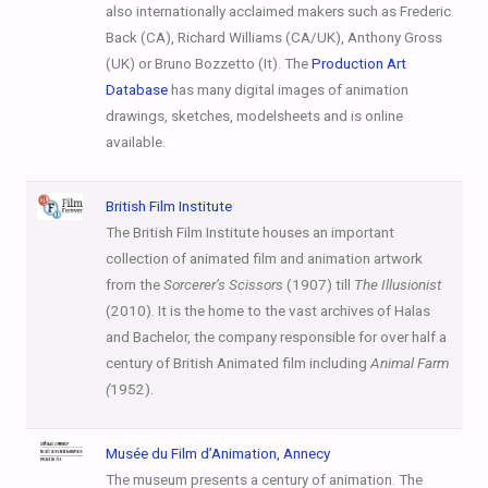
also internationally acclaimed makers such as Frederic
Back (CA), Richard Williams (CA/UK), Anthony Gross
(UK) or Bruno Bozzetto (It). The
Production Art
Database
has many digital images of animation
drawings, sketches, modelsheets and is online
available.
British Film
Institute
The British Film Institute houses an important
collection of animated film and animation artwork
from the
Sorcerer’s Scissors
(1907) till
The Illusionist
(2010). It is the home to the vast archives of Halas
and Bachelor, the company responsible for over half a
century of British Animated film including
Animal Farm
(
1952).
Musée du Film
d’Animation
, Annecy
The museum presents a century of animation. The