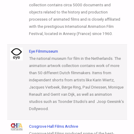
collection contains circa 5000 documents and
objects related to the history and production
processes of animated films and is closely affiliated
with the prestigious International Animation Film
Festival, located in Annecy (France) since 1960.
Eye Filmmuseum
The national museum for film in the Netherlands. The
animation artwork collection contains work of more
than 50 different Dutch filmmakers. Items from
independent shorts from artists like Karin Wiertz,
Jacques Verbeek, Børge Ring, Paul Driessen, Monique
Renault and Gerrit van Dijk, as well as animation
studios such as Toonder Studio’s and Joop Geesink’s
Dollywood.
Cosgrove Hall Films Archive
Cosgrove Hall Films produced some of the best-