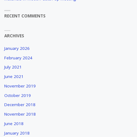
RECENT COMMENTS
ARCHIVES
January 2026
February 2024
July 2021
June 2021
November 2019
October 2019
December 2018
November 2018
June 2018
January 2018