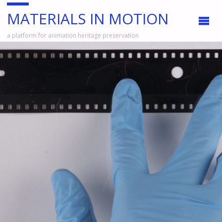
MATERIALS IN MOTION
a platform for animation heritage preservation