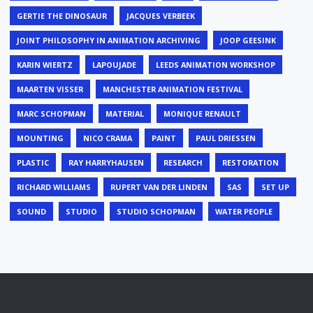
GERTIE THE DINOSAUR
JACQUES VERBEEK
JOINT PHILOSOPHY IN ANIMATION ARCHIVING
JOOP GEESINK
KARIN WIERTZ
LAPOUJADE
LEEDS ANIMATION WORKSHOP
MAARTEN VISSER
MANCHESTER ANIMATION FESTIVAL
MARC SCHOPMAN
MATERIAL
MONIQUE RENAULT
MOUNTING
NICO CRAMA
PAINT
PAUL DRIESSEN
PLASTIC
RAY HARRYHAUSEN
RESEARCH
RESTORATION
RICHARD WILLIAMS
RUPERT VAN DER LINDEN
SAS
SET UP
SOUND
STUDIO
STUDIO SCHOPMAN
WATER PEOPLE