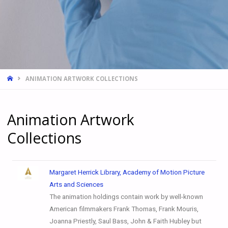
ANIMATION ARTWORK COLLECTIONS
Animation Artwork
Collections
Margaret Herrick Library, Academy of Motion Picture
Arts and Sciences
The animation holdings contain work by well-known
American filmmakers Frank Thomas, Frank Mouris,
Joanna Priestly, Saul Bass, John & Faith Hubley but