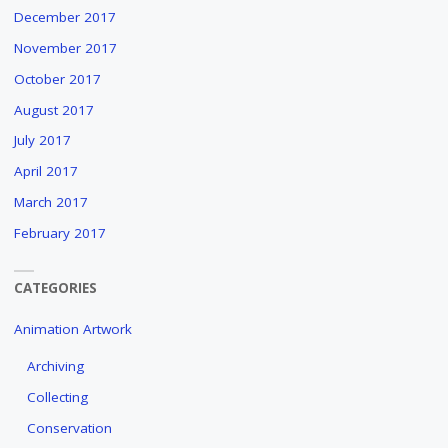
December 2017
November 2017
October 2017
August 2017
July 2017
April 2017
March 2017
February 2017
CATEGORIES
Animation Artwork
Archiving
Collecting
Conservation