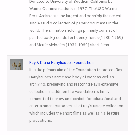
Donated to University of Southern California by
Warner Communications in 1977. The USC Warner
Bros. Archives is the largest and possibly the richest
single studio collection of paper documents in the
world. The animation holdings primarily consist of
painted backgrounds for Looney Tunes (1930-1969)
and Merrie Melodies (1931-1969) short films.
Ray & Diana Harryhausen Foundation
It is the primary aim of the Foundation to protect Ray
Harryhausen’s name and body of work as well as
archiving, preserving and restoring Ray’s extensive
collection. In addition the Foundation is firmly
committed to show and exhibit, for educational and
entertainment purposes, all of Ray’s unique collection
which includes the short films as well as his feature
productions.