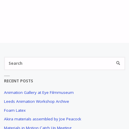
RECENT POSTS
Animation Gallery at Eye Filmmuseum
Leeds Animation Workshop Archive
Foam Latex
Akira materials assembled by Joe Peacock
Materials in Motion Catch Up Meeting