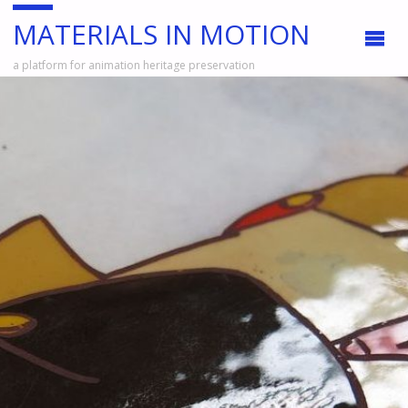
MATERIALS IN MOTION
a platform for animation heritage preservation