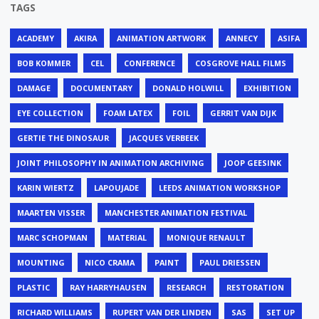
TAGS
ACADEMY
AKIRA
ANIMATION ARTWORK
ANNECY
ASIFA
BOB KOMMER
CEL
CONFERENCE
COSGROVE HALL FILMS
DAMAGE
DOCUMENTARY
DONALD HOLWILL
EXHIBITION
EYE COLLECTION
FOAM LATEX
FOIL
GERRIT VAN DIJK
GERTIE THE DINOSAUR
JACQUES VERBEEK
JOINT PHILOSOPHY IN ANIMATION ARCHIVING
JOOP GEESINK
KARIN WIERTZ
LAPOUJADE
LEEDS ANIMATION WORKSHOP
MAARTEN VISSER
MANCHESTER ANIMATION FESTIVAL
MARC SCHOPMAN
MATERIAL
MONIQUE RENAULT
MOUNTING
NICO CRAMA
PAINT
PAUL DRIESSEN
PLASTIC
RAY HARRYHAUSEN
RESEARCH
RESTORATION
RICHARD WILLIAMS
RUPERT VAN DER LINDEN
SAS
SET UP