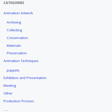
CATEGORIES
Animation Artwork
Archiving
Collecting
Conservation
Materials
Preservation
Animation Techniques
puppets
Exhibition and Presentation
Meeting
Other
Production Process