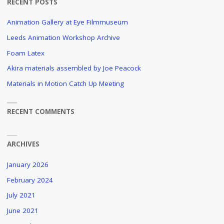
RECENT POSTS
TO
Animation Gallery at Eye Filmmuseum
MAKE
Leeds Animation Workshop Archive
AN
Foam Latex
Akira materials assembled by Joe Peacock
ANIMATION
Materials in Motion Catch Up Meeting
FILM?
AN
RECENT COMMENTS
OBSCURE
AND
LONG
ARCHIVES
FORGOTTEN
DOCUMENTARY
January 2026
ABOUT
THE
February 2024
PRODUCTION
July 2021
PROCESS
June 2021
OF
PAUL