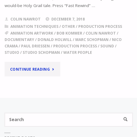
would-be Holy Grail tale. Press “Fast Rewind” …
COLIN NAWROT
DECEMBER 7, 2018
ANIMATION TECHNIQUES
/
OTHER
/
PRODUCTION PROCESS
ANIMATION ARTWORK
/
BOB KOMMER
/
COLIN NAWROT
/
DOCUMENTARY
/
DONALD HOLWILL
/
MARC SCHOPMAN
/
NICO
CRAMA
/
PAUL DRIESSEN
/
PRODUCTION PROCESS
/
SOUND
/
STUDIO
/
STUDIO SCHOPMAN
/
WATER PEOPLE
"
ISN’T
CONTINUE READING
IT
A
LOT
Se
OF
SEARC
fo
WORK