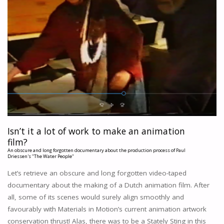
Isn’t it a lot of work to make an animation
film?
An obscure and long forgotten documentary about the production process of Paul
Driessen's "The Water People"
Let’s retrieve an obscure and long forgotten video-taped
documentary about the making of a Dutch animation film. After
all, some of its scenes would surely align smoothly and
favourably with Materials in Motion’s current animation artwork
conservation thrust! Alas, there was to be a Stately Sting in this