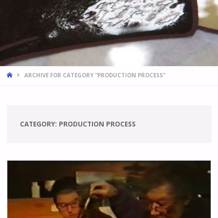
HOME
ARCHIVE FOR CATEGORY "PRODUCTION PROCESS"
CATEGORY:
PRODUCTION PROCESS