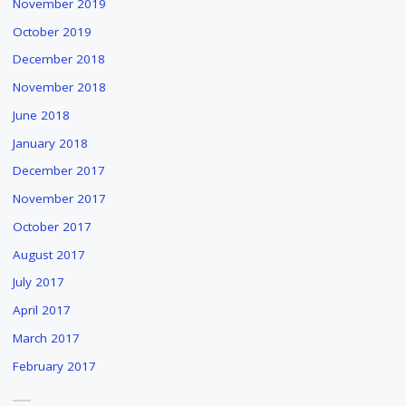
November 2019
DRIESSEN'S
October 2019
"THE
WATER
December 2018
PEOPLE"
November 2018
"
June 2018
January 2018
December 2017
November 2017
October 2017
August 2017
July 2017
April 2017
March 2017
February 2017