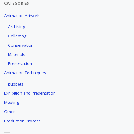
CATEGORIES
Animation Artwork
Archiving
Collecting
Conservation
Materials
Preservation
Animation Techniques
puppets
Exhibition and Presentation
Meeting
Other
Production Process