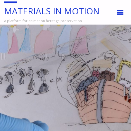
MATERIALS IN MOTION
a platform for animation heritage preservation