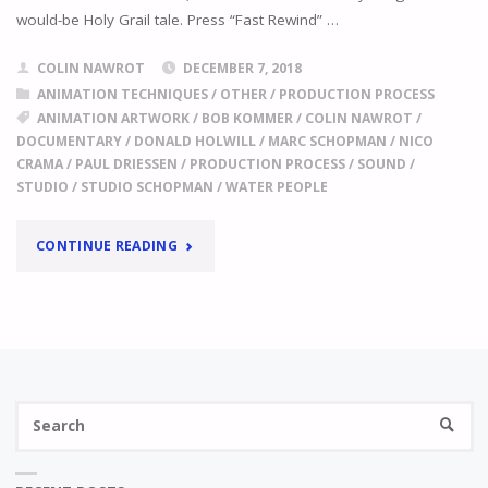
would-be Holy Grail tale. Press “Fast Rewind” …
COLIN NAWROT
DECEMBER 7, 2018
ANIMATION TECHNIQUES
/
OTHER
/
PRODUCTION PROCESS
ANIMATION ARTWORK
/
BOB KOMMER
/
COLIN NAWROT
/
DOCUMENTARY
/
DONALD HOLWILL
/
MARC SCHOPMAN
/
NICO
CRAMA
/
PAUL DRIESSEN
/
PRODUCTION PROCESS
/
SOUND
/
STUDIO
/
STUDIO SCHOPMAN
/
WATER PEOPLE
"
ISN’T
CONTINUE READING
IT
A
LOT
Se
OF
SEARC
fo
WORK