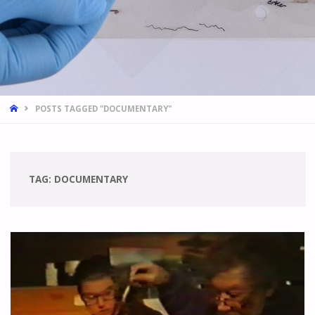
HOME
POSTS TAGGED "DOCUMENTARY"
TAG:
DOCUMENTARY