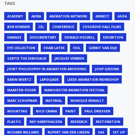
TAGS
ACADEMY
AKIRA
ANIMATION ARTWORK
ANNECY
ASIFA
BOB KOMMER
CEL
CONFERENCE
COSGROVE HALL FILMS
DAMAGE
DOCUMENTARY
DONALD HOLWILL
EXHIBITION
EYE COLLECTION
FOAM LATEX
FOIL
GERRIT VAN DIJK
GERTIE THE DINOSAUR
JACQUES VERBEEK
JOINT PHILOSOPHY IN ANIMATION ARCHIVING
JOOP GEESINK
KARIN WIERTZ
LAPOUJADE
LEEDS ANIMATION WORKSHOP
MAARTEN VISSER
MANCHESTER ANIMATION FESTIVAL
MARC SCHOPMAN
MATERIAL
MONIQUE RENAULT
MOUNTING
NICO CRAMA
PAINT
PAUL DRIESSEN
PLASTIC
RAY HARRYHAUSEN
RESEARCH
RESTORATION
RICHARD WILLIAMS
RUPERT VAN DER LINDEN
SAS
SET UP