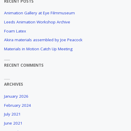
RECENT POSTS
TO
Animation Gallery at Eye Filmmuseum
MAKE
Leeds Animation Workshop Archive
AN
Foam Latex
Akira materials assembled by Joe Peacock
ANIMATION
Materials in Motion Catch Up Meeting
FILM?
AN
RECENT COMMENTS
OBSCURE
AND
LONG
ARCHIVES
FORGOTTEN
DOCUMENTARY
January 2026
ABOUT
THE
February 2024
PRODUCTION
July 2021
PROCESS
June 2021
OF
PAUL