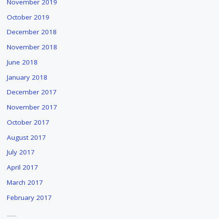
November 2019
DRIESSEN'S
October 2019
"THE
WATER
December 2018
PEOPLE"
November 2018
"
June 2018
January 2018
December 2017
November 2017
October 2017
August 2017
July 2017
April 2017
March 2017
February 2017