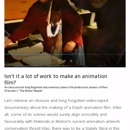
Isn’t it a lot of work to make an animation
film?
An obscure and long forgotten documentary about the production process of Paul
Driessen's "The Water People"
Let’s retrieve an obscure and long forgotten video-taped
documentary about the making of a Dutch animation film. After
all, some of its scenes would surely align smoothly and
favourably with Materials in Motion’s current animation artwork
conservation thrust! Alas, there was to be a Stately Sting in this