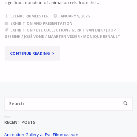
significant donation of animation cels from the …
LEENKE RIPMEESTER
JANUARY 9, 2026
EXHIBITION AND PRESENTATION
EXHIBITION
/
EYE COLLECTION
/
GERRIT VAN DIJK
/
JOOP
GEESINK
/
JOSÉ VONK
/
MAARTEN VISSER
/
MONIQUE RENAULT
"
ANIMATION
CONTINUE READING
GALLERY
AT
EYE
Se
FILMMUSEUM
SEARC
fo
NEW
PERMANENT
RECENT POSTS
EXHIBITION
"
Animation Gallery at Eye Filmmuseum