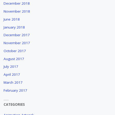
December 2018
November 2018
June 2018
January 2018
December 2017
November 2017
October 2017
August 2017
July 2017
April 2017
March 2017
February 2017
CATEGORIES
Animation Artwork