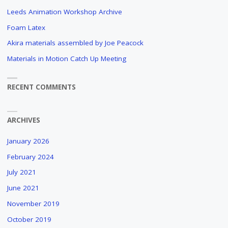
Leeds Animation Workshop Archive
Foam Latex
Akira materials assembled by Joe Peacock
Materials in Motion Catch Up Meeting
RECENT COMMENTS
ARCHIVES
January 2026
February 2024
July 2021
June 2021
November 2019
October 2019