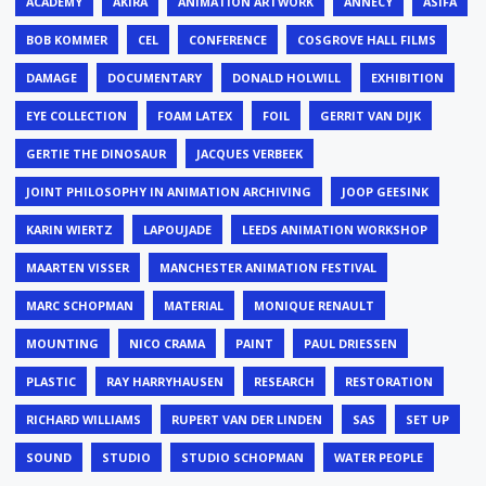
ACADEMY
AKIRA
ANIMATION ARTWORK
ANNECY
ASIFA
BOB KOMMER
CEL
CONFERENCE
COSGROVE HALL FILMS
DAMAGE
DOCUMENTARY
DONALD HOLWILL
EXHIBITION
EYE COLLECTION
FOAM LATEX
FOIL
GERRIT VAN DIJK
GERTIE THE DINOSAUR
JACQUES VERBEEK
JOINT PHILOSOPHY IN ANIMATION ARCHIVING
JOOP GEESINK
KARIN WIERTZ
LAPOUJADE
LEEDS ANIMATION WORKSHOP
MAARTEN VISSER
MANCHESTER ANIMATION FESTIVAL
MARC SCHOPMAN
MATERIAL
MONIQUE RENAULT
MOUNTING
NICO CRAMA
PAINT
PAUL DRIESSEN
PLASTIC
RAY HARRYHAUSEN
RESEARCH
RESTORATION
RICHARD WILLIAMS
RUPERT VAN DER LINDEN
SAS
SET UP
SOUND
STUDIO
STUDIO SCHOPMAN
WATER PEOPLE