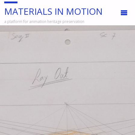
MATERIALS IN MOTION
a platform for animation heritage preservation