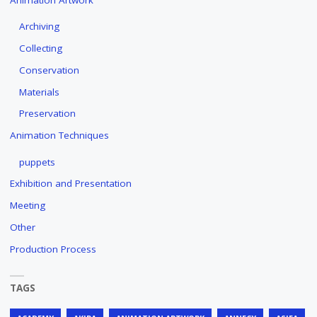
Archiving
Collecting
Conservation
Materials
Preservation
Animation Techniques
puppets
Exhibition and Presentation
Meeting
Other
Production Process
TAGS