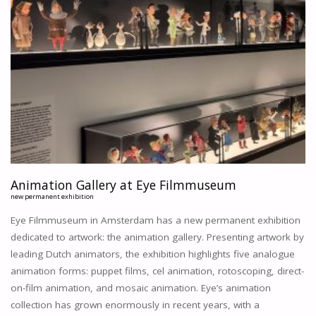
Animation Gallery at Eye Filmmuseum
new permanent exhibition
Eye Filmmuseum in Amsterdam has a new permanent exhibition
dedicated to artwork: the animation gallery. Presenting artwork by
leading Dutch animators, the exhibition highlights five analogue
animation forms: puppet films, cel animation, rotoscoping, direct-
on-film animation, and mosaic animation. Eye’s animation
collection has grown enormously in recent years, with a