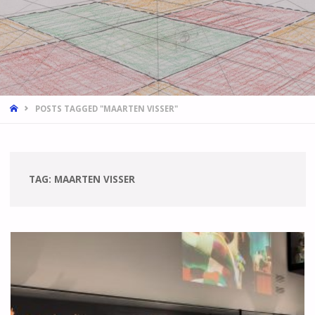
HOME
POSTS TAGGED "MAARTEN VISSER"
TAG:
MAARTEN VISSER