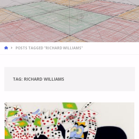
HOME
POSTS TAGGED "RICHARD WILLIAMS"
TAG:
RICHARD WILLIAMS