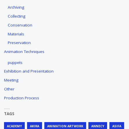
Archiving
Collecting
Conservation
Materials
Preservation
Animation Techniques
puppets
Exhibition and Presentation
Meeting
Other
Production Process
TAGS
ACADEMY
AKIRA
ANIMATION ARTWORK
ANNECY
ASIFA