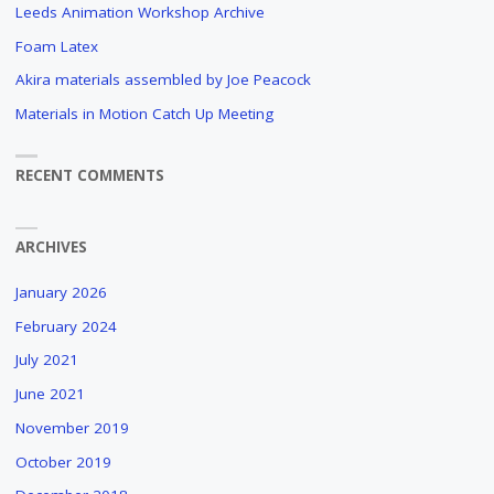
Leeds Animation Workshop Archive
Foam Latex
Akira materials assembled by Joe Peacock
Materials in Motion Catch Up Meeting
RECENT COMMENTS
ARCHIVES
January 2026
February 2024
July 2021
June 2021
November 2019
October 2019