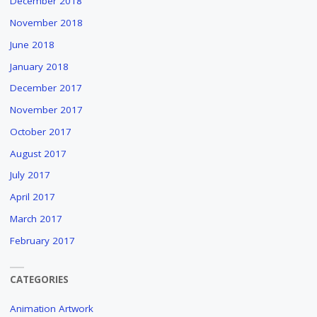
December 2018
November 2018
June 2018
January 2018
December 2017
November 2017
October 2017
August 2017
July 2017
April 2017
March 2017
February 2017
CATEGORIES
Animation Artwork