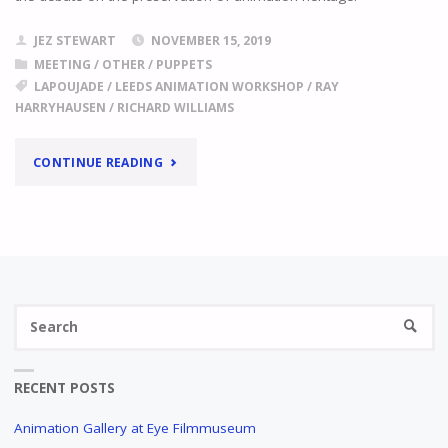
JEZ STEWART
NOVEMBER 15, 2019
MEETING
/
OTHER
/
PUPPETS
LAPOUJADE
/
LEEDS ANIMATION WORKSHOP
/
RAY
HARRYHAUSEN
/
RICHARD WILLIAMS
"ANIMATION
CONTINUE READING
ARCHIVES
FOR
SALE!"
Se
SEARC
fo
RECENT POSTS
Animation Gallery at Eye Filmmuseum