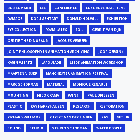
BOB KOMMER
CEL
CONFERENCE
COSGROVE HALL FILMS
DAMAGE
DOCUMENTARY
DONALD HOLWILL
EXHIBITION
EYE COLLECTION
FOAM LATEX
FOIL
GERRIT VAN DIJK
GERTIE THE DINOSAUR
JACQUES VERBEEK
JOINT PHILOSOPHY IN ANIMATION ARCHIVING
JOOP GEESINK
KARIN WIERTZ
LAPOUJADE
LEEDS ANIMATION WORKSHOP
MAARTEN VISSER
MANCHESTER ANIMATION FESTIVAL
MARC SCHOPMAN
MATERIAL
MONIQUE RENAULT
MOUNTING
NICO CRAMA
PAINT
PAUL DRIESSEN
PLASTIC
RAY HARRYHAUSEN
RESEARCH
RESTORATION
RICHARD WILLIAMS
RUPERT VAN DER LINDEN
SAS
SET UP
SOUND
STUDIO
STUDIO SCHOPMAN
WATER PEOPLE