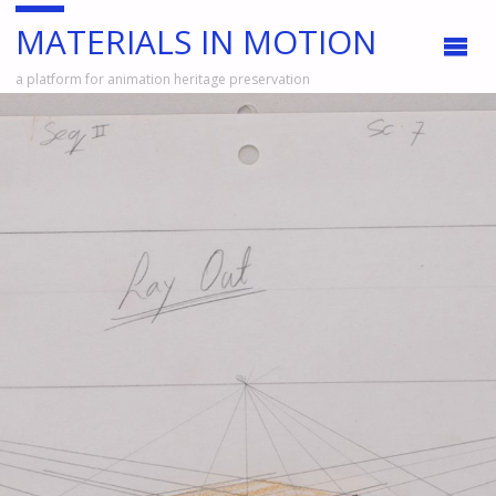
MATERIALS IN MOTION
a platform for animation heritage preservation