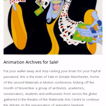
Animation Archives for Sale!
Put your wallet away and stop racking your brain for your PayPal
password, this is the town of Sale in Greater Manchester, home
of the second Materials in Motion conference. Kicking off the
month of November a group of archivists, academics,
conservators, students and enthusiasts from across the globe
gathered in the theatre of the Waterside Arts Centre to continue
the debate on the preservation of animation heritage.