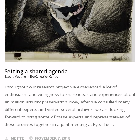
TO
MAKE
AN
ANIMATION
FILM?
AN
Setting a shared agenda
OBSCURE
Expert Meeting in Eye Collection Centre
AND
LONG
Throughout our research project we experienced a lot of
FORGOTTEN
enthusiasm and willingness to share ideas and experiences about
DOCUMENTARY
animation artwork preservation. Now, after we consulted many
ABOUT
different experts and visited several archives, we are looking
THE
forward to bring some of these experts and representatives of
PRODUCTION
these archives together in a joint meeting at Eye. The …
PROCESS
OF
PAUL
METTE
NOVEMBER 7, 2018