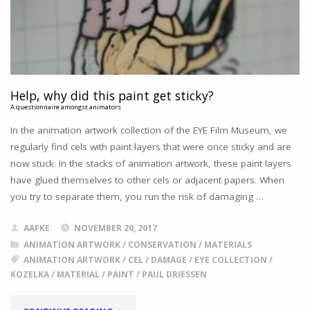
Help, why did this paint get sticky?
A questionnaire amongst animators
In the animation artwork collection of the EYE Film Museum, we
regularly find cels with paint layers that were once sticky and are
now stuck. In the stacks of animation artwork, these paint layers
have glued themselves to other cels or adjacent papers. When
you try to separate them, you run the risk of damaging …
AAFKE
NOVEMBER 20, 2017
ANIMATION ARTWORK
/
CONSERVATION
/
MATERIALS
ANIMATION ARTWORK
/
CEL
/
DAMAGE
/
EYE COLLECTION
/
KOZELKA
/
MATERIAL
/
PAINT
/
PAUL DRIESSEN