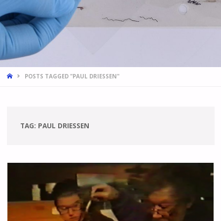
HOME
POSTS TAGGED "PAUL DRIESSEN"
TAG:
PAUL DRIESSEN