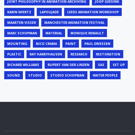
JOINT PHILOSOPHY IN ANIMATION ARCHIVING
JOOP GEESINK
KARIN WIERTZ
LAPOUJADE
LEEDS ANIMATION WORKSHOP
MAARTEN VISSER
MANCHESTER ANIMATION FESTIVAL
MARC SCHOPMAN
MATERIAL
MONIQUE RENAULT
MOUNTING
NICO CRAMA
PAINT
PAUL DRIESSEN
PLASTIC
RAY HARRYHAUSEN
RESEARCH
RESTORATION
RICHARD WILLIAMS
RUPERT VAN DER LINDEN
SAS
SET UP
SOUND
STUDIO
STUDIO SCHOPMAN
WATER PEOPLE