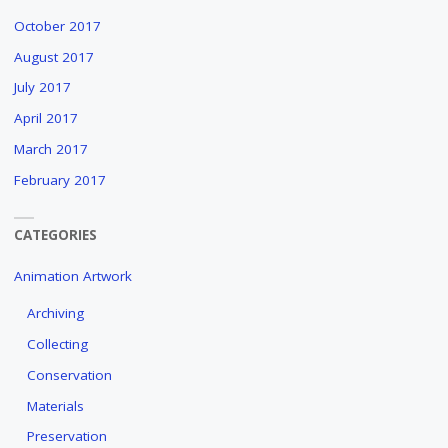
October 2017
August 2017
July 2017
April 2017
March 2017
February 2017
CATEGORIES
Animation Artwork
Archiving
Collecting
Conservation
Materials
Preservation