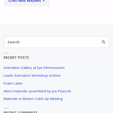
"
HELP,
CONTINUE READING
WHY
DID
THIS
Se
PAINT
SEARC
fo
GET
RECENT POSTS
STICKY?
Animation Gallery at Eye Filmmuseum
A
QUESTIONNAIRE
Leeds Animation Workshop Archive
AMONGST
Foam Latex
ANIMATORS
Akira materials assembled by Joe Peacock
"
Materials in Motion Catch Up Meeting
RECENT COMMENTS