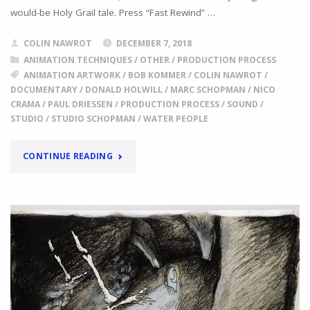
would-be Holy Grail tale. Press “Fast Rewind” …
COLIN NAWROT
DECEMBER 7, 2018
ANIMATION TECHNIQUES
/
OTHER
/
PRODUCTION PROCESS
ANIMATION ARTWORK
/
BOB KOMMER
/
COLIN NAWROT
/
DOCUMENTARY
/
DONALD HOLWILL
/
MARC SCHOPMAN
/
NICO
CRAMA
/
PAUL DRIESSEN
/
PRODUCTION PROCESS
/
SOUND
/
STUDIO
/
STUDIO SCHOPMAN
/
WATER PEOPLE
"
ISN’T
CONTINUE READING
IT
A
LOT
OF
WORK