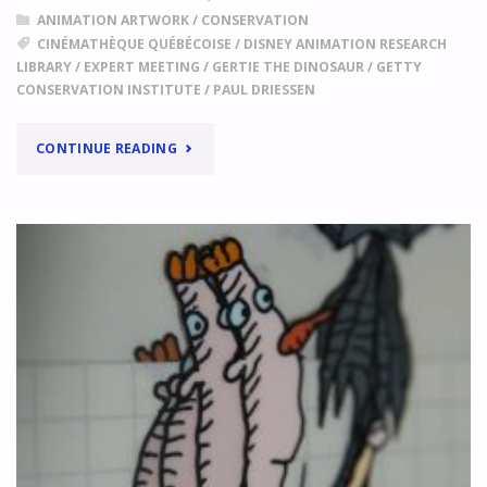
DRIESSEN'S
ANIMATION ARTWORK
/
CONSERVATION
"THE
CINÉMATHÈQUE QUÉBÉCOISE
/
DISNEY ANIMATION RESEARCH
WATER
LIBRARY
/
EXPERT MEETING
/
GERTIE THE DINOSAUR
/
GETTY
PEOPLE"
CONSERVATION INSTITUTE
/
PAUL DRIESSEN
"
"
SETTING
CONTINUE READING
A
SHARED
AGENDA
EXPERT
MEETING
IN
EYE
COLLECTION
CENTRE
"