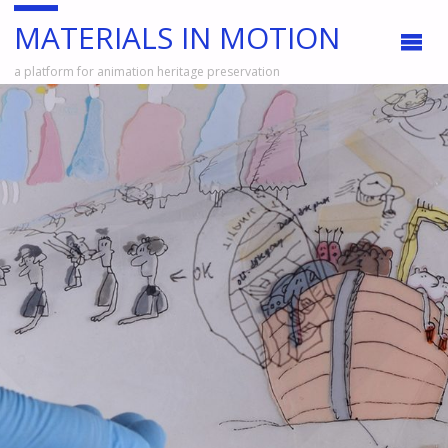
MATERIALS IN MOTION
a platform for animation heritage preservation