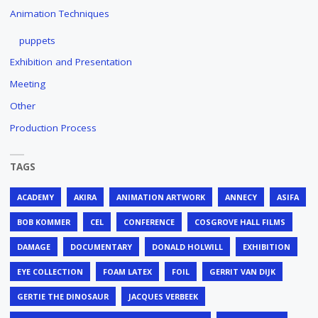
Animation Techniques
puppets
Exhibition and Presentation
Meeting
Other
Production Process
TAGS
ACADEMY
AKIRA
ANIMATION ARTWORK
ANNECY
ASIFA
BOB KOMMER
CEL
CONFERENCE
COSGROVE HALL FILMS
DAMAGE
DOCUMENTARY
DONALD HOLWILL
EXHIBITION
EYE COLLECTION
FOAM LATEX
FOIL
GERRIT VAN DIJK
GERTIE THE DINOSAUR
JACQUES VERBEEK