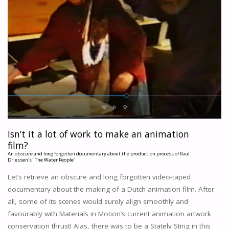
Isn’t it a lot of work to make an animation
film?
An obscure and long forgotten documentary about the production process of Paul
Driessen's "The Water People"
Let’s retrieve an obscure and long forgotten video-taped
documentary about the making of a Dutch animation film. After
all, some of its scenes would surely align smoothly and
favourably with Materials in Motion’s current animation artwork
conservation thrust! Alas, there was to be a Stately Sting in this