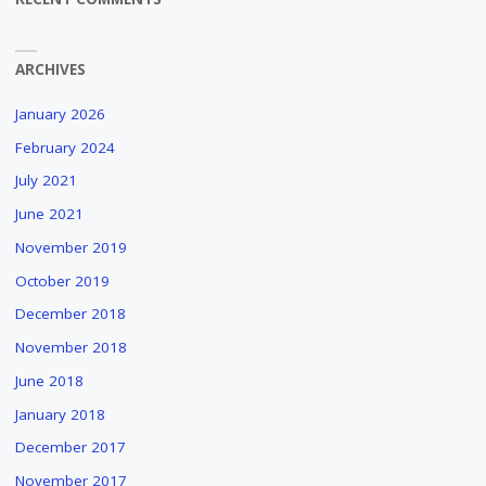
ARCHIVES
January 2026
February 2024
July 2021
June 2021
November 2019
October 2019
December 2018
November 2018
June 2018
January 2018
December 2017
November 2017