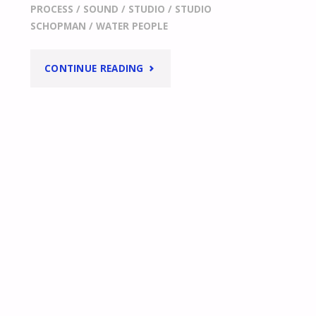
PROCESS
/
SOUND
/
STUDIO
/
STUDIO
SCHOPMAN
/
WATER PEOPLE
"
ISN’T
CONTINUE READING
IT
A
LOT
OF
WORK
TO
MAKE
AN