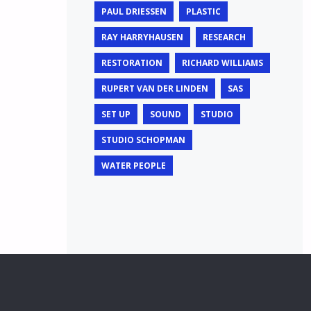
PAUL DRIESSEN
PLASTIC
RAY HARRYHAUSEN
RESEARCH
RESTORATION
RICHARD WILLIAMS
RUPERT VAN DER LINDEN
SAS
SET UP
SOUND
STUDIO
STUDIO SCHOPMAN
WATER PEOPLE