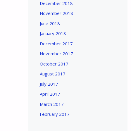
December 2018
November 2018
June 2018
January 2018
December 2017
November 2017
October 2017
August 2017
July 2017
April 2017
March 2017
February 2017