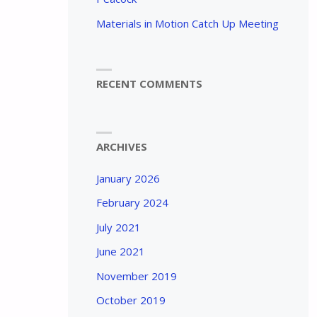
Materials in Motion Catch Up Meeting
RECENT COMMENTS
ARCHIVES
January 2026
February 2024
July 2021
June 2021
November 2019
October 2019