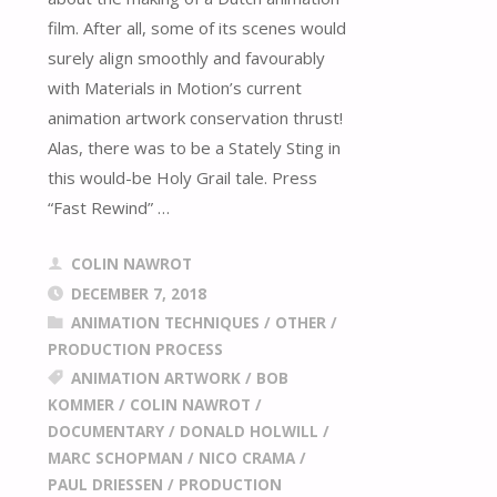
film. After all, some of its scenes would
surely align smoothly and favourably
with Materials in Motion’s current
animation artwork conservation thrust!
Alas, there was to be a Stately Sting in
this would-be Holy Grail tale. Press
“Fast Rewind” …
COLIN NAWROT
DECEMBER 7, 2018
ANIMATION TECHNIQUES
/
OTHER
/
PRODUCTION PROCESS
ANIMATION ARTWORK
/
BOB
KOMMER
/
COLIN NAWROT
/
DOCUMENTARY
/
DONALD HOLWILL
/
MARC SCHOPMAN
/
NICO CRAMA
/
PAUL DRIESSEN
/
PRODUCTION