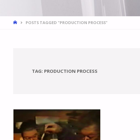
HOME
POSTS TAGGED "PRODUCTION PROCESS"
TAG:
PRODUCTION PROCESS