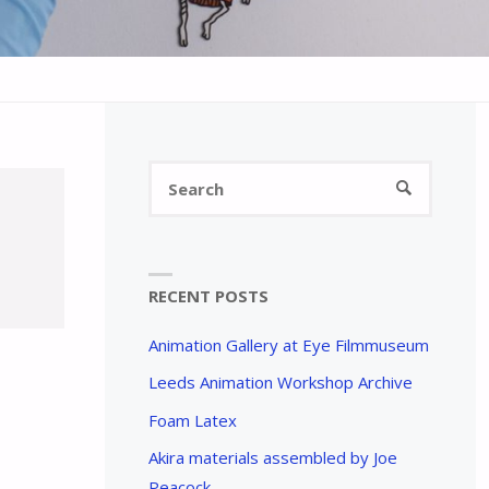
Search
SEARCH
for:
RECENT POSTS
Animation Gallery at Eye Filmmuseum
Leeds Animation Workshop Archive
Foam Latex
Akira materials assembled by Joe
Peacock