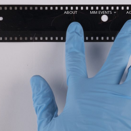
Skip
ABOUT
MIM EVENTS
A
to
content