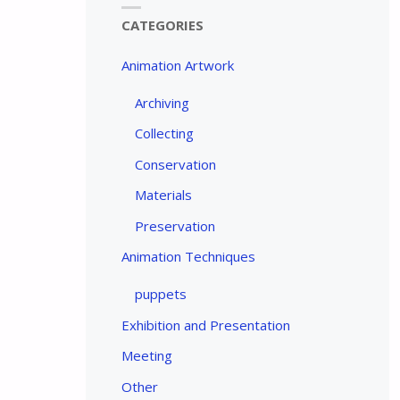
CATEGORIES
Animation Artwork
Archiving
Collecting
Conservation
Materials
Preservation
Animation Techniques
puppets
Exhibition and Presentation
Meeting
Other