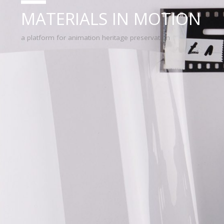
MATERIALS IN MOTION
a platform for animation heritage preservation