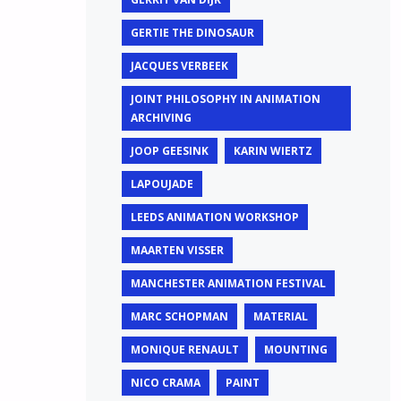
GERTIE THE DINOSAUR
JACQUES VERBEEK
JOINT PHILOSOPHY IN ANIMATION
ARCHIVING
JOOP GEESINK
KARIN WIERTZ
LAPOUJADE
LEEDS ANIMATION WORKSHOP
MAARTEN VISSER
MANCHESTER ANIMATION FESTIVAL
MARC SCHOPMAN
MATERIAL
MONIQUE RENAULT
MOUNTING
NICO CRAMA
PAINT