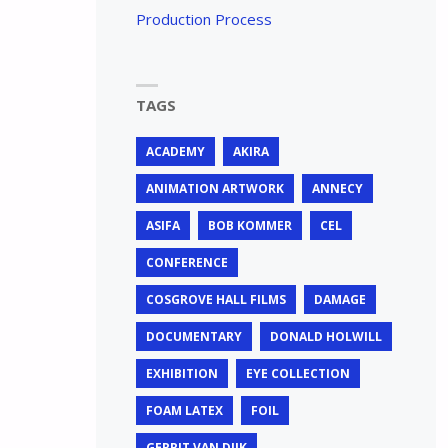
Production Process
TAGS
ACADEMY
AKIRA
ANIMATION ARTWORK
ANNECY
ASIFA
BOB KOMMER
CEL
CONFERENCE
COSGROVE HALL FILMS
DAMAGE
DOCUMENTARY
DONALD HOLWILL
EXHIBITION
EYE COLLECTION
FOAM LATEX
FOIL
GERRIT VAN DIJK