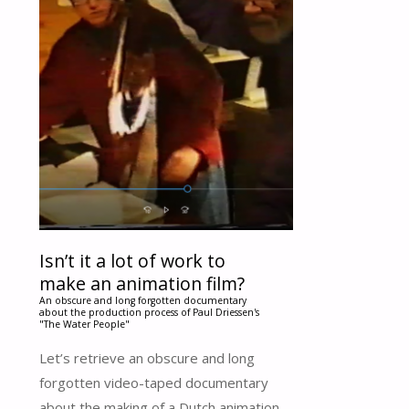
Isn’t it a lot of work to
make an animation film?
An obscure and long forgotten documentary
about the production process of Paul Driessen's
"The Water People"
Let’s retrieve an obscure and long
forgotten video-taped documentary
about the making of a Dutch animation