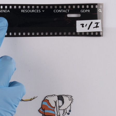
GENDA
RESOURCES
CONTACT
GDPR
SEARCH