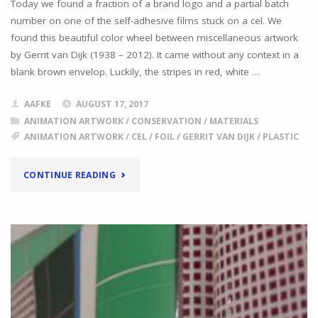
Today we found a fraction of a brand logo and a partial batch
number on one of the self-adhesive films stuck on a cel. We
found this beautiful color wheel between miscellaneous artwork
by Gerrit van Dijk (1938 – 2012). It came without any context in a
blank brown envelop. Luckily, the stripes in red, white …
AAFKE
AUGUST 17, 2017
ANIMATION ARTWORK
/
CONSERVATION
/
MATERIALS
ANIMATION ARTWORK
/
CEL
/
FOIL
/
GERRIT VAN DIJK
/
PLASTIC
"RECOGNISE
CONTINUE READING
THIS
BRAND?"