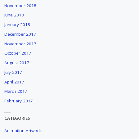
November 2018
June 2018
January 2018
December 2017
November 2017
October 2017
August 2017
July 2017
April 2017
March 2017
February 2017
CATEGORIES
Animation Artwork