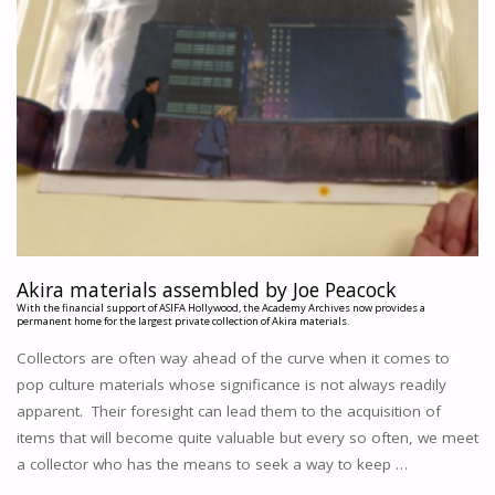
Akira materials assembled by Joe Peacock
With the financial support of ASIFA Hollywood, the Academy Archives now provides a
permanent home for the largest private collection of Akira materials.
Collectors are often way ahead of the curve when it comes to
pop culture materials whose significance is not always readily
apparent. Their foresight can lead them to the acquisition of
items that will become quite valuable but every so often, we meet
a collector who has the means to seek a way to keep …