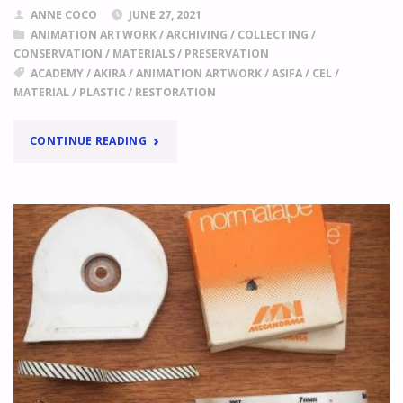
ANNE COCO
JUNE 27, 2021
ANIMATION ARTWORK
/
ARCHIVING
/
COLLECTING
/
CONSERVATION
/
MATERIALS
/
PRESERVATION
ACADEMY
/
AKIRA
/
ANIMATION ARTWORK
/
ASIFA
/
CEL
/
MATERIAL
/
PLASTIC
/
RESTORATION
"
AKIRA
CONTINUE READING
MATERIALS
ASSEMBLED
BY
JOE
PEACOCK
WITH
THE
FINANCIAL