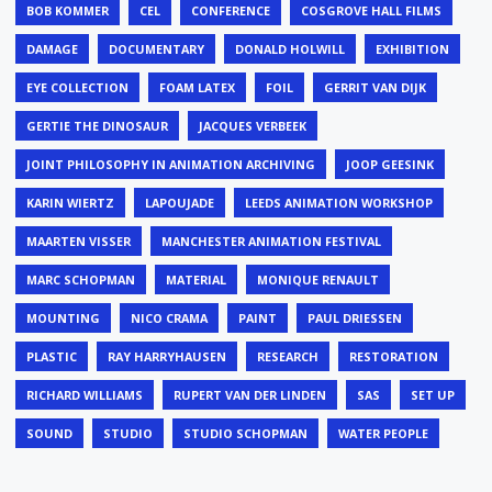
BOB KOMMER
CEL
CONFERENCE
COSGROVE HALL FILMS
DAMAGE
DOCUMENTARY
DONALD HOLWILL
EXHIBITION
EYE COLLECTION
FOAM LATEX
FOIL
GERRIT VAN DIJK
GERTIE THE DINOSAUR
JACQUES VERBEEK
JOINT PHILOSOPHY IN ANIMATION ARCHIVING
JOOP GEESINK
KARIN WIERTZ
LAPOUJADE
LEEDS ANIMATION WORKSHOP
MAARTEN VISSER
MANCHESTER ANIMATION FESTIVAL
MARC SCHOPMAN
MATERIAL
MONIQUE RENAULT
MOUNTING
NICO CRAMA
PAINT
PAUL DRIESSEN
PLASTIC
RAY HARRYHAUSEN
RESEARCH
RESTORATION
RICHARD WILLIAMS
RUPERT VAN DER LINDEN
SAS
SET UP
SOUND
STUDIO
STUDIO SCHOPMAN
WATER PEOPLE