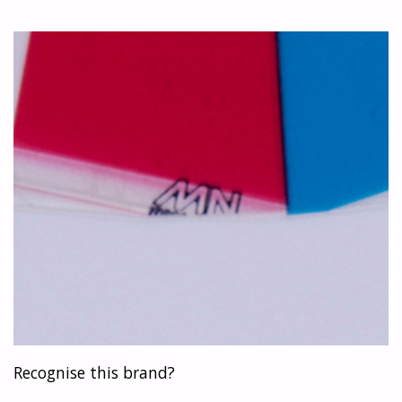
MECANORMA!"
Recognise this brand?