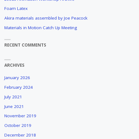
FOILS
Foam Latex
IN
Akira materials assembled by Joe Peacock
ARCHITECTURAL
DESIGNS
Materials in Motion Catch Up Meeting
IN
THE
RECENT COMMENTS
COLLECTION
OF
HET
NIEUWE
ARCHIVES
INSTITUUT
IN
January 2026
ROTTERDAM
February 2024
(NL)
July 2021
"
June 2021
November 2019
October 2019
December 2018