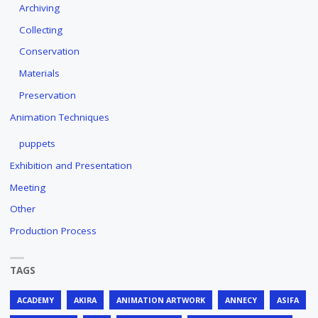
Archiving
Collecting
Conservation
Materials
Preservation
Animation Techniques
puppets
Exhibition and Presentation
Meeting
Other
Production Process
TAGS
ACADEMY
AKIRA
ANIMATION ARTWORK
ANNECY
ASIFA