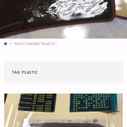
HOME
POSTS TAGGED "PLASTIC"
TAG:
PLASTIC