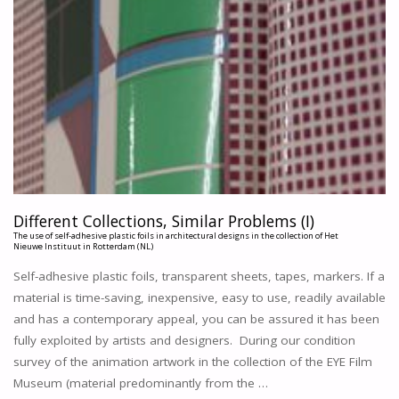
Different Collections, Similar Problems (I)
The use of self-adhesive plastic foils in architectural designs in the collection of Het
Nieuwe Instituut in Rotterdam (NL)
Self-adhesive plastic foils, transparent sheets, tapes, markers. If a
material is time-saving, inexpensive, easy to use, readily available
and has a contemporary appeal, you can be assured it has been
fully exploited by artists and designers. During our condition
survey of the animation artwork in the collection of the EYE Film
Museum (material predominantly from the …