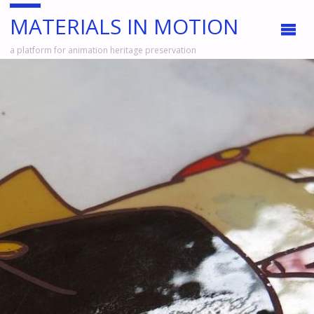
MATERIALS IN MOTION
a platform for animation heritage preservation