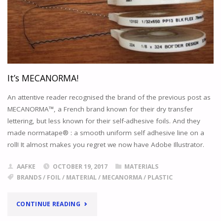
SUPPORT
OF
ASIFA
HOLLYWOOD,
THE
ACADEMY
ARCHIVES
NOW
It’s MECANORMA!
PROVIDES
A
An attentive reader recognised the brand of the previous post as
PERMANENT
MECANORMA™, a French brand known for their dry transfer
HOME
lettering, but less known for their self-adhesive foils. And they
FOR
made normatape® : a smooth uniform self adhesive line on a
THE
roll! It almost makes you regret we now have Adobe Illustrator.
LARGEST
PRIVATE
AAFKE
OCTOBER 19, 2017
MATERIALS
COLLECTION
BRANDS
/
FOIL
/
MATERIAL
/
MECANORMA
/
PLASTIC
OF
AKIRA
MATERIALS.
"IT’S
CONTINUE READING
"