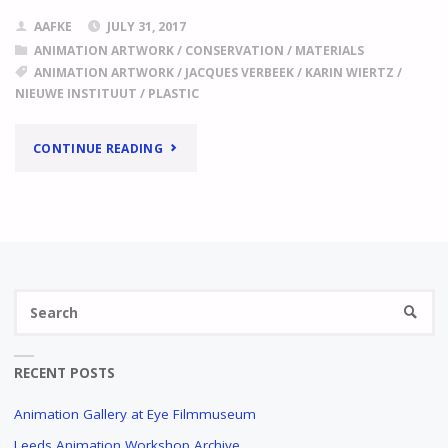
AAFKE
JULY 31, 2017
ANIMATION ARTWORK
/
CONSERVATION
/
MATERIALS
ANIMATION ARTWORK
/
JACQUES VERBEEK
/
KARIN WIERTZ
/
NIEUWE INSTITUUT
/
PLASTIC
"
DIFFERENT
CONTINUE READING
COLLECTIONS,
SIMILAR
PROBLEMS
Se
(I)
SEARC
fo
THE
USE
RECENT POSTS
OF
SELF-
Animation Gallery at Eye Filmmuseum
ADHESIVE
Leeds Animation Workshop Archive
PLASTIC