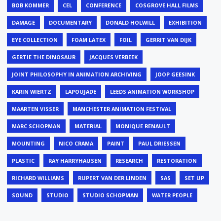
BOB KOMMER
CEL
CONFERENCE
COSGROVE HALL FILMS
DAMAGE
DOCUMENTARY
DONALD HOLWILL
EXHIBITION
EYE COLLECTION
FOAM LATEX
FOIL
GERRIT VAN DIJK
GERTIE THE DINOSAUR
JACQUES VERBEEK
JOINT PHILOSOPHY IN ANIMATION ARCHIVING
JOOP GEESINK
KARIN WIERTZ
LAPOUJADE
LEEDS ANIMATION WORKSHOP
MAARTEN VISSER
MANCHESTER ANIMATION FESTIVAL
MARC SCHOPMAN
MATERIAL
MONIQUE RENAULT
MOUNTING
NICO CRAMA
PAINT
PAUL DRIESSEN
PLASTIC
RAY HARRYHAUSEN
RESEARCH
RESTORATION
RICHARD WILLIAMS
RUPERT VAN DER LINDEN
SAS
SET UP
SOUND
STUDIO
STUDIO SCHOPMAN
WATER PEOPLE