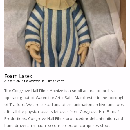
Foam Latex
A Case Study in the Cosgrove Hall Films Archive
The Cosgrove Hall Films Archive is a small animation archive
operating out of Waterside Art inSale, Manchester in the borough
of Trafford. We are custodians of the animation archive and look
afterall the physical assets leftover from Cosgrove Hall Films /
Productions. Cosgrove Hall Films producedmodel animation and
hand-drawn animation, so our collection comprises stop …