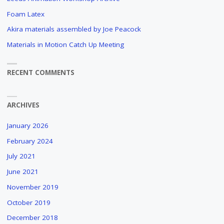
Foam Latex
Akira materials assembled by Joe Peacock
Materials in Motion Catch Up Meeting
RECENT COMMENTS
ARCHIVES
January 2026
February 2024
July 2021
June 2021
November 2019
October 2019
December 2018