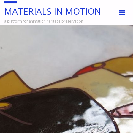
MATERIALS IN MOTION
a platform for animation heritage preservation