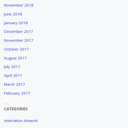
November 2018
June 2018
January 2018
December 2017
November 2017
October 2017
August 2017
July 2017
April 2017
March 2017
February 2017
CATEGORIES
Animation Artwork