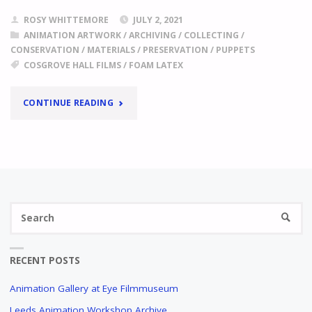
ROSY WHITTEMORE
JULY 2, 2021
ANIMATION ARTWORK
/
ARCHIVING
/
COLLECTING
/
CONSERVATION
/
MATERIALS
/
PRESERVATION
/
PUPPETS
COSGROVE HALL FILMS
/
FOAM LATEX
"
FOAM
CONTINUE READING
LATEX
A
CASE
STUDY
IN
Se
THE
SEARC
fo
COSGROVE
HALL
FILMS
RECENT POSTS
ARCHIVE
Animation Gallery at Eye Filmmuseum
"
Leeds Animation Workshop Archive