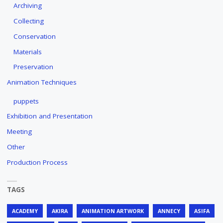
Archiving
Collecting
Conservation
Materials
Preservation
Animation Techniques
puppets
Exhibition and Presentation
Meeting
Other
Production Process
TAGS
ACADEMY
AKIRA
ANIMATION ARTWORK
ANNECY
ASIFA