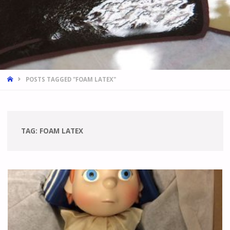
HOME
POSTS TAGGED "FOAM LATEX"
TAG:
FOAM LATEX