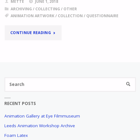
METTE
JUNE 1, 2018
ARCHIVING
/
COLLECTING
/
OTHER
ANIMATION ARTWORK
/
COLLECTION
/
QUESTIONNAIRE
"
ANIMATION
CONTINUE READING
ARTWORK
COLLECTIONS
QUESTIONNAIRE
Se
LET
SEARC
US
fo
KNOW
ABOUT
RECENT POSTS
THE
ITEMS
Animation Gallery at Eye Filmmuseum
IN
Leeds Animation Workshop Archive
YOUR
COLLECTION
Foam Latex