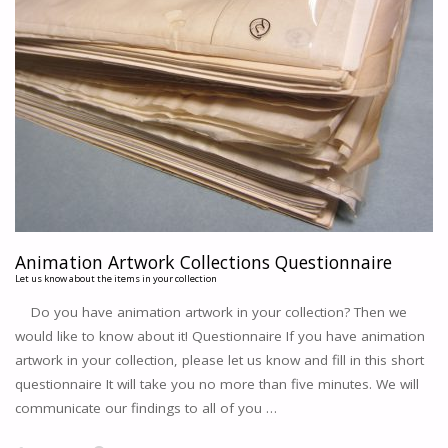
Animation Artwork Collections Questionnaire
Let us know about the items in your collection
Do you have animation artwork in your collection? Then we
would like to know about it! Questionnaire If you have animation
artwork in your collection, please let us know and fill in this short
questionnaire It will take you no more than five minutes. We will
communicate our findings to all of you …