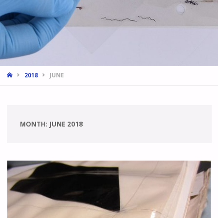
HOME
2018
JUNE
MONTH:
JUNE 2018