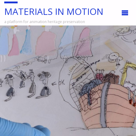
MATERIALS IN MOTION
a platform for animation heritage preservation