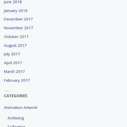
June 2018
January 2018
December 2017
November 2017
October 2017
August 2017
July 2017
April 2017
March 2017
February 2017
CATEGORIES
Animation Artwork
Archiving
Collecting