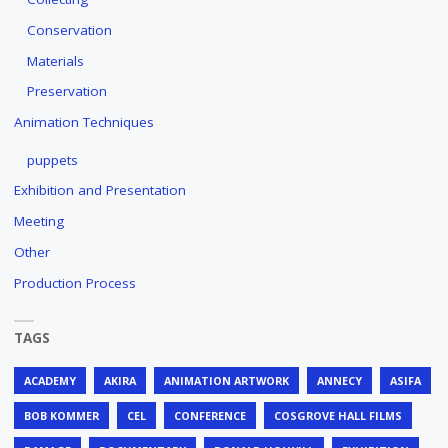
Conservation
Materials
Preservation
Animation Techniques
puppets
Exhibition and Presentation
Meeting
Other
Production Process
TAGS
ACADEMY
AKIRA
ANIMATION ARTWORK
ANNECY
ASIFA
BOB KOMMER
CEL
CONFERENCE
COSGROVE HALL FILMS