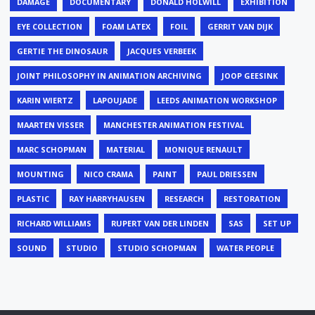
DAMAGE
DOCUMENTARY
DONALD HOLWILL
EXHIBITION
EYE COLLECTION
FOAM LATEX
FOIL
GERRIT VAN DIJK
GERTIE THE DINOSAUR
JACQUES VERBEEK
JOINT PHILOSOPHY IN ANIMATION ARCHIVING
JOOP GEESINK
KARIN WIERTZ
LAPOUJADE
LEEDS ANIMATION WORKSHOP
MAARTEN VISSER
MANCHESTER ANIMATION FESTIVAL
MARC SCHOPMAN
MATERIAL
MONIQUE RENAULT
MOUNTING
NICO CRAMA
PAINT
PAUL DRIESSEN
PLASTIC
RAY HARRYHAUSEN
RESEARCH
RESTORATION
RICHARD WILLIAMS
RUPERT VAN DER LINDEN
SAS
SET UP
SOUND
STUDIO
STUDIO SCHOPMAN
WATER PEOPLE