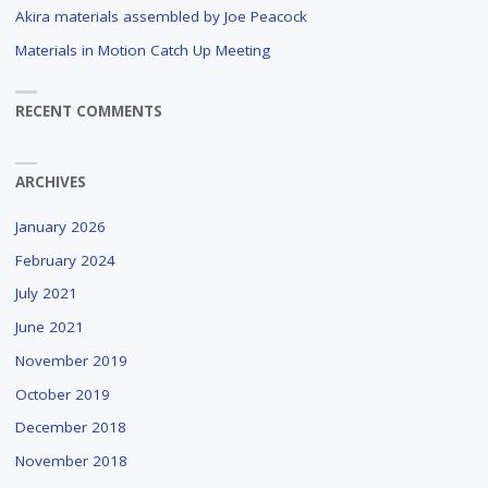
"
Akira materials assembled by Joe Peacock
Materials in Motion Catch Up Meeting
RECENT COMMENTS
ARCHIVES
January 2026
February 2024
July 2021
June 2021
November 2019
October 2019
December 2018
November 2018