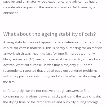
supplier and animator whose experience and advice has had a
considerable impact on the materials used in Dutch analogue
animation.
What about the ageing stability of cels?
Ageing stability does not appear to be a determining factor in the
choice for certain materials. This is hardly surprizing for animation
artwork which was meant to last for one film production only.
Many animators (10) seem unaware of the instability of cellulose
acetate. What did surprise us was that a majority (10) of the
respondents reported that they already encountered problems
with sticky paints on cels during and shortly after the shooting of
the film.
Unfortunately, we did not receive enough answers to find
convincing correlations between sticky paint and the type of paint,
the drying time or the temperature and humidity during storage.