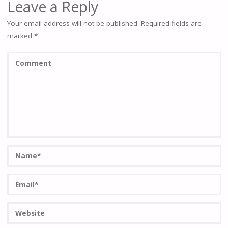
Leave a Reply
Your email address will not be published.
Required fields are
marked
*