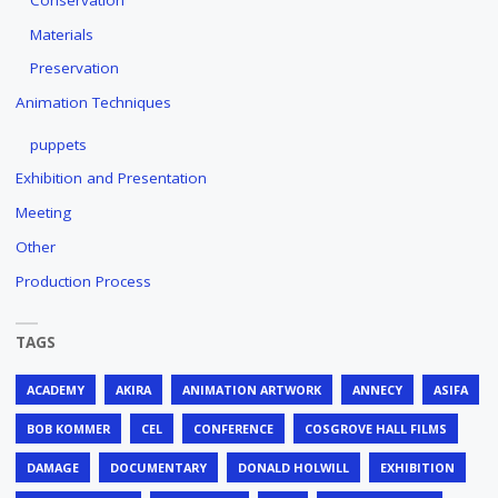
Materials
Preservation
Animation Techniques
puppets
Exhibition and Presentation
Meeting
Other
Production Process
TAGS
ACADEMY
AKIRA
ANIMATION ARTWORK
ANNECY
ASIFA
BOB KOMMER
CEL
CONFERENCE
COSGROVE HALL FILMS
DAMAGE
DOCUMENTARY
DONALD HOLWILL
EXHIBITION