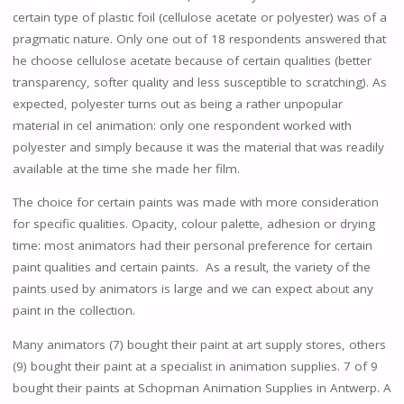
certain type of plastic foil (cellulose acetate or polyester) was of a
pragmatic nature. Only one out of 18 respondents answered that
he choose cellulose acetate because of certain qualities (better
transparency, softer quality and less susceptible to scratching). As
expected, polyester turns out as being a rather unpopular
material in cel animation: only one respondent worked with
polyester and simply because it was the material that was readily
available at the time she made her film.
The choice for certain paints was made with more consideration
for specific qualities. Opacity, colour palette, adhesion or drying
time: most animators had their personal preference for certain
paint qualities and certain paints. As a result, the variety of the
paints used by animators is large and we can expect about any
paint in the collection.
Many animators (7) bought their paint at art supply stores, others
(9) bought their paint at a specialist in animation supplies. 7 of 9
bought their paints at Schopman Animation Supplies in Antwerp. A