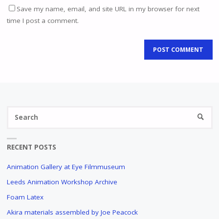
Save my name, email, and site URL in my browser for next
time I post a comment.
Se
SEARC
fo
RECENT POSTS
Animation Gallery at Eye Filmmuseum
Leeds Animation Workshop Archive
Foam Latex
Akira materials assembled by Joe Peacock