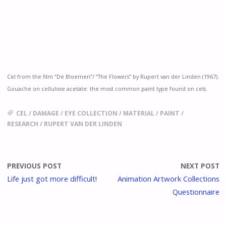
Cel from the film “De Bloemen”/ “The Flowers” by Rupert van der Linden (
1967).
Gouache on cellulose acetate: the most common paint type found on cels.
CEL
/
DAMAGE
/
EYE COLLECTION
/
MATERIAL
/
PAINT
/
RESEARCH
/
RUPERT VAN DER LINDEN
PREVIOUS POST
NEXT POST
Life just got more difficult!
Animation Artwork Collections
Questionnaire