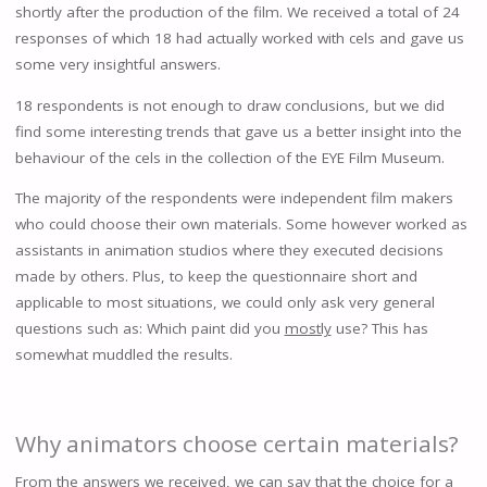
shortly after the production of the film. We received a total of 24
responses of which 18 had actually worked with cels and gave us
some very insightful answers.
18 respondents is not enough to draw conclusions, but we did
find some interesting trends that gave us a better insight into the
behaviour of the cels in the collection of the EYE Film Museum.
The majority of the respondents were independent film makers
who could choose their own materials. Some however worked as
assistants in animation studios where they executed decisions
made by others. Plus, to keep the questionnaire short and
applicable to most situations, we could only ask very general
questions such as: Which paint did you
mostly
use? This has
somewhat muddled the results.
Why animators choose certain materials?
From the answers we received, we can say that the choice for a