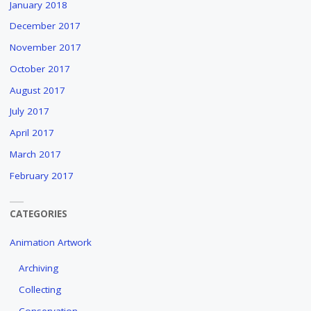
January 2018
December 2017
November 2017
October 2017
August 2017
July 2017
April 2017
March 2017
February 2017
CATEGORIES
Animation Artwork
Archiving
Collecting
Conservation