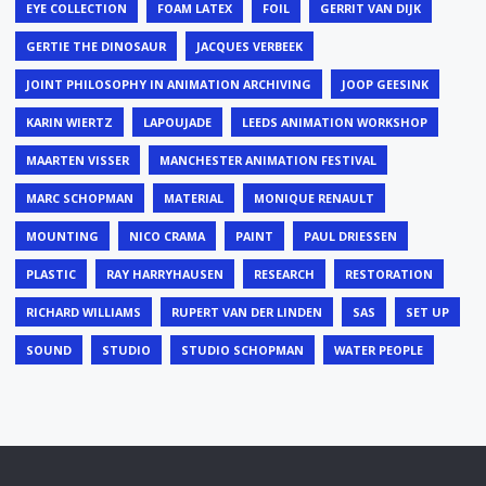
EYE COLLECTION
FOAM LATEX
FOIL
GERRIT VAN DIJK
GERTIE THE DINOSAUR
JACQUES VERBEEK
JOINT PHILOSOPHY IN ANIMATION ARCHIVING
JOOP GEESINK
KARIN WIERTZ
LAPOUJADE
LEEDS ANIMATION WORKSHOP
MAARTEN VISSER
MANCHESTER ANIMATION FESTIVAL
MARC SCHOPMAN
MATERIAL
MONIQUE RENAULT
MOUNTING
NICO CRAMA
PAINT
PAUL DRIESSEN
PLASTIC
RAY HARRYHAUSEN
RESEARCH
RESTORATION
RICHARD WILLIAMS
RUPERT VAN DER LINDEN
SAS
SET UP
SOUND
STUDIO
STUDIO SCHOPMAN
WATER PEOPLE