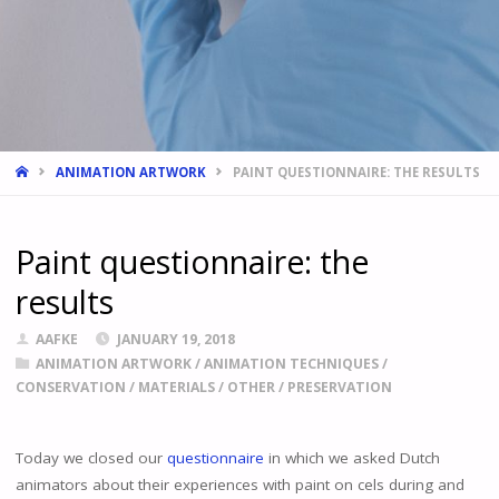
HOME
ANIMATION ARTWORK
PAINT QUESTIONNAIRE: THE RESULTS
Paint questionnaire: the
results
AAFKE
JANUARY 19, 2018
ANIMATION ARTWORK
/
ANIMATION TECHNIQUES
/
CONSERVATION
/
MATERIALS
/
OTHER
/
PRESERVATION
Today we closed our
questionnaire
in which we asked Dutch
animators about their experiences with paint on cels during and