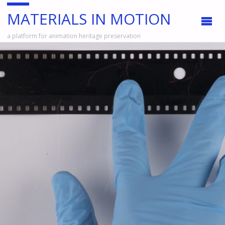
MATERIALS IN MOTION
a platform for animation heritage preservation