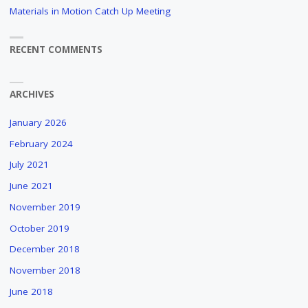
Materials in Motion Catch Up Meeting
RECENT COMMENTS
ARCHIVES
January 2026
February 2024
July 2021
June 2021
November 2019
October 2019
December 2018
November 2018
June 2018