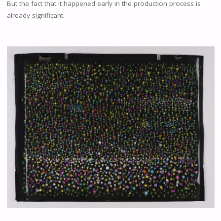
But the fact that it happened early in the production process is
already significant.