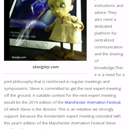
instructions and
advice. They
also need a
dedicated
platform for
centralized
communication
and the sharing
of
skwigley.com
knowledge.Ther
e is a need for a
joint philosophy that is reinforced in regular meetings and
symposiums. Steve is committed to get the next expert meeting
off the ground. A suitable context for the next expert meeting
would be the 2019 edition of the
Manchester Animation Festival
,
of which Steve is the director. This is an initiative we strongly
support. Because the Amsterdam expert meeting coincided with
this year’s edition of the Manchester Animation Festival Steve