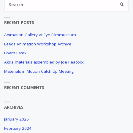
Se
SEARC
fo
RECENT POSTS
Animation Gallery at Eye Filmmuseum
Leeds Animation Workshop Archive
Foam Latex
Akira materials assembled by Joe Peacock
Materials in Motion Catch Up Meeting
RECENT COMMENTS
ARCHIVES
January 2026
February 2024