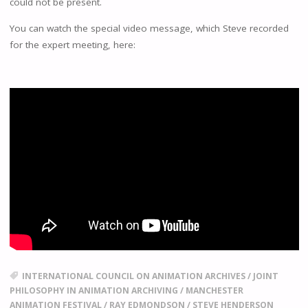
could not be present.
You can watch the special video message, which Steve recorded
for the expert meeting, here:
INTERNATIONAL COUNCIL ON ANIMATION ARCHIVES
/
JOINT
PHILOSOPHY IN ANIMATION ARCHIVING
/
MANCHESTER
ANIMATION FESTIVAL
/
RAY EDMONDSON
/
STEVE HENDERSON