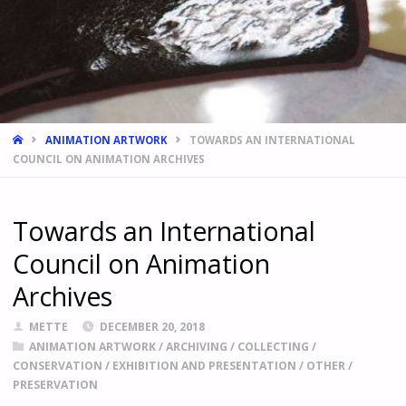
HOME
ANIMATION ARTWORK
TOWARDS AN INTERNATIONAL
COUNCIL ON ANIMATION ARCHIVES
Towards an International
Council on Animation
Archives
METTE
DECEMBER 20, 2018
ANIMATION ARTWORK
/
ARCHIVING
/
COLLECTING
/
CONSERVATION
/
EXHIBITION AND PRESENTATION
/
OTHER
/
PRESERVATION