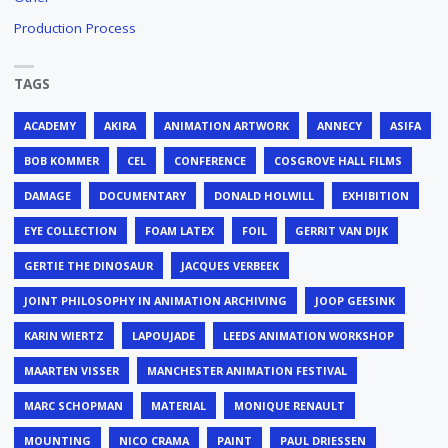
Production Process
TAGS
ACADEMY
AKIRA
ANIMATION ARTWORK
ANNECY
ASIFA
BOB KOMMER
CEL
CONFERENCE
COSGROVE HALL FILMS
DAMAGE
DOCUMENTARY
DONALD HOLWILL
EXHIBITION
EYE COLLECTION
FOAM LATEX
FOIL
GERRIT VAN DIJK
GERTIE THE DINOSAUR
JACQUES VERBEEK
JOINT PHILOSOPHY IN ANIMATION ARCHIVING
JOOP GEESINK
KARIN WIERTZ
LAPOUJADE
LEEDS ANIMATION WORKSHOP
MAARTEN VISSER
MANCHESTER ANIMATION FESTIVAL
MARC SCHOPMAN
MATERIAL
MONIQUE RENAULT
MOUNTING
NICO CRAMA
PAINT
PAUL DRIESSEN