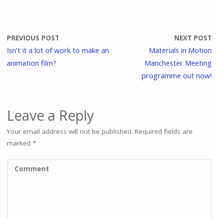
PREVIOUS POST
NEXT POST
Isn’t it a lot of work to make an
Materials in Motion
animation film?
Manchester Meeting
programme out now!
Leave a Reply
Your email address will not be published.
Required fields are
marked
*