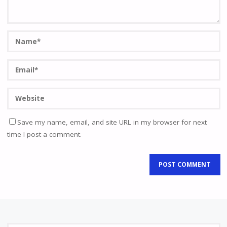
Save my name, email, and site URL in my browser for next
time I post a comment.