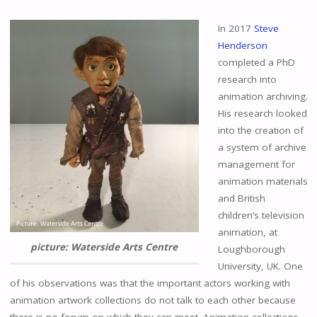
In 2017
Steve
Henderson
completed a PhD
research into
animation archiving.
His research looked
into the creation of
a system of archive
management for
animation materials
and British
children’s television
animation, at
picture: Waterside Arts Centre
Loughborough
University, UK. One
of his observations was that the important actors working with
animation artwork collections do not talk to each other because