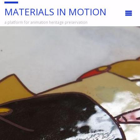
MATERIALS IN MOTION
a platform for animation heritage preservation