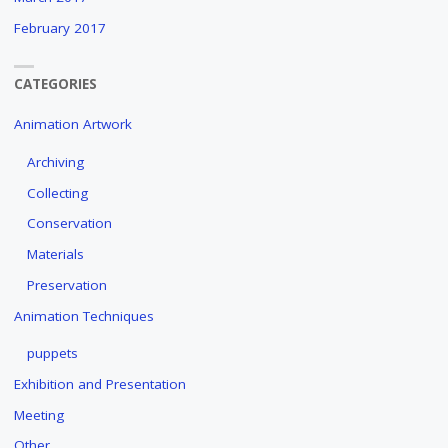
February 2017
CATEGORIES
Animation Artwork
Archiving
Collecting
Conservation
Materials
Preservation
Animation Techniques
puppets
Exhibition and Presentation
Meeting
Other