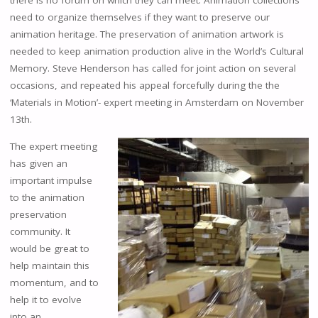
there is no forum on which they can meet. Animation collections
need to organize themselves if they want to preserve our
animation heritage. The preservation of animation artwork is
needed to keep animation production alive in the World’s Cultural
Memory. Steve Henderson has called for joint action on several
occasions, and repeated his appeal forcefully during the the
‘Materials in Motion’- expert meeting in Amsterdam on November
13th.
The expert meeting
has given an
important impulse
to the animation
preservation
community. It
would be great to
help maintain this
momentum, and to
help it to evolve
into an