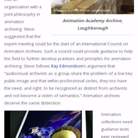
organization with a
joint philosophy in
Animation Academy Archive,
animation
Loughborough
archiving. Steve
suggested that the
expert meeting could be the start of an International Council on
Animation Archives. Such a council could provide guidance to help
the field to further develop practices and principles for animation
archiving. Steve follows
Ray Edmondson
’s argument that
“audiovisual archivists as a group share the problem of a low key
public image and that within professional circles, they too have
the need, and right, to be recognized as distinct from archivists
and not become a victim of semantics.” Animation archives
deserve the same distinction.
Animation
collections need
guidance texts
peer reviewed