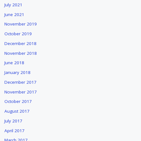
July 2021
June 2021
November 2019
October 2019
December 2018
November 2018
June 2018
January 2018
December 2017
November 2017
October 2017
August 2017
July 2017
April 2017
March 2017