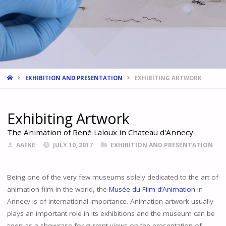
HOME
EXHIBITION AND PRESENTATION
EXHIBITING ARTWORK
Exhibiting Artwork
The Animation of René Laloux in Chateau d'Annecy
AAFKE
JULY 10, 2017
EXHIBITION AND PRESENTATION
Being one of the very few museums solely dedicated to the art of
animation film in the world, the
Musée du Film d’Animation
in
Annecy is of international importance. Animation artwork usually
plays an important role in its exhibitions and the museum can be
seen as a showcase for current views on the presentation of