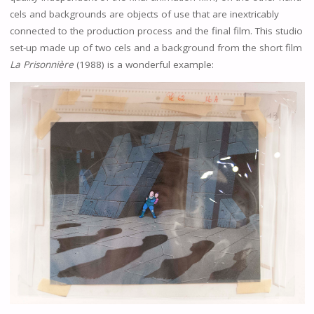
cels and backgrounds are objects of use that are inextricably
connected to the production process and the final film. This studio
set-up made up of two cels and a background from the short film
La Prisonnière
(1988) is a wonderful example: