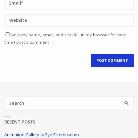
Save my name, email, and site URL in my browser for next
time I post a comment.
Se
SEARC
fo
RECENT POSTS
Animation Gallery at Eye Filmmuseum