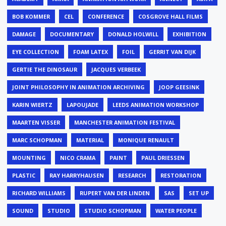
BOB KOMMER
CEL
CONFERENCE
COSGROVE HALL FILMS
DAMAGE
DOCUMENTARY
DONALD HOLWILL
EXHIBITION
EYE COLLECTION
FOAM LATEX
FOIL
GERRIT VAN DIJK
GERTIE THE DINOSAUR
JACQUES VERBEEK
JOINT PHILOSOPHY IN ANIMATION ARCHIVING
JOOP GEESINK
KARIN WIERTZ
LAPOUJADE
LEEDS ANIMATION WORKSHOP
MAARTEN VISSER
MANCHESTER ANIMATION FESTIVAL
MARC SCHOPMAN
MATERIAL
MONIQUE RENAULT
MOUNTING
NICO CRAMA
PAINT
PAUL DRIESSEN
PLASTIC
RAY HARRYHAUSEN
RESEARCH
RESTORATION
RICHARD WILLIAMS
RUPERT VAN DER LINDEN
SAS
SET UP
SOUND
STUDIO
STUDIO SCHOPMAN
WATER PEOPLE