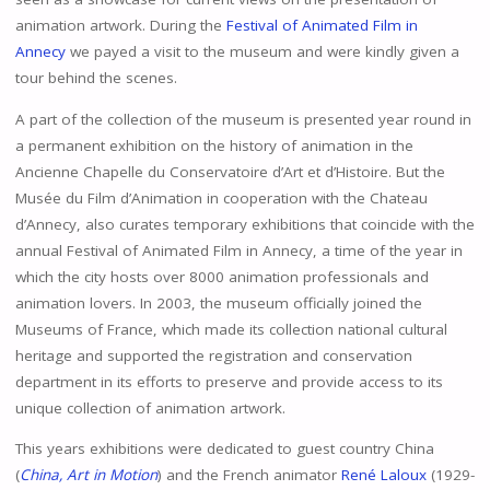
animation artwork. During the
Festival of Animated Film in
Annecy
we payed a visit to the museum and were kindly given a
tour behind the scenes.
A part of the collection of the museum is presented year round in
a permanent exhibition on the history of animation in the
Ancienne Chapelle du Conservatoire d’Art et d’Histoire. But the
Musée du Film d’Animation in cooperation with the Chateau
d’Annecy, also curates temporary exhibitions that coincide with the
annual Festival of Animated Film in Annecy, a time of the year in
which the city hosts over 8000 animation professionals and
animation lovers. In 2003, the museum officially joined the
Museums of France, which made its collection national cultural
heritage and supported the registration and conservation
department in its efforts to preserve and provide access to its
unique collection of animation artwork.
This years exhibitions were dedicated to guest country China
(
China, Art in Motion
) and the French animator
René Laloux
(1929-