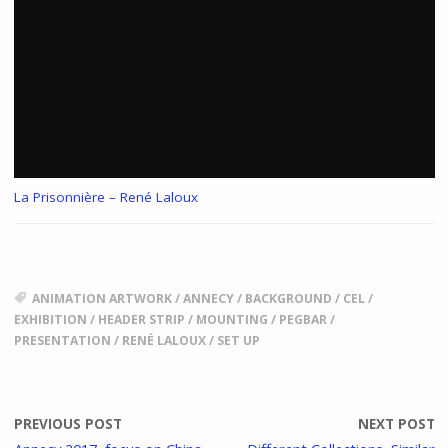
La Prisonnière – René Laloux
ANIMATION ARTWORK
/
ANNECY
/
BACKGROUND
/
CEL
/
EXHIBITION
/
HEADER STRIP
/
MOUNTING
/
PEGBAR
/
PRESENTATION
/
RENÉ LALOUX
/
SET UP
PREVIOUS POST
NEXT POST