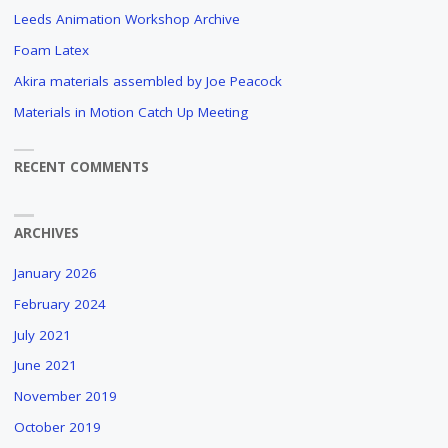
Leeds Animation Workshop Archive
Foam Latex
Akira materials assembled by Joe Peacock
Materials in Motion Catch Up Meeting
RECENT COMMENTS
ARCHIVES
January 2026
February 2024
July 2021
June 2021
November 2019
October 2019