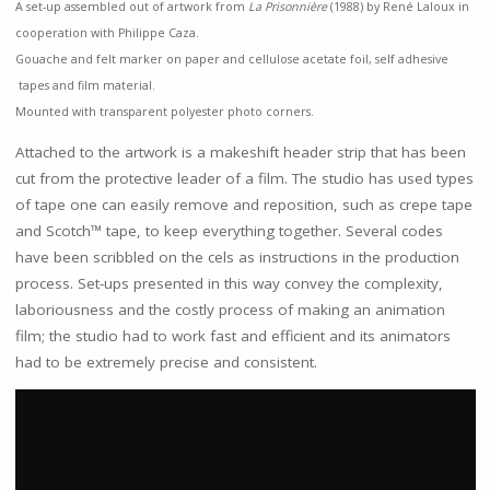
A set-up assembled out of artwork from
La Prisonnière
(1988) by René Laloux in
cooperation with Philippe Caza.
Gouache and felt marker on paper and cellulose acetate foil, self adhesive
tapes and film material.
Mounted with transparent polyester photo corners.
Attached to the artwork is a makeshift header strip that has been
cut from the protective leader of a film. The studio has used types
of tape one can easily remove and reposition, such as crepe tape
and Scotch™ tape, to keep everything together. Several codes
have been scribbled on the cels as instructions in the production
process. Set-ups presented in this way convey the complexity,
laboriousness and the costly process of making an animation
film; the studio had to work fast and efficient and its animators
had to be extremely precise and consistent.