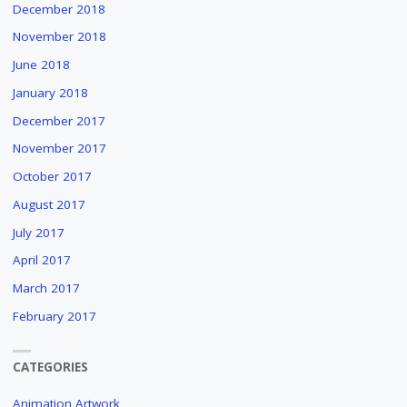
December 2018
November 2018
June 2018
January 2018
December 2017
November 2017
October 2017
August 2017
July 2017
April 2017
March 2017
February 2017
CATEGORIES
Animation Artwork