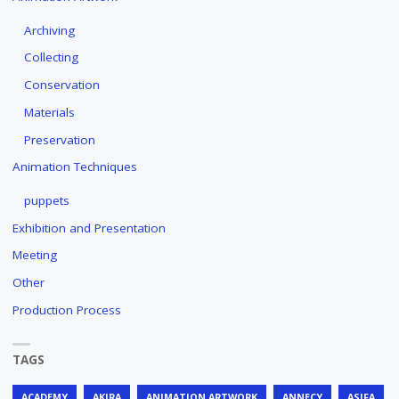
Archiving
Collecting
Conservation
Materials
Preservation
Animation Techniques
puppets
Exhibition and Presentation
Meeting
Other
Production Process
TAGS
ACADEMY
AKIRA
ANIMATION ARTWORK
ANNECY
ASIFA