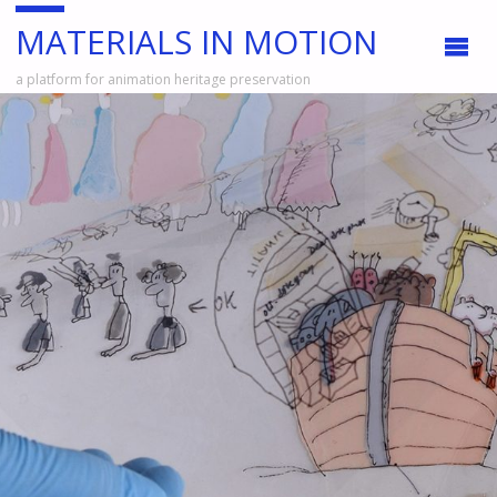
MATERIALS IN MOTION
a platform for animation heritage preservation