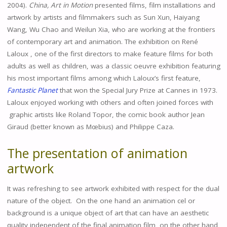
2004).
China, Art in Motion
presented films, film installations and
artwork by artists and filmmakers such as Sun Xun, Haiyang
Wang, Wu Chao and Weilun Xia, who are working at the frontiers
of contemporary art and animation. The exhibition on René
Laloux , one of the first directors to make feature films for both
adults as well as children, was a classic oeuvre exhibition featuring
his most important films among which Laloux’s first feature,
Fantastic Planet
that won the Special Jury Prize at Cannes in 1973.
Laloux enjoyed working with others and often joined forces with
graphic artists like Roland Topor, the comic book author Jean
Giraud (better known as Mœbius) and Philippe Caza.
The presentation of animation
artwork
It was refreshing to see artwork exhibited with respect for the dual
nature of the object. On the one hand an animation cel or
background is a unique object of art that can have an aesthetic
quality independent of the final animation film, on the other hand