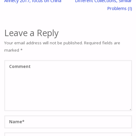
Annecy 2017, focus on China
Different Collections, Similar
Problems (I)
Leave a Reply
Your email address will not be published.
Required fields are
marked
*