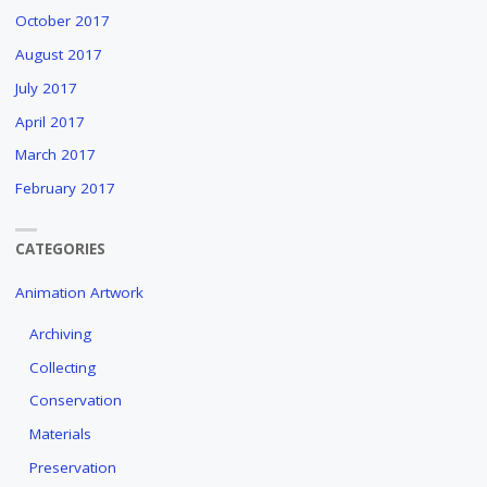
October 2017
August 2017
July 2017
April 2017
March 2017
February 2017
CATEGORIES
Animation Artwork
Archiving
Collecting
Conservation
Materials
Preservation