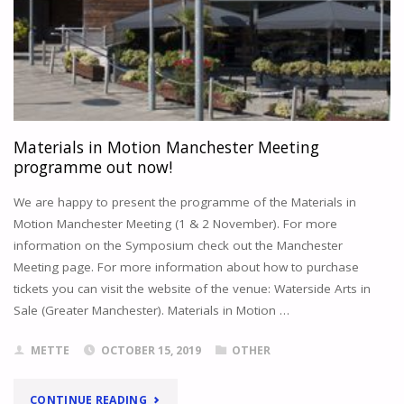
Materials in Motion Manchester Meeting
programme out now!
We are happy to present the programme of the Materials in
Motion Manchester Meeting (1 & 2 November). For more
information on the Symposium check out the Manchester
Meeting page. For more information about how to purchase
tickets you can visit the website of the venue: Waterside Arts in
Sale (Greater Manchester). Materials in Motion …
METTE
OCTOBER 15, 2019
OTHER
"MATERIALS
CONTINUE READING