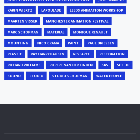
KARIN WIERTZ
LAPOUJADE
LEEDS ANIMATION WORKSHOP
MAARTEN VISSER
MANCHESTER ANIMATION FESTIVAL
MARC SCHOPMAN
MATERIAL
MONIQUE RENAULT
MOUNTING
NICO CRAMA
PAINT
PAUL DRIESSEN
PLASTIC
RAY HARRYHAUSEN
RESEARCH
RESTORATION
RICHARD WILLIAMS
RUPERT VAN DER LINDEN
SAS
SET UP
SOUND
STUDIO
STUDIO SCHOPMAN
WATER PEOPLE