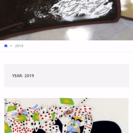
HOME
2019
YEAR:
2019