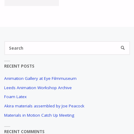
IN
MOTION
MANCHESTER
Se
MEETING
SEARC
fo
PROGRAMME
RECENT POSTS
OUT
Animation Gallery at Eye Filmmuseum
NOW!"
Leeds Animation Workshop Archive
Foam Latex
Akira materials assembled by Joe Peacock
Materials in Motion Catch Up Meeting
RECENT COMMENTS