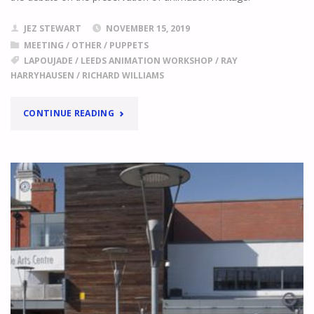
JEZ STEWART
NOVEMBER 15, 2019
MEETING
/
OTHER
/
PUPPETS
LAPOUJADE
/
LEEDS ANIMATION WORKSHOP
/
RAY
HARRYHAUSEN
/
RICHARD WILLIAMS
"ANIMATION
CONTINUE READING
ARCHIVES
FOR
SALE!"