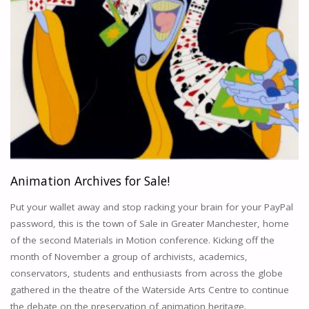
Animation Archives for Sale!
Put your wallet away and stop racking your brain for your PayPal
password, this is the town of Sale in Greater Manchester, home
of the second Materials in Motion conference. Kicking off the
month of November a group of archivists, academics,
conservators, students and enthusiasts from across the globe
gathered in the theatre of the Waterside Arts Centre to continue
the debate on the preservation of animation heritage.