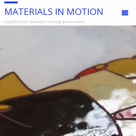
MATERIALS IN MOTION
a platform for animation heritage preservation