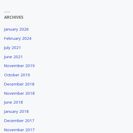
ARCHIVES
January 2026
February 2024
July 2021
June 2021
November 2019
October 2019
December 2018
November 2018
June 2018
January 2018
December 2017
November 2017