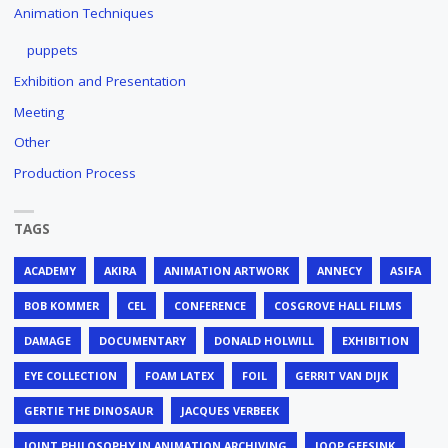
Animation Techniques
puppets
Exhibition and Presentation
Meeting
Other
Production Process
TAGS
ACADEMY
AKIRA
ANIMATION ARTWORK
ANNECY
ASIFA
BOB KOMMER
CEL
CONFERENCE
COSGROVE HALL FILMS
DAMAGE
DOCUMENTARY
DONALD HOLWILL
EXHIBITION
EYE COLLECTION
FOAM LATEX
FOIL
GERRIT VAN DIJK
GERTIE THE DINOSAUR
JACQUES VERBEEK
JOINT PHILOSOPHY IN ANIMATION ARCHIVING
JOOP GEESINK