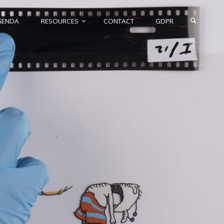
GENDA
RESOURCES
CONTACT
GDPR
SEARCH