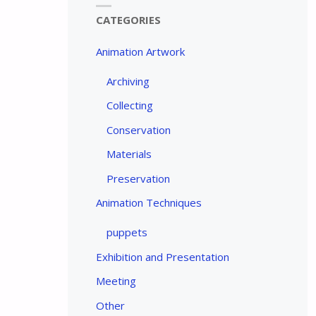
CATEGORIES
Animation Artwork
Archiving
Collecting
Conservation
Materials
Preservation
Animation Techniques
puppets
Exhibition and Presentation
Meeting
Other