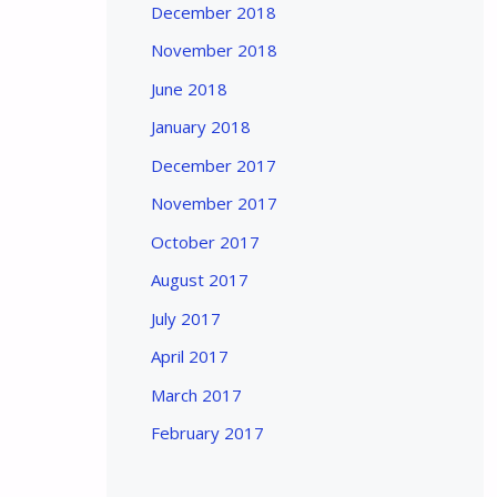
December 2018
November 2018
June 2018
January 2018
December 2017
November 2017
October 2017
August 2017
July 2017
April 2017
March 2017
February 2017