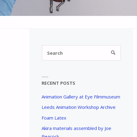
Search
SEARCH
for:
RECENT POSTS
Animation Gallery at Eye Filmmuseum
Leeds Animation Workshop Archive
Foam Latex
Akira materials assembled by Joe
Peacock