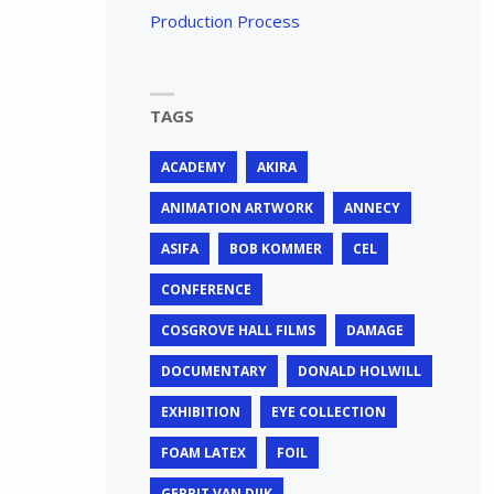
Production Process
TAGS
ACADEMY
AKIRA
ANIMATION ARTWORK
ANNECY
ASIFA
BOB KOMMER
CEL
CONFERENCE
COSGROVE HALL FILMS
DAMAGE
DOCUMENTARY
DONALD HOLWILL
EXHIBITION
EYE COLLECTION
FOAM LATEX
FOIL
GERRIT VAN DIJK