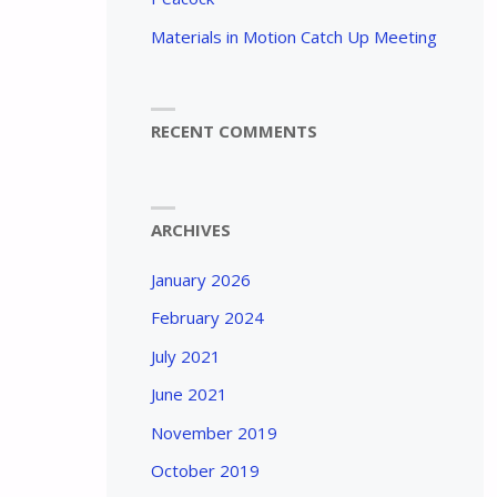
Materials in Motion Catch Up Meeting
RECENT COMMENTS
ARCHIVES
January 2026
February 2024
July 2021
June 2021
November 2019
October 2019