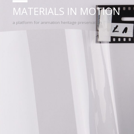
MATERIALS IN MOTION
a platform for animation heritage preservation