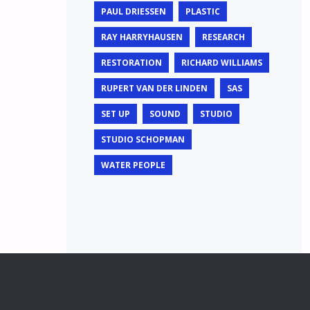
PAUL DRIESSEN
PLASTIC
RAY HARRYHAUSEN
RESEARCH
RESTORATION
RICHARD WILLIAMS
RUPERT VAN DER LINDEN
SAS
SET UP
SOUND
STUDIO
STUDIO SCHOPMAN
WATER PEOPLE