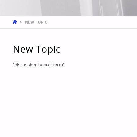
HOME
NEW TOPIC
New Topic
[discussion_board_form]