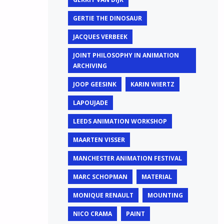
GERTIE THE DINOSAUR
JACQUES VERBEEK
JOINT PHILOSOPHY IN ANIMATION
ARCHIVING
JOOP GEESINK
KARIN WIERTZ
LAPOUJADE
LEEDS ANIMATION WORKSHOP
MAARTEN VISSER
MANCHESTER ANIMATION FESTIVAL
MARC SCHOPMAN
MATERIAL
MONIQUE RENAULT
MOUNTING
NICO CRAMA
PAINT