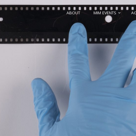
Skip
ABOUT
MIM EVENTS
A
to
content