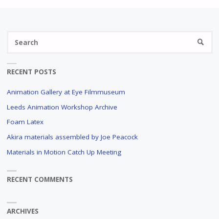
Se
SEARC
fo
RECENT POSTS
Animation Gallery at Eye Filmmuseum
Leeds Animation Workshop Archive
Foam Latex
Akira materials assembled by Joe Peacock
Materials in Motion Catch Up Meeting
RECENT COMMENTS
ARCHIVES