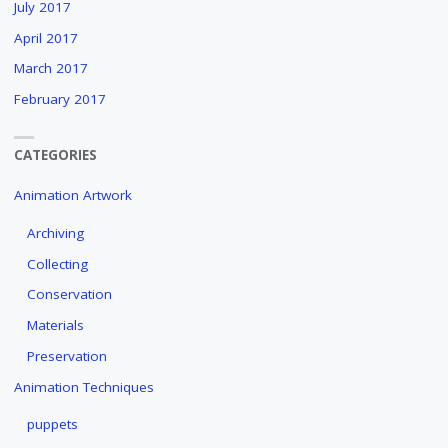
July 2017
April 2017
March 2017
February 2017
CATEGORIES
Animation Artwork
Archiving
Collecting
Conservation
Materials
Preservation
Animation Techniques
puppets