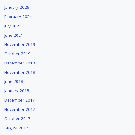
January 2026
February 2024
July 2021
June 2021
November 2019
October 2019
December 2018
November 2018
June 2018
January 2018
December 2017
November 2017
October 2017
August 2017