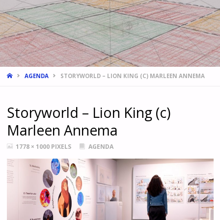
HOME
AGENDA
STORYWORLD – LION KING (C) MARLEEN ANNEMA
Storyworld – Lion King (c)
Marleen Annema
FULL
1778 × 1000
PIXELS
AGENDA
SIZE