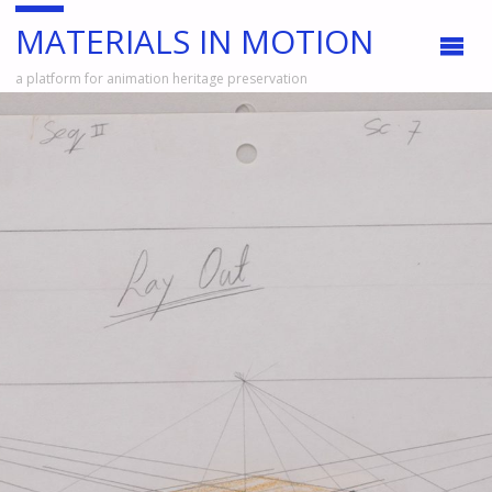
MATERIALS IN MOTION
a platform for animation heritage preservation