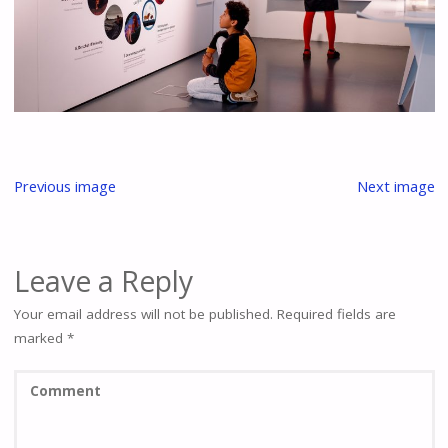
Previous image
Next image
Leave a Reply
Your email address will not be published.
Required fields are
marked
*