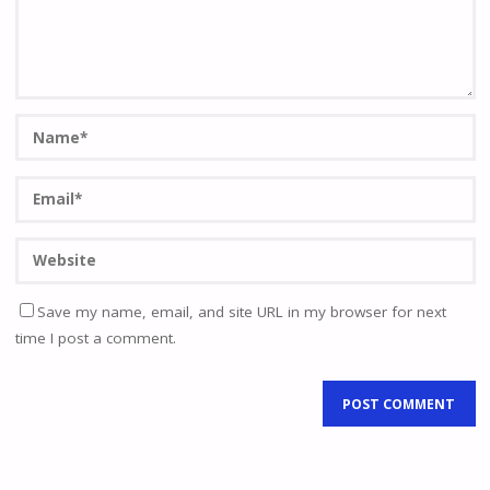
Save my name, email, and site URL in my browser for next
time I post a comment.