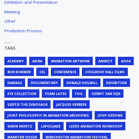
Exhibition and Presentation
Meeting
Other
Production Process
TAGS
ACADEMY
AKIRA
ANIMATION ARTWORK
ANNECY
ASIFA
BOB KOMMER
CEL
CONFERENCE
COSGROVE HALL FILMS
DAMAGE
DOCUMENTARY
DONALD HOLWILL
EXHIBITION
EYE COLLECTION
FOAM LATEX
FOIL
GERRIT VAN DIJK
GERTIE THE DINOSAUR
JACQUES VERBEEK
JOINT PHILOSOPHY IN ANIMATION ARCHIVING
JOOP GEESINK
KARIN WIERTZ
LAPOUJADE
LEEDS ANIMATION WORKSHOP
MAARTEN VISSER
MANCHESTER ANIMATION FESTIVAL