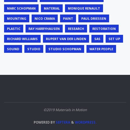
MARC SCHOPMAN
MATERIAL
MONIQUE RENAULT
MOUNTING
NICO CRAMA
PAINT
PAUL DRIESSEN
PLASTIC
RAY HARRYHAUSEN
RESEARCH
RESTORATION
RICHARD WILLIAMS
RUPERT VAN DER LINDEN
SAS
SET UP
SOUND
STUDIO
STUDIO SCHOPMAN
WATER PEOPLE
©2019 Materials in Motion
POWERED BY
SEPTERA
&
WORDPRESS.