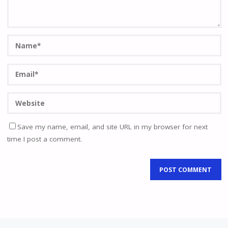
Save my name, email, and site URL in my browser for next
time I post a comment.