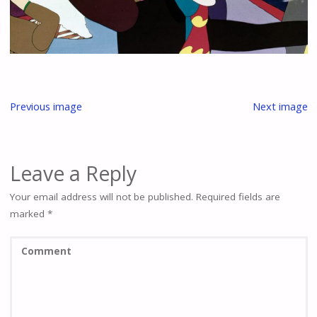
Previous image
Next image
Leave a Reply
Your email address will not be published.
Required fields are
marked
*