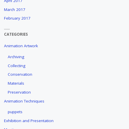
April 2017
March 2017
February 2017
CATEGORIES
Animation Artwork
Archiving
Collecting
Conservation
Materials
Preservation
Animation Techniques
puppets
Exhibition and Presentation