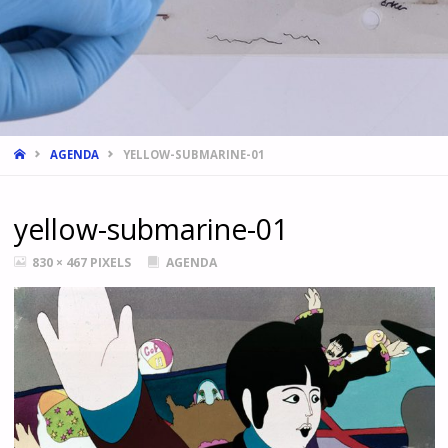
HOME
AGENDA
YELLOW-SUBMARINE-01
yellow-submarine-01
FULL
830 × 467
PIXELS
AGENDA
SIZE