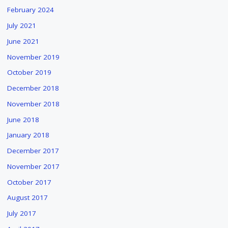
February 2024
July 2021
June 2021
November 2019
October 2019
December 2018
November 2018
June 2018
January 2018
December 2017
November 2017
October 2017
August 2017
July 2017