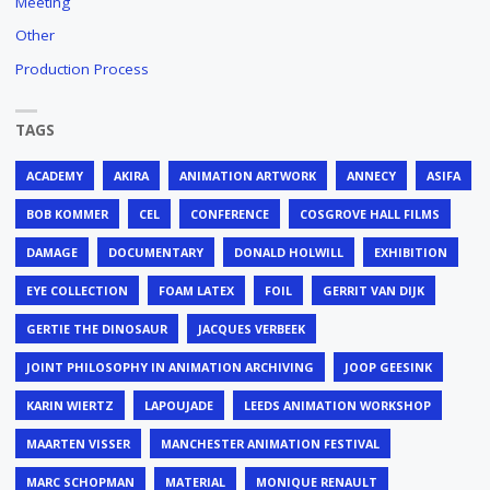
Meeting
Other
Production Process
TAGS
ACADEMY
AKIRA
ANIMATION ARTWORK
ANNECY
ASIFA
BOB KOMMER
CEL
CONFERENCE
COSGROVE HALL FILMS
DAMAGE
DOCUMENTARY
DONALD HOLWILL
EXHIBITION
EYE COLLECTION
FOAM LATEX
FOIL
GERRIT VAN DIJK
GERTIE THE DINOSAUR
JACQUES VERBEEK
JOINT PHILOSOPHY IN ANIMATION ARCHIVING
JOOP GEESINK
KARIN WIERTZ
LAPOUJADE
LEEDS ANIMATION WORKSHOP
MAARTEN VISSER
MANCHESTER ANIMATION FESTIVAL
MARC SCHOPMAN
MATERIAL
MONIQUE RENAULT