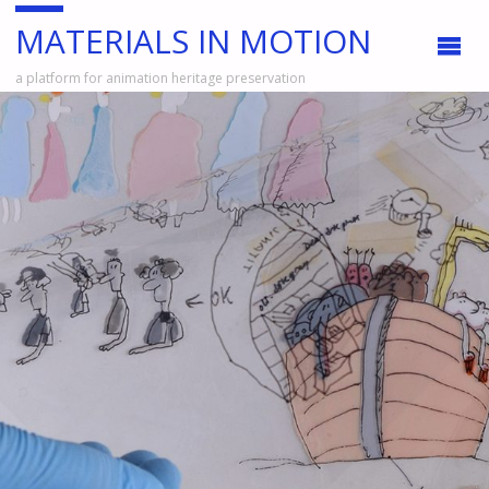
MATERIALS IN MOTION
a platform for animation heritage preservation