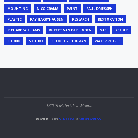
MOUNTING
NICO CRAMA
PAINT
PAUL DRIESSEN
PLASTIC
RAY HARRYHAUSEN
RESEARCH
RESTORATION
RICHARD WILLIAMS
RUPERT VAN DER LINDEN
SAS
SET UP
SOUND
STUDIO
STUDIO SCHOPMAN
WATER PEOPLE
©2019 Materials in Motion
POWERED BY
SEPTERA
&
WORDPRESS.