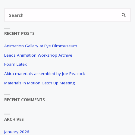
Se
SEARC
fo
RECENT POSTS
Animation Gallery at Eye Filmmuseum
Leeds Animation Workshop Archive
Foam Latex
Akira materials assembled by Joe Peacock
Materials in Motion Catch Up Meeting
RECENT COMMENTS
ARCHIVES
January 2026