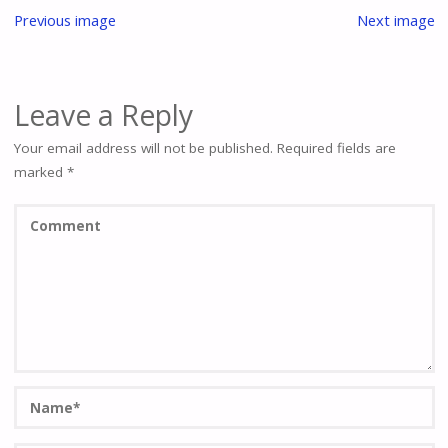
Previous image
Next image
Leave a Reply
Your email address will not be published.
Required fields are
marked
*