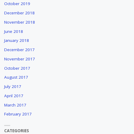
October 2019
December 2018
November 2018
June 2018
January 2018
December 2017
November 2017
October 2017
August 2017
July 2017
April 2017
March 2017
February 2017
CATEGORIES