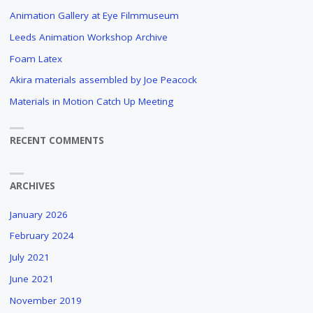
Animation Gallery at Eye Filmmuseum
Leeds Animation Workshop Archive
Foam Latex
Akira materials assembled by Joe Peacock
Materials in Motion Catch Up Meeting
RECENT COMMENTS
ARCHIVES
January 2026
February 2024
July 2021
June 2021
November 2019