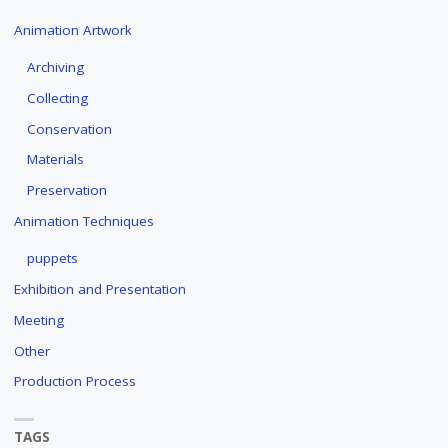
Animation Artwork
Archiving
Collecting
Conservation
Materials
Preservation
Animation Techniques
puppets
Exhibition and Presentation
Meeting
Other
Production Process
TAGS