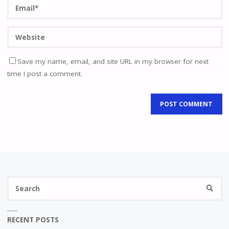
Save my name, email, and site URL in my browser for next
time I post a comment.
Se
SEARC
fo
RECENT POSTS