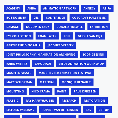
ACADEMY
AKIRA
ANIMATION ARTWORK
ANNECY
ASIFA
BOB KOMMER
CEL
CONFERENCE
COSGROVE HALL FILMS
DAMAGE
DOCUMENTARY
DONALD HOLWILL
EXHIBITION
EYE COLLECTION
FOAM LATEX
FOIL
GERRIT VAN DIJK
GERTIE THE DINOSAUR
JACQUES VERBEEK
JOINT PHILOSOPHY IN ANIMATION ARCHIVING
JOOP GEESINK
KARIN WIERTZ
LAPOUJADE
LEEDS ANIMATION WORKSHOP
MAARTEN VISSER
MANCHESTER ANIMATION FESTIVAL
MARC SCHOPMAN
MATERIAL
MONIQUE RENAULT
MOUNTING
NICO CRAMA
PAINT
PAUL DRIESSEN
PLASTIC
RAY HARRYHAUSEN
RESEARCH
RESTORATION
RICHARD WILLIAMS
RUPERT VAN DER LINDEN
SAS
SET UP