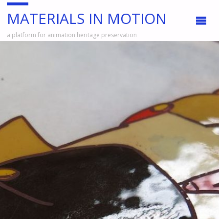
MATERIALS IN MOTION
a platform for animation heritage preservation