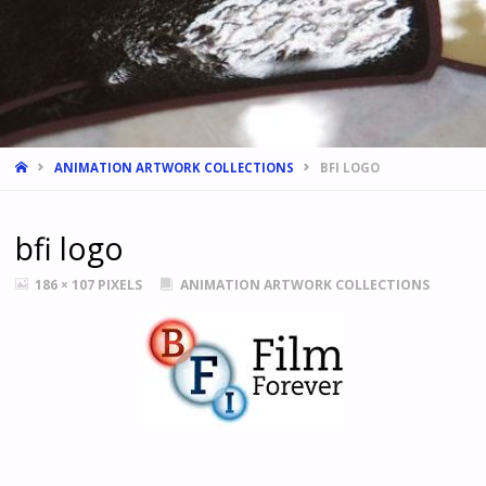
HOME
ANIMATION ARTWORK COLLECTIONS
BFI LOGO
bfi logo
FULL
186 × 107
PIXELS
ANIMATION ARTWORK COLLECTIONS
SIZE