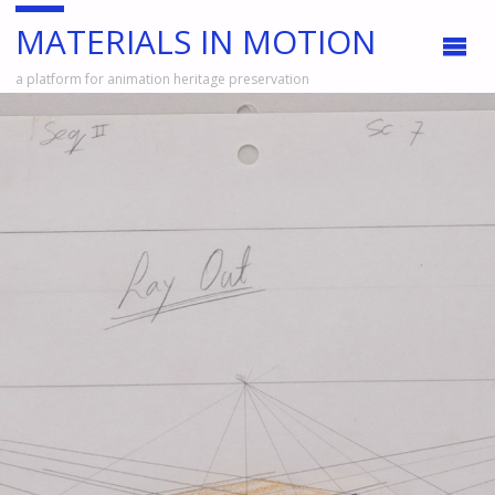
MATERIALS IN MOTION
a platform for animation heritage preservation