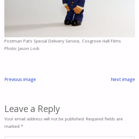
Postman Pat’s Special Delivery Service, Cosgrove Hall Films
Photo: Jason Lock
Previous image
Next image
Leave a Reply
Your email address will not be published.
Required fields are
marked
*