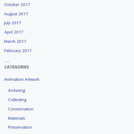
October 2017
August 2017
July 2017
April 2017
March 2017
February 2017
CATEGORIES
Animation Artwork
Archiving
Collecting
Conservation
Materials
Preservation