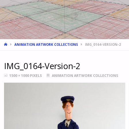
HOME
ANIMATION ARTWORK COLLECTIONS
IMG_0164-VERSION-2
IMG_0164-Version-2
FULL
1500 × 1000
PIXELS
ANIMATION ARTWORK COLLECTIONS
SIZE