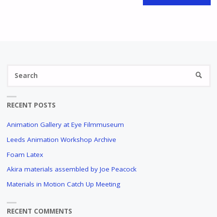
Se
SEARC
fo
RECENT POSTS
Animation Gallery at Eye Filmmuseum
Leeds Animation Workshop Archive
Foam Latex
Akira materials assembled by Joe Peacock
Materials in Motion Catch Up Meeting
RECENT COMMENTS