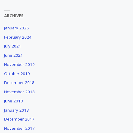
ARCHIVES
January 2026
February 2024
July 2021
June 2021
November 2019
October 2019
December 2018
November 2018
June 2018
January 2018
December 2017
November 2017