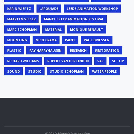
KARIN WIERTZ
LAPOUJADE
LEEDS ANIMATION WORKSHOP
MAARTEN VISSER
MANCHESTER ANIMATION FESTIVAL
MARC SCHOPMAN
MATERIAL
MONIQUE RENAULT
MOUNTING
NICO CRAMA
PAINT
PAUL DRIESSEN
PLASTIC
RAY HARRYHAUSEN
RESEARCH
RESTORATION
RICHARD WILLIAMS
RUPERT VAN DER LINDEN
SAS
SET UP
SOUND
STUDIO
STUDIO SCHOPMAN
WATER PEOPLE
©2019 Materials in Motion