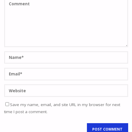
Save my name, email, and site URL in my browser for next
time I post a comment.