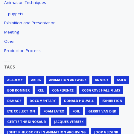
Animation Techniques
puppets
Exhibition and Presentation
Meeting
Other
Production Process
TAGS
ACADEMY
AKIRA
ANIMATION ARTWORK
ANNECY
ASIFA
BOB KOMMER
CEL
CONFERENCE
COSGROVE HALL FILMS
DAMAGE
DOCUMENTARY
DONALD HOLWILL
EXHIBITION
EYE COLLECTION
FOAM LATEX
FOIL
GERRIT VAN DIJK
GERTIE THE DINOSAUR
JACQUES VERBEEK
JOINT PHILOSOPHY IN ANIMATION ARCHIVING
JOOP GEESINK