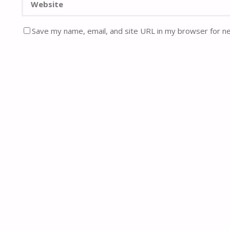
Save my name, email, and site URL in my browser for n