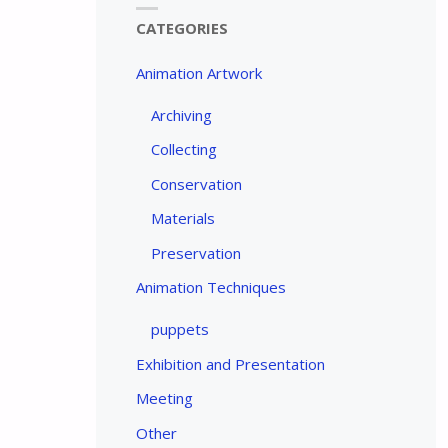
CATEGORIES
Animation Artwork
Archiving
Collecting
Conservation
Materials
Preservation
Animation Techniques
puppets
Exhibition and Presentation
Meeting
Other