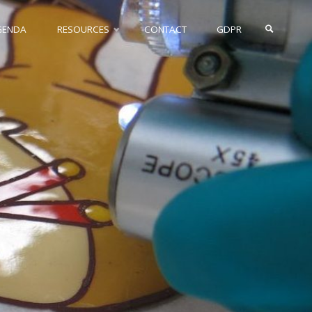
GENDA
RESOURCES
CONTACT
GDPR
SEARCH