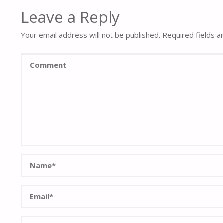
Leave a Reply
Your email address will not be published.
Required fields 