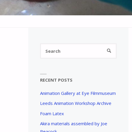
Search
SEARCH
for:
RECENT POSTS
Animation Gallery at Eye Filmmuseum
Leeds Animation Workshop Archive
Foam Latex
Akira materials assembled by Joe
Peacock