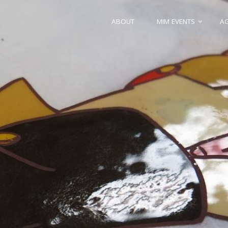
Skip
ABOUT
MIM EVENTS
A
to
content