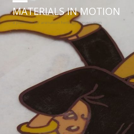
MATERIALS IN MOTION
a platform for animation heritage preservation