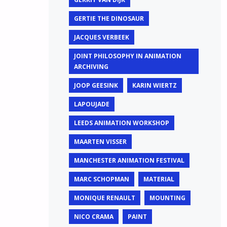
GERTIE THE DINOSAUR
JACQUES VERBEEK
JOINT PHILOSOPHY IN ANIMATION
ARCHIVING
JOOP GEESINK
KARIN WIERTZ
LAPOUJADE
LEEDS ANIMATION WORKSHOP
MAARTEN VISSER
MANCHESTER ANIMATION FESTIVAL
MARC SCHOPMAN
MATERIAL
MONIQUE RENAULT
MOUNTING
NICO CRAMA
PAINT