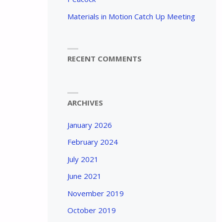
Materials in Motion Catch Up Meeting
RECENT COMMENTS
ARCHIVES
January 2026
February 2024
July 2021
June 2021
November 2019
October 2019