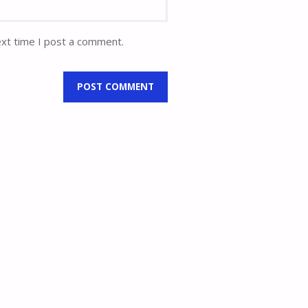
ext time I post a comment.