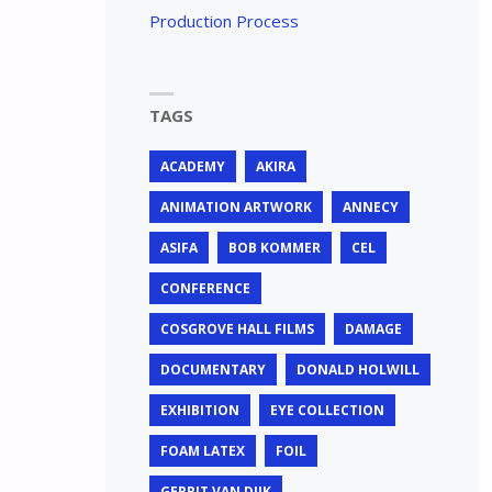
Production Process
TAGS
ACADEMY
AKIRA
ANIMATION ARTWORK
ANNECY
ASIFA
BOB KOMMER
CEL
CONFERENCE
COSGROVE HALL FILMS
DAMAGE
DOCUMENTARY
DONALD HOLWILL
EXHIBITION
EYE COLLECTION
FOAM LATEX
FOIL
GERRIT VAN DIJK