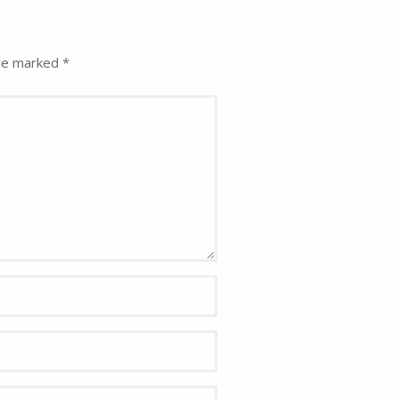
are marked
*