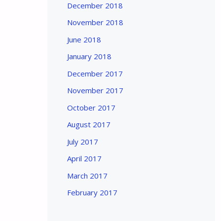
December 2018
November 2018
June 2018
January 2018
December 2017
November 2017
October 2017
August 2017
July 2017
April 2017
March 2017
February 2017