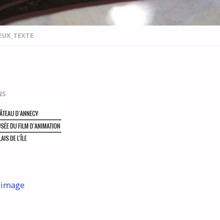
EUX_TEXTE
NS
 image