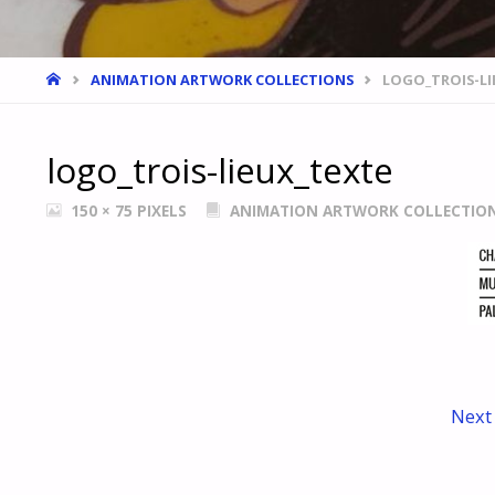
HOME
ANIMATION ARTWORK COLLECTIONS
LOGO_TROIS-LI
logo_trois-lieux_texte
FULL
150 × 75
PIXELS
ANIMATION ARTWORK COLLECTIO
SIZE
Next