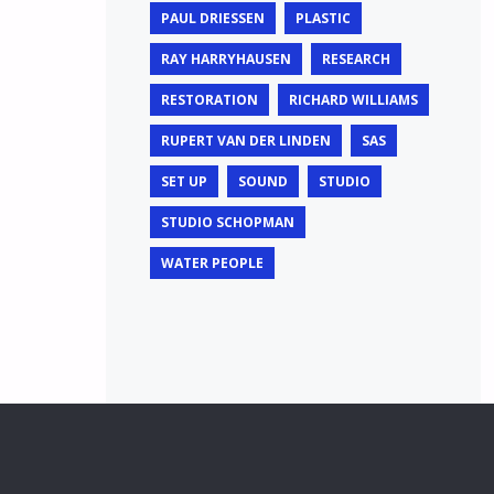
PAUL DRIESSEN
PLASTIC
RAY HARRYHAUSEN
RESEARCH
RESTORATION
RICHARD WILLIAMS
RUPERT VAN DER LINDEN
SAS
SET UP
SOUND
STUDIO
STUDIO SCHOPMAN
WATER PEOPLE