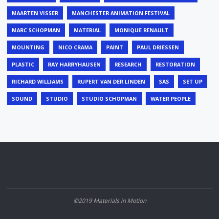
MAARTEN VISSER
MANCHESTER ANIMATION FESTIVAL
MARC SCHOPMAN
MATERIAL
MONIQUE RENAULT
MOUNTING
NICO CRAMA
PAINT
PAUL DRIESSEN
PLASTIC
RAY HARRYHAUSEN
RESEARCH
RESTORATION
RICHARD WILLIAMS
RUPERT VAN DER LINDEN
SAS
SET UP
SOUND
STUDIO
STUDIO SCHOPMAN
WATER PEOPLE
©2019 Materials in Motion