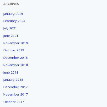
ARCHIVES
January 2026
February 2024
July 2021
June 2021
November 2019
October 2019
December 2018
November 2018
June 2018
January 2018
December 2017
November 2017
October 2017