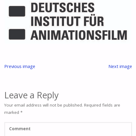
Previous image
Next image
Leave a Reply
Your email address will not be published.
Required fields are
marked
*