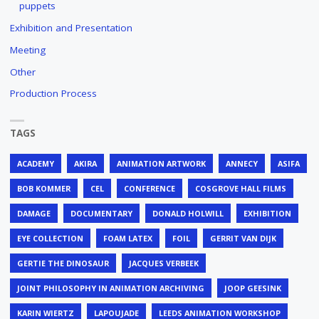
puppets
Exhibition and Presentation
Meeting
Other
Production Process
TAGS
ACADEMY
AKIRA
ANIMATION ARTWORK
ANNECY
ASIFA
BOB KOMMER
CEL
CONFERENCE
COSGROVE HALL FILMS
DAMAGE
DOCUMENTARY
DONALD HOLWILL
EXHIBITION
EYE COLLECTION
FOAM LATEX
FOIL
GERRIT VAN DIJK
GERTIE THE DINOSAUR
JACQUES VERBEEK
JOINT PHILOSOPHY IN ANIMATION ARCHIVING
JOOP GEESINK
KARIN WIERTZ
LAPOUJADE
LEEDS ANIMATION WORKSHOP