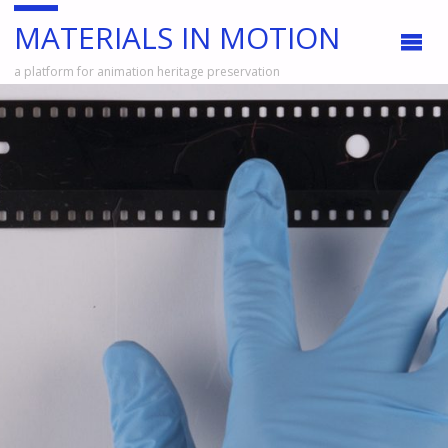
MATERIALS IN MOTION
a platform for animation heritage preservation