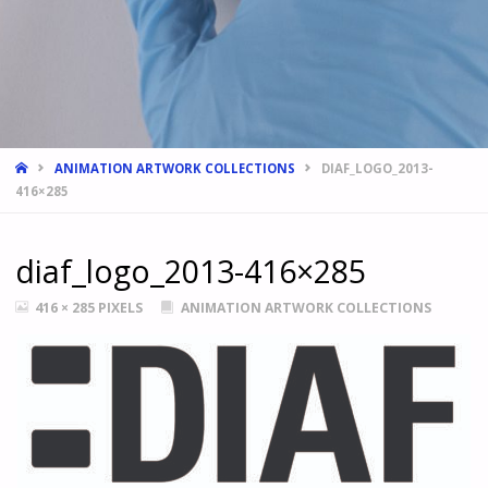
HOME
ANIMATION ARTWORK COLLECTIONS
DIAF_LOGO_2013-
416×285
diaf_logo_2013-416×285
FULL
416 × 285
PIXELS
ANIMATION ARTWORK COLLECTIONS
SIZE