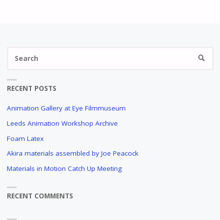
Se
SEARC
fo
RECENT POSTS
Animation Gallery at Eye Filmmuseum
Leeds Animation Workshop Archive
Foam Latex
Akira materials assembled by Joe Peacock
Materials in Motion Catch Up Meeting
RECENT COMMENTS