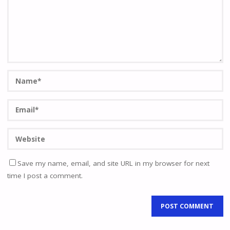
Save my name, email, and site URL in my browser for next
time I post a comment.