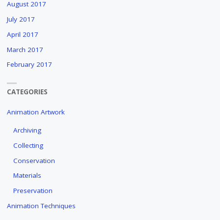
August 2017
July 2017
April 2017
March 2017
February 2017
CATEGORIES
Animation Artwork
Archiving
Collecting
Conservation
Materials
Preservation
Animation Techniques