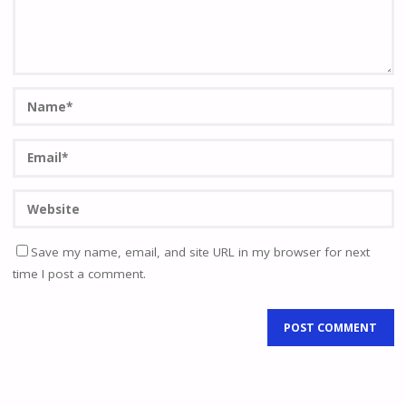
Save my name, email, and site URL in my browser for next
time I post a comment.