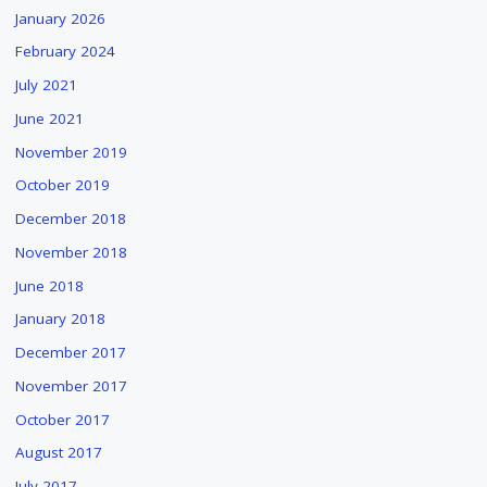
January 2026
February 2024
July 2021
June 2021
November 2019
October 2019
December 2018
November 2018
June 2018
January 2018
December 2017
November 2017
October 2017
August 2017
July 2017