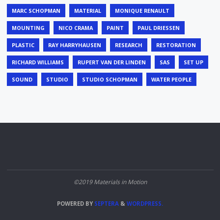
MARC SCHOPMAN
MATERIAL
MONIQUE RENAULT
MOUNTING
NICO CRAMA
PAINT
PAUL DRIESSEN
PLASTIC
RAY HARRYHAUSEN
RESEARCH
RESTORATION
RICHARD WILLIAMS
RUPERT VAN DER LINDEN
SAS
SET UP
SOUND
STUDIO
STUDIO SCHOPMAN
WATER PEOPLE
©2019 Materials in Motion
POWERED BY
SEPTERA
&
WORDPRESS.