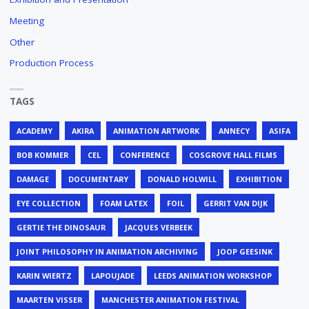
Meeting
Other
Production Process
TAGS
ACADEMY
AKIRA
ANIMATION ARTWORK
ANNECY
ASIFA
BOB KOMMER
CEL
CONFERENCE
COSGROVE HALL FILMS
DAMAGE
DOCUMENTARY
DONALD HOLWILL
EXHIBITION
EYE COLLECTION
FOAM LATEX
FOIL
GERRIT VAN DIJK
GERTIE THE DINOSAUR
JACQUES VERBEEK
JOINT PHILOSOPHY IN ANIMATION ARCHIVING
JOOP GEESINK
KARIN WIERTZ
LAPOUJADE
LEEDS ANIMATION WORKSHOP
MAARTEN VISSER
MANCHESTER ANIMATION FESTIVAL