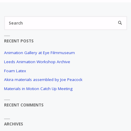
Se
SEARC
fo
RECENT POSTS
Animation Gallery at Eye Filmmuseum
Leeds Animation Workshop Archive
Foam Latex
Akira materials assembled by Joe Peacock
Materials in Motion Catch Up Meeting
RECENT COMMENTS
ARCHIVES