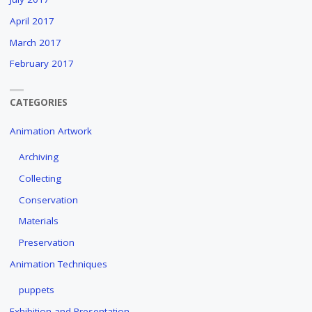
April 2017
March 2017
February 2017
CATEGORIES
Animation Artwork
Archiving
Collecting
Conservation
Materials
Preservation
Animation Techniques
puppets
Exhibition and Presentation