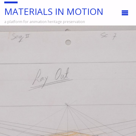
MATERIALS IN MOTION
a platform for animation heritage preservation