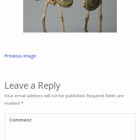
Previous image
Leave a Reply
Your email address will not be published.
Required fields are
marked
*