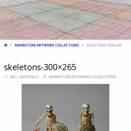
HOME
ANIMATION ARTWORK COLLECTIONS
SKELETONS-300×265
skeletons-300×265
FULL
300 × 265
PIXELS
ANIMATION ARTWORK COLLECTIONS
SIZE