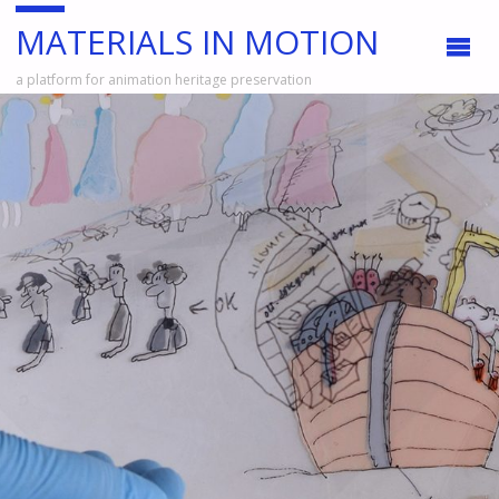
MATERIALS IN MOTION
a platform for animation heritage preservation