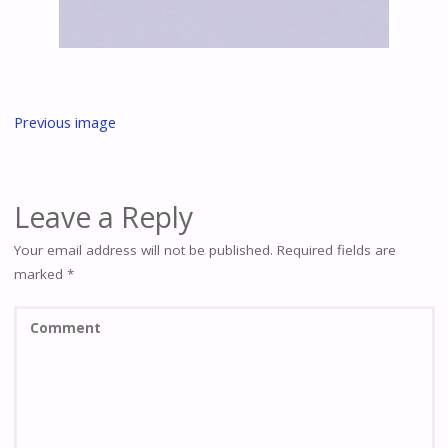
Previous image
Leave a Reply
Your email address will not be published.
Required fields are
marked
*