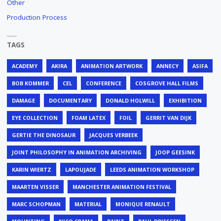
Other
Production Process
TAGS
ACADEMY
AKIRA
ANIMATION ARTWORK
ANNECY
ASIFA
BOB KOMMER
CEL
CONFERENCE
COSGROVE HALL FILMS
DAMAGE
DOCUMENTARY
DONALD HOLWILL
EXHIBITION
EYE COLLECTION
FOAM LATEX
FOIL
GERRIT VAN DIJK
GERTIE THE DINOSAUR
JACQUES VERBEEK
JOINT PHILOSOPHY IN ANIMATION ARCHIVING
JOOP GEESINK
KARIN WIERTZ
LAPOUJADE
LEEDS ANIMATION WORKSHOP
MAARTEN VISSER
MANCHESTER ANIMATION FESTIVAL
MARC SCHOPMAN
MATERIAL
MONIQUE RENAULT