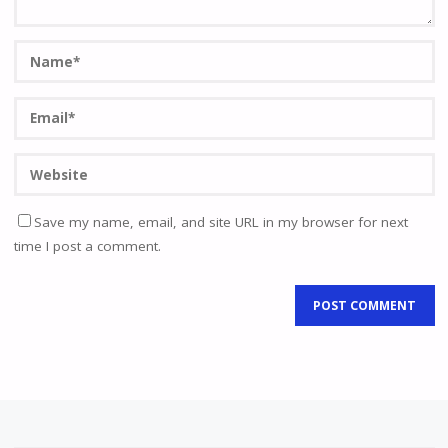
Save my name, email, and site URL in my browser for next
time I post a comment.