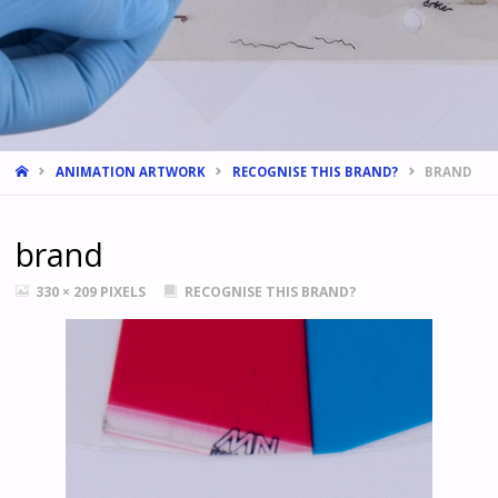
HOME
ANIMATION ARTWORK
RECOGNISE THIS BRAND?
BRAND
brand
FULL
330 × 209
PIXELS
RECOGNISE THIS BRAND?
SIZE