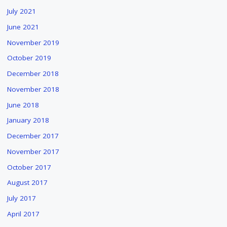
July 2021
June 2021
November 2019
October 2019
December 2018
November 2018
June 2018
January 2018
December 2017
November 2017
October 2017
August 2017
July 2017
April 2017