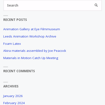
Se
SEARC
fo
RECENT POSTS
Animation Gallery at Eye Filmmuseum
Leeds Animation Workshop Archive
Foam Latex
Akira materials assembled by Joe Peacock
Materials in Motion Catch Up Meeting
RECENT COMMENTS
ARCHIVES
January 2026
February 2024