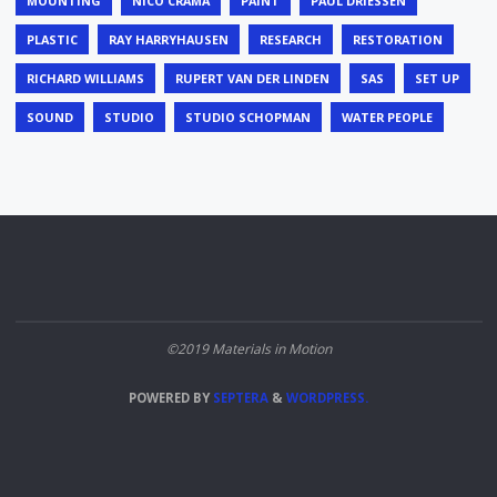
MOUNTING
NICO CRAMA
PAINT
PAUL DRIESSEN
PLASTIC
RAY HARRYHAUSEN
RESEARCH
RESTORATION
RICHARD WILLIAMS
RUPERT VAN DER LINDEN
SAS
SET UP
SOUND
STUDIO
STUDIO SCHOPMAN
WATER PEOPLE
©2019 Materials in Motion
POWERED BY
SEPTERA
&
WORDPRESS.