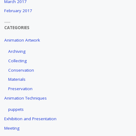
March 2017
February 2017
CATEGORIES
Animation Artwork
Archiving
Collecting
Conservation
Materials
Preservation
Animation Techniques
puppets
Exhibition and Presentation
Meeting