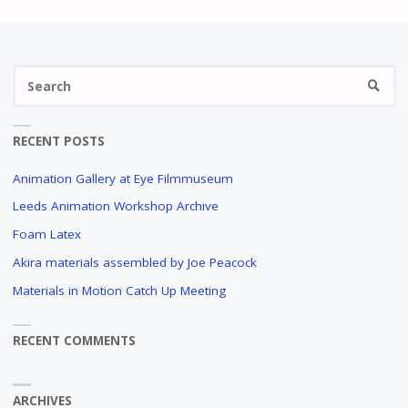
Se
SEARC
fo
RECENT POSTS
Animation Gallery at Eye Filmmuseum
Leeds Animation Workshop Archive
Foam Latex
Akira materials assembled by Joe Peacock
Materials in Motion Catch Up Meeting
RECENT COMMENTS
ARCHIVES