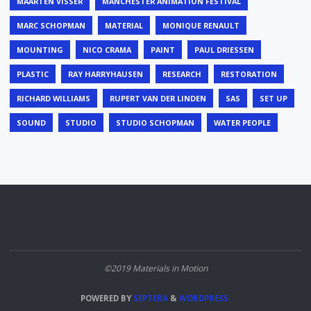
MAARTEN VISSER
MANCHESTER ANIMATION FESTIVAL
MARC SCHOPMAN
MATERIAL
MONIQUE RENAULT
MOUNTING
NICO CRAMA
PAINT
PAUL DRIESSEN
PLASTIC
RAY HARRYHAUSEN
RESEARCH
RESTORATION
RICHARD WILLIAMS
RUPERT VAN DER LINDEN
SAS
SET UP
SOUND
STUDIO
STUDIO SCHOPMAN
WATER PEOPLE
©2019 Materials in Motion
POWERED BY
SEPTERA
&
WORDPRESS.