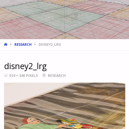
HOME
RESEARCH
DISNEY2_LRG
disney2_lrg
FULL
510 × 340
PIXELS
RESEARCH
SIZE