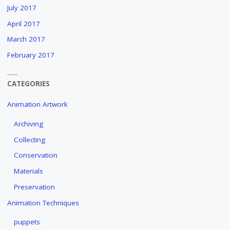
July 2017
April 2017
March 2017
February 2017
CATEGORIES
Animation Artwork
Archiving
Collecting
Conservation
Materials
Preservation
Animation Techniques
puppets