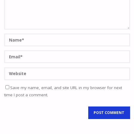
Save my name, email, and site URL in my browser for next
time I post a comment.