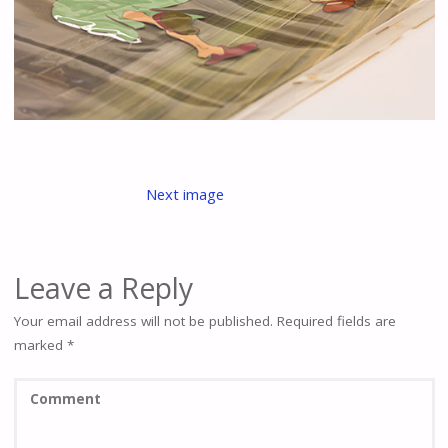
Next image
Leave a Reply
Your email address will not be published.
Required fields are
marked
*