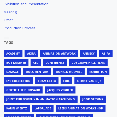
Exhibition and Presentation
Meeting
Other
Production Process
TAGS
ACADEMY
AKIRA
ANIMATION ARTWORK
ANNECY
ASIFA
BOB KOMMER
CEL
CONFERENCE
COSGROVE HALL FILMS
DAMAGE
DOCUMENTARY
DONALD HOLWILL
EXHIBITION
EYE COLLECTION
FOAM LATEX
FOIL
GERRIT VAN DIJK
GERTIE THE DINOSAUR
JACQUES VERBEEK
JOINT PHILOSOPHY IN ANIMATION ARCHIVING
JOOP GEESINK
KARIN WIERTZ
LAPOUJADE
LEEDS ANIMATION WORKSHOP