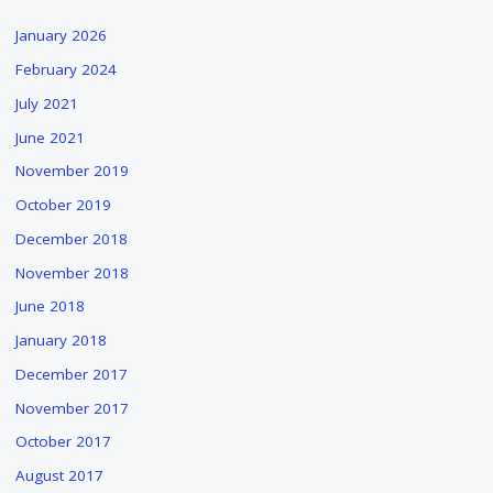
January 2026
February 2024
July 2021
June 2021
November 2019
October 2019
December 2018
November 2018
June 2018
January 2018
December 2017
November 2017
October 2017
August 2017