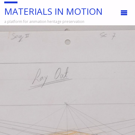
MATERIALS IN MOTION
a platform for animation heritage preservation