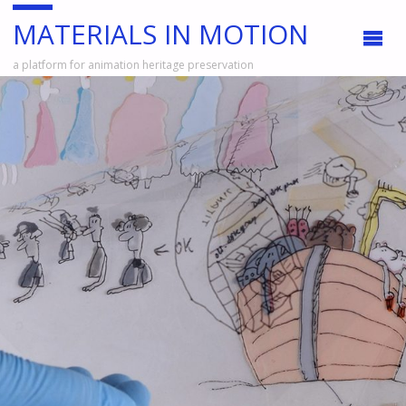
MATERIALS IN MOTION
a platform for animation heritage preservation