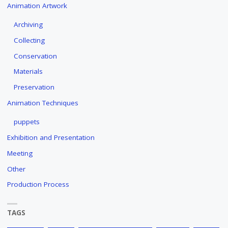
Animation Artwork
Archiving
Collecting
Conservation
Materials
Preservation
Animation Techniques
puppets
Exhibition and Presentation
Meeting
Other
Production Process
TAGS