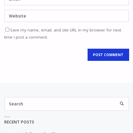
Save my name, email, and site URL in my browser for next
time I post a comment.
Se
SEARC
fo
RECENT POSTS