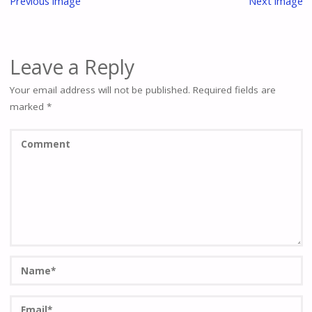
Previous image
Next image
Leave a Reply
Your email address will not be published.
Required fields are
marked
*