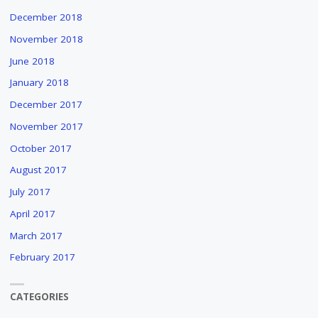
December 2018
November 2018
June 2018
January 2018
December 2017
November 2017
October 2017
August 2017
July 2017
April 2017
March 2017
February 2017
CATEGORIES