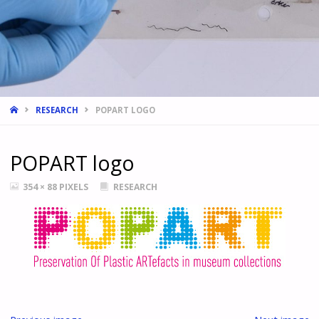
HOME
RESEARCH
POPART LOGO
POPART logo
FULL
354 × 88
PIXELS
RESEARCH
SIZE