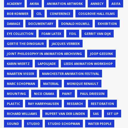
ACADEMY
AKIRA
ANIMATION ARTWORK
ANNECY
ASIFA
BOB KOMMER
CEL
CONFERENCE
COSGROVE HALL FILMS
DAMAGE
DOCUMENTARY
DONALD HOLWILL
EXHIBITION
EYE COLLECTION
FOAM LATEX
FOIL
GERRIT VAN DIJK
GERTIE THE DINOSAUR
JACQUES VERBEEK
JOINT PHILOSOPHY IN ANIMATION ARCHIVING
JOOP GEESINK
KARIN WIERTZ
LAPOUJADE
LEEDS ANIMATION WORKSHOP
MAARTEN VISSER
MANCHESTER ANIMATION FESTIVAL
MARC SCHOPMAN
MATERIAL
MONIQUE RENAULT
MOUNTING
NICO CRAMA
PAINT
PAUL DRIESSEN
PLASTIC
RAY HARRYHAUSEN
RESEARCH
RESTORATION
RICHARD WILLIAMS
RUPERT VAN DER LINDEN
SAS
SET UP
SOUND
STUDIO
STUDIO SCHOPMAN
WATER PEOPLE