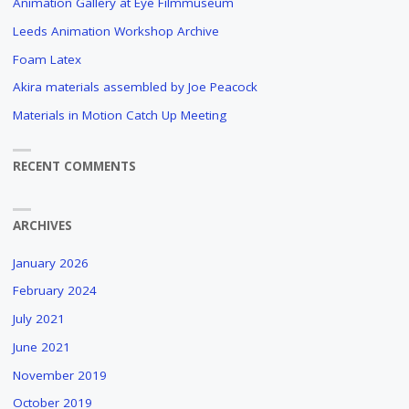
Animation Gallery at Eye Filmmuseum
Leeds Animation Workshop Archive
Foam Latex
Akira materials assembled by Joe Peacock
Materials in Motion Catch Up Meeting
RECENT COMMENTS
ARCHIVES
January 2026
February 2024
July 2021
June 2021
November 2019
October 2019