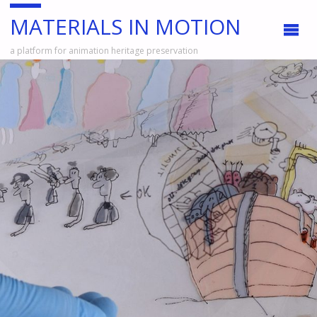
MATERIALS IN MOTION
a platform for animation heritage preservation