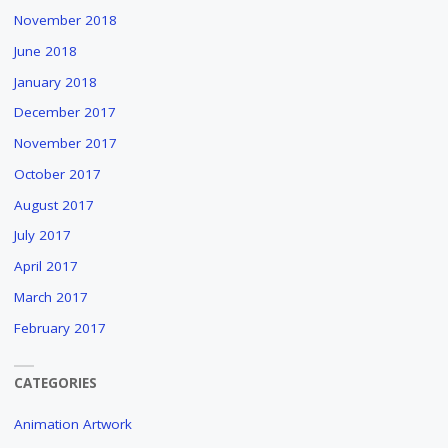
November 2018
June 2018
January 2018
December 2017
November 2017
October 2017
August 2017
July 2017
April 2017
March 2017
February 2017
CATEGORIES
Animation Artwork