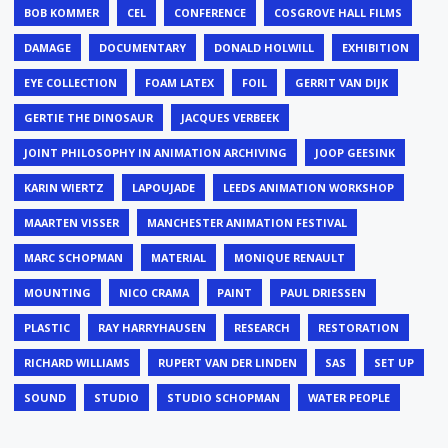
BOB KOMMER
CEL
CONFERENCE
COSGROVE HALL FILMS
DAMAGE
DOCUMENTARY
DONALD HOLWILL
EXHIBITION
EYE COLLECTION
FOAM LATEX
FOIL
GERRIT VAN DIJK
GERTIE THE DINOSAUR
JACQUES VERBEEK
JOINT PHILOSOPHY IN ANIMATION ARCHIVING
JOOP GEESINK
KARIN WIERTZ
LAPOUJADE
LEEDS ANIMATION WORKSHOP
MAARTEN VISSER
MANCHESTER ANIMATION FESTIVAL
MARC SCHOPMAN
MATERIAL
MONIQUE RENAULT
MOUNTING
NICO CRAMA
PAINT
PAUL DRIESSEN
PLASTIC
RAY HARRYHAUSEN
RESEARCH
RESTORATION
RICHARD WILLIAMS
RUPERT VAN DER LINDEN
SAS
SET UP
SOUND
STUDIO
STUDIO SCHOPMAN
WATER PEOPLE