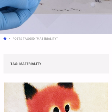
HOME
POSTS TAGGED "MATERIALITY"
TAG:
MATERIALITY