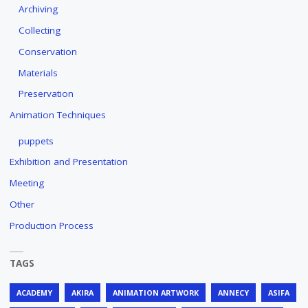
Archiving
Collecting
Conservation
Materials
Preservation
Animation Techniques
puppets
Exhibition and Presentation
Meeting
Other
Production Process
TAGS
ACADEMY
AKIRA
ANIMATION ARTWORK
ANNECY
ASIFA