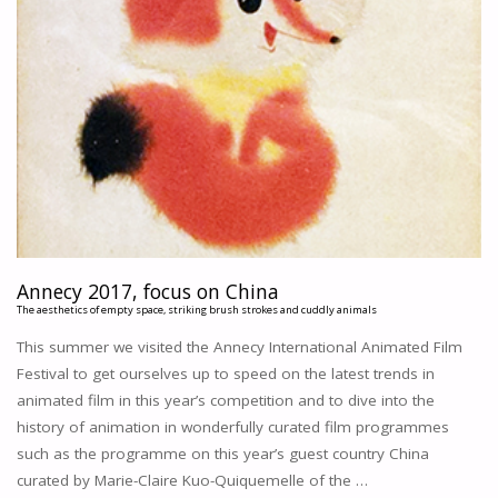
Annecy 2017, focus on China
The aesthetics of empty space, striking brush strokes and cuddly animals
This summer we visited the Annecy International Animated Film
Festival to get ourselves up to speed on the latest trends in
animated film in this year’s competition and to dive into the
history of animation in wonderfully curated film programmes
such as the programme on this year’s guest country China
curated by Marie-Claire Kuo-Quiquemelle of the …