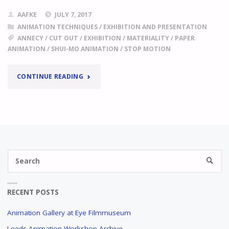
AAFKE
JULY 7, 2017
ANIMATION TECHNIQUES
/
EXHIBITION AND PRESENTATION
ANNECY
/
CUT OUT
/
EXHIBITION
/
MATERIALITY
/
PAPER
ANIMATION
/
SHUI-MO ANIMATION
/
STOP MOTION
"
ANNECY
CONTINUE READING
2017,
FOCUS
ON
Se
CHINA
SEARC
fo
THE
AESTHETICS
RECENT POSTS
OF
EMPTY
Animation Gallery at Eye Filmmuseum
SPACE,
Leeds Animation Workshop Archive
STRIKING