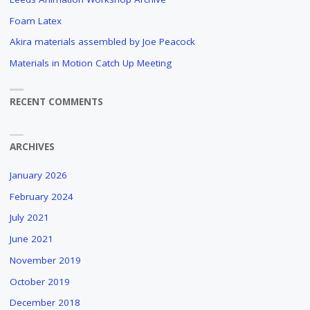
BRUSH
Foam Latex
STROKES
Akira materials assembled by Joe Peacock
AND
CUDDLY
Materials in Motion Catch Up Meeting
ANIMALS
"
RECENT COMMENTS
ARCHIVES
January 2026
February 2024
July 2021
June 2021
November 2019
October 2019
December 2018