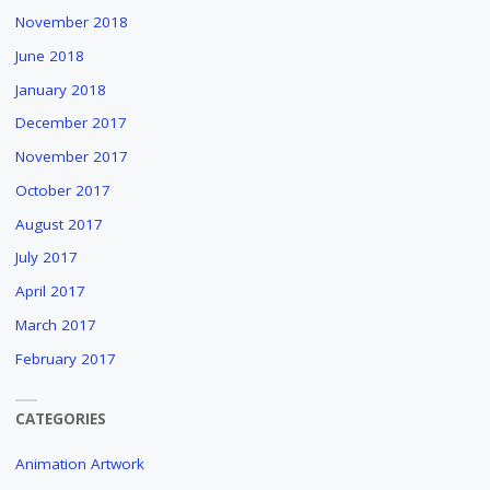
November 2018
June 2018
January 2018
December 2017
November 2017
October 2017
August 2017
July 2017
April 2017
March 2017
February 2017
CATEGORIES
Animation Artwork