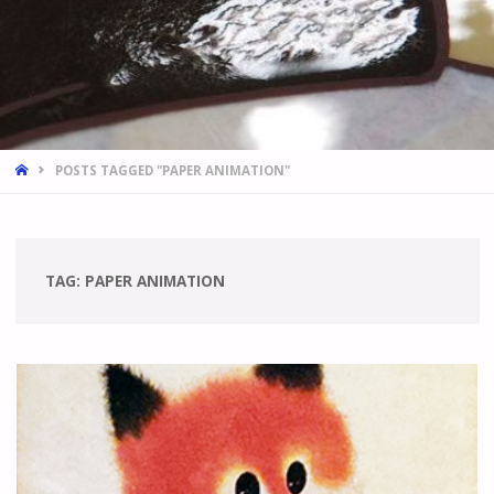
HOME
POSTS TAGGED "PAPER ANIMATION"
TAG:
PAPER ANIMATION