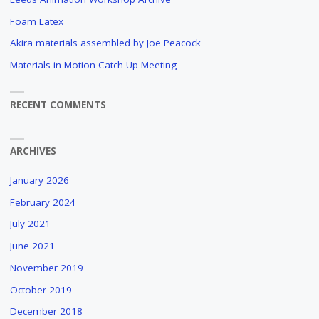
BRUSH
Foam Latex
STROKES
Akira materials assembled by Joe Peacock
AND
CUDDLY
Materials in Motion Catch Up Meeting
ANIMALS
"
RECENT COMMENTS
ARCHIVES
January 2026
February 2024
July 2021
June 2021
November 2019
October 2019
December 2018