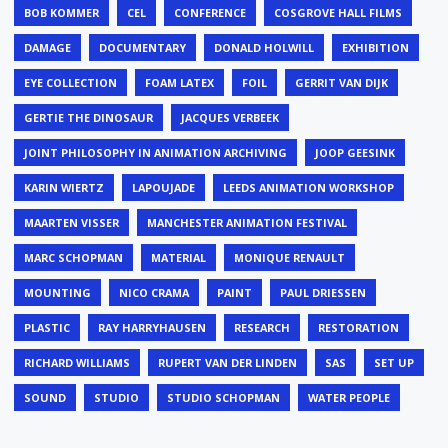
BOB KOMMER
CEL
CONFERENCE
COSGROVE HALL FILMS
DAMAGE
DOCUMENTARY
DONALD HOLWILL
EXHIBITION
EYE COLLECTION
FOAM LATEX
FOIL
GERRIT VAN DIJK
GERTIE THE DINOSAUR
JACQUES VERBEEK
JOINT PHILOSOPHY IN ANIMATION ARCHIVING
JOOP GEESINK
KARIN WIERTZ
LAPOUJADE
LEEDS ANIMATION WORKSHOP
MAARTEN VISSER
MANCHESTER ANIMATION FESTIVAL
MARC SCHOPMAN
MATERIAL
MONIQUE RENAULT
MOUNTING
NICO CRAMA
PAINT
PAUL DRIESSEN
PLASTIC
RAY HARRYHAUSEN
RESEARCH
RESTORATION
RICHARD WILLIAMS
RUPERT VAN DER LINDEN
SAS
SET UP
SOUND
STUDIO
STUDIO SCHOPMAN
WATER PEOPLE