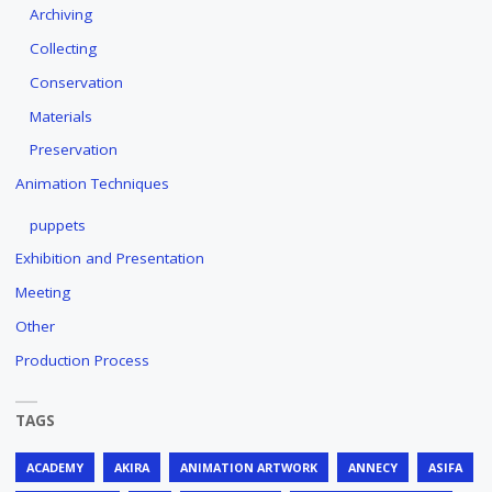
Archiving
Collecting
Conservation
Materials
Preservation
Animation Techniques
puppets
Exhibition and Presentation
Meeting
Other
Production Process
TAGS
ACADEMY
AKIRA
ANIMATION ARTWORK
ANNECY
ASIFA