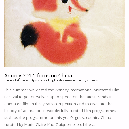
Annecy 2017, focus on China
The aesthetics of empty space, striking brush strokes and cuddly animals
This summer we visited the Annecy International Animated Film
Festival to get ourselves up to speed on the latest trends in
animated film in this year’s competition and to dive into the
history of animation in wonderfully curated film programmes
such as the programme on this year’s guest country China
curated by Marie-Claire Kuo-Quiquemelle of the …