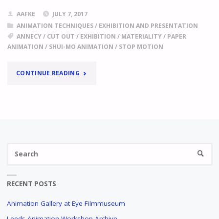
AAFKE
JULY 7, 2017
ANIMATION TECHNIQUES
/
EXHIBITION AND PRESENTATION
ANNECY
/
CUT OUT
/
EXHIBITION
/
MATERIALITY
/
PAPER
ANIMATION
/
SHUI-MO ANIMATION
/
STOP MOTION
"
ANNECY
CONTINUE READING
2017,
FOCUS
ON
Se
CHINA
SEARC
fo
THE
AESTHETICS
RECENT POSTS
OF
EMPTY
Animation Gallery at Eye Filmmuseum
SPACE,
Leeds Animation Workshop Archive
STRIKING