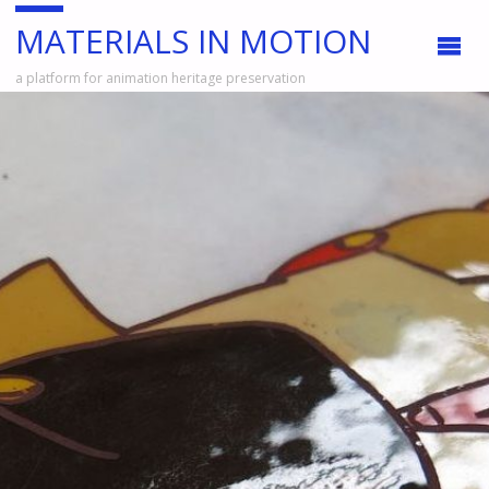
MATERIALS IN MOTION
a platform for animation heritage preservation