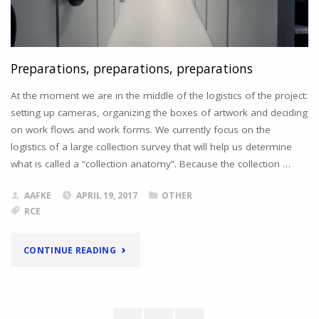
AND
CUDDLY
ANIMALS
"
Preparations, preparations, preparations
At the moment we are in the middle of the logistics of the project:
setting up cameras, organizing the boxes of artwork and deciding
on work flows and work forms. We currently focus on the
logistics of a large collection survey that will help us determine
what is called a “collection anatomy”. Because the collection …
AAFKE
APRIL 19, 2017
OTHER
RCE
"PREPARATIONS,
CONTINUE READING
PREPARATIONS,
PREPARATIONS"