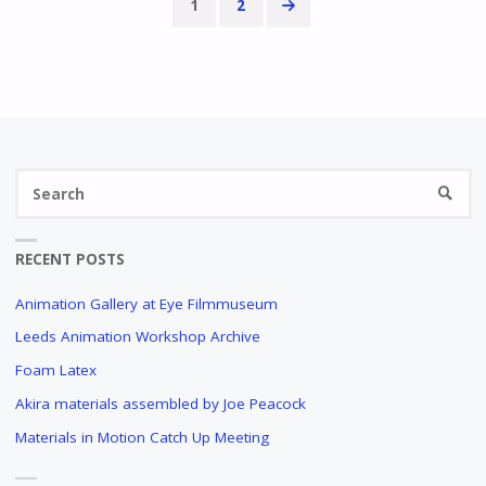
1
2
Posts
pagination
Se
SEARC
fo
RECENT POSTS
Animation Gallery at Eye Filmmuseum
Leeds Animation Workshop Archive
Foam Latex
Akira materials assembled by Joe Peacock
Materials in Motion Catch Up Meeting