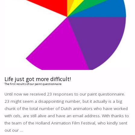
Life just got more difficult!
The first results of our paint questionnaire
Until now we received 23 responses to our paint questionnaire.
23 might seem a disappointing number, but it actually is a big
chunk of the total number of Dutch animators who have worked
with cels, are still alive and have an email address. With thanks to
the team of the Holland Animation Film Festival, who kindly sent
out our …