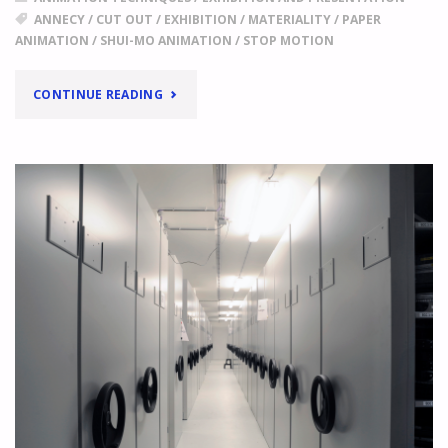
ANNECY
/
CUT OUT
/
EXHIBITION
/
MATERIALITY
/
PAPER
ANIMATION
/
SHUI-MO ANIMATION
/
STOP MOTION
"
ANNECY
CONTINUE READING
2017,
FOCUS
ON
CHINA
THE
AESTHETICS
OF
EMPTY
SPACE,
STRIKING
BRUSH
STROKES