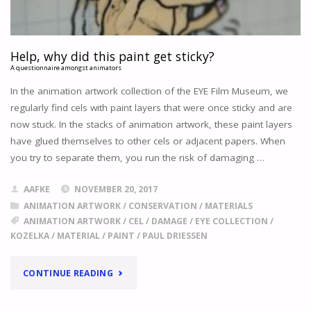
Help, why did this paint get sticky?
A questionnaire amongst animators
In the animation artwork collection of the EYE Film Museum, we
regularly find cels with paint layers that were once sticky and are
now stuck. In the stacks of animation artwork, these paint layers
have glued themselves to other cels or adjacent papers. When
you try to separate them, you run the risk of damaging …
AAFKE
NOVEMBER 20, 2017
ANIMATION ARTWORK
/
CONSERVATION
/
MATERIALS
ANIMATION ARTWORK
/
CEL
/
DAMAGE
/
EYE COLLECTION
/
KOZELKA
/
MATERIAL
/
PAINT
/
PAUL DRIESSEN
"
HELP,
CONTINUE READING
WHY