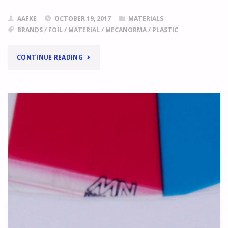
AAFKE
OCTOBER 19, 2017
MATERIALS
BRANDS
/
FOIL
/
MATERIAL
/
MECANORMA
/
PLASTIC
"IT’S
CONTINUE READING
MECANORMA!"