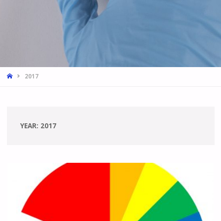
HOME
2017
YEAR:
2017