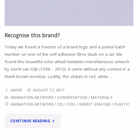
Recognise this brand?
Today we found a fraction of a brand logo and a partial batch
number on one of the self-adhesive films stuck on a cel. We
found this beautiful color wheel between miscellaneous artwork
by Gerrit van Dijk (1938 – 2012). It came without any context in a
blank brown envelop. Luckily, the stripes in red, white …
AAFKE
AUGUST 17, 2017
ANIMATION ARTWORK
/
CONSERVATION
/
MATERIALS
ANIMATION ARTWORK
/
CEL
/
FOIL
/
GERRIT VAN DIJK
/
PLASTIC
"RECOGNISE
CONTINUE READING
THIS