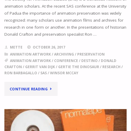
animation scholars. At the recent SAS conference at the University
of Padua the importance of animation preservation was widely
recognized: many scholars use animation films and archives for
research in one form or another. In the presentations of historian
Donald Crafton and preservation specialist Ron …
METTE
OCTOBER 26, 2017
ANIMATION ARTWORK
/
ARCHIVING
/
PRESERVATION
ANIMATION ARTWORK
/
CONFERENCE
/
DESTINO
/
DONALD
CRAFTON
/
GERRIT VAN DIJK
/
GERTIE THE DINOSAUR
/
RESEARCH
/
RON BARBAGALLO
/
SAS
/
WINSOR MCCAY
"
STUDYING
CONTINUE READING
ANIMATION
ARTWORK
PRESERVATION
IN