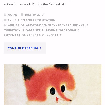
"
animation artwork. During the Festival of …
AAFKE
JULY 10, 2017
EXHIBITION AND PRESENTATION
ANIMATION ARTWORK
/
ANNECY
/
BACKGROUND
/
CEL
/
EXHIBITION
/
HEADER STRIP
/
MOUNTING
/
PEGBAR
/
PRESENTATION
/
RENÉ LALOUX
/
SET UP
"
EXHIBITING
CONTINUE READING
ARTWORK
THE
ANIMATION
OF
RENÉ
LALOUX
IN
CHATEAU
D'ANNECY