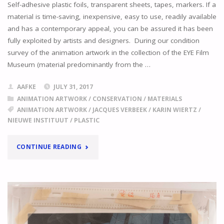
Self-adhesive plastic foils, transparent sheets, tapes, markers. If a
material is time-saving, inexpensive, easy to use, readily available
and has a contemporary appeal, you can be assured it has been
fully exploited by artists and designers. During our condition
survey of the animation artwork in the collection of the EYE Film
Museum (material predominantly from the …
AAFKE
JULY 31, 2017
ANIMATION ARTWORK
/
CONSERVATION
/
MATERIALS
ANIMATION ARTWORK
/
JACQUES VERBEEK
/
KARIN WIERTZ
/
NIEUWE INSTITUUT
/
PLASTIC
"
DIFFERENT
CONTINUE READING
COLLECTIONS,
SIMILAR
PROBLEMS