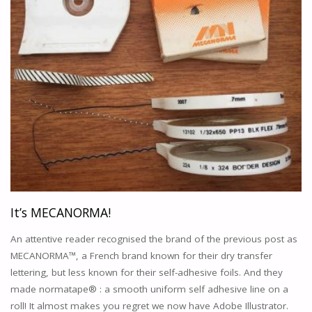
THE
WORLD
OF
ANIMATION
ACADEMIA
"
It’s MECANORMA!
An attentive reader recognised the brand of the previous post as
MECANORMA™, a French brand known for their dry transfer
lettering, but less known for their self-adhesive foils. And they
made normatape® : a smooth uniform self adhesive line on a
roll! It almost makes you regret we now have Adobe Illustrator.