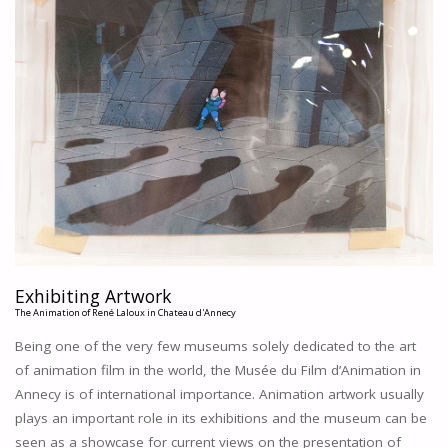
(I)
THE
USE
OF
SELF-
ADHESIVE
PLASTIC
FOILS
IN
ARCHITECTURAL
DESIGNS
IN
THE
COLLECTION
Exhibiting Artwork
OF
The Animation of René Laloux in Chateau d'Annecy
HET
Being one of the very few museums solely dedicated to the art
NIEUWE
of animation film in the world, the Musée du Film d’Animation in
INSTITUUT
Annecy is of international importance. Animation artwork usually
IN
ROTTERDAM
plays an important role in its exhibitions and the museum can be
(NL)
seen as a showcase for current views on the presentation of