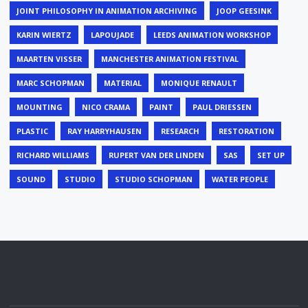
JOINT PHILOSOPHY IN ANIMATION ARCHIVING
JOOP GEESINK
KARIN WIERTZ
LAPOUJADE
LEEDS ANIMATION WORKSHOP
MAARTEN VISSER
MANCHESTER ANIMATION FESTIVAL
MARC SCHOPMAN
MATERIAL
MONIQUE RENAULT
MOUNTING
NICO CRAMA
PAINT
PAUL DRIESSEN
PLASTIC
RAY HARRYHAUSEN
RESEARCH
RESTORATION
RICHARD WILLIAMS
RUPERT VAN DER LINDEN
SAS
SET UP
SOUND
STUDIO
STUDIO SCHOPMAN
WATER PEOPLE