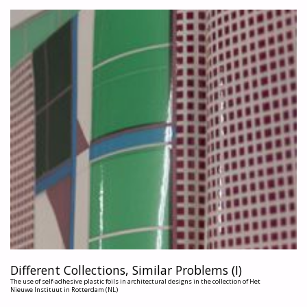
BRAND?"
Different Collections, Similar Problems (I)
The use of self-adhesive plastic foils in architectural designs in the collection of Het
Nieuwe Instituut in Rotterdam (NL)