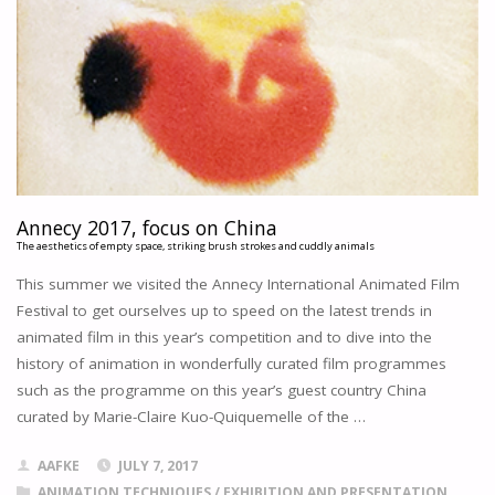
"
Annecy 2017, focus on China
The aesthetics of empty space, striking brush strokes and cuddly animals
This summer we visited the Annecy International Animated Film
Festival to get ourselves up to speed on the latest trends in
animated film in this year’s competition and to dive into the
history of animation in wonderfully curated film programmes
such as the programme on this year’s guest country China
curated by Marie-Claire Kuo-Quiquemelle of the …
AAFKE
JULY 7, 2017
ANIMATION TECHNIQUES
/
EXHIBITION AND PRESENTATION