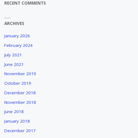
RECENT COMMENTS
ARCHIVES
January 2026
February 2024
July 2021
June 2021
November 2019
October 2019
December 2018
November 2018
June 2018
January 2018
December 2017