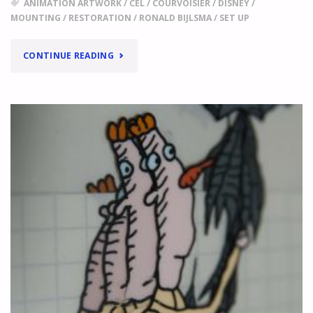
ANIMATION ARTWORK
/
CEL
/
COURVOISIER
/
DISNEY
/
MOUNTING
/
RESTORATION
/
RONALD BIJLSMA
/
SET UP
"
BUYING
CONTINUE READING
AND
SELLING
ANIMATION
ARTWORK
A
CONVERSATION
WITH
HANS
WALTHER
"