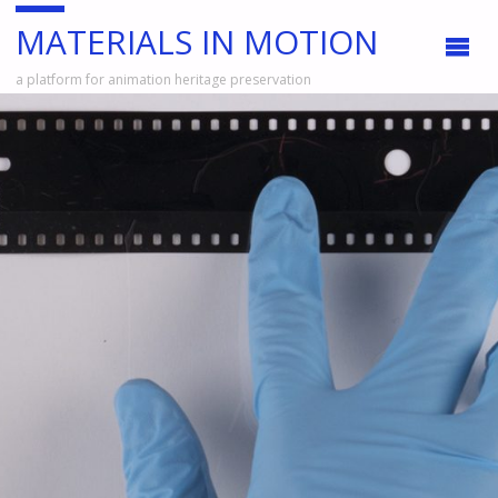
MATERIALS IN MOTION
a platform for animation heritage preservation