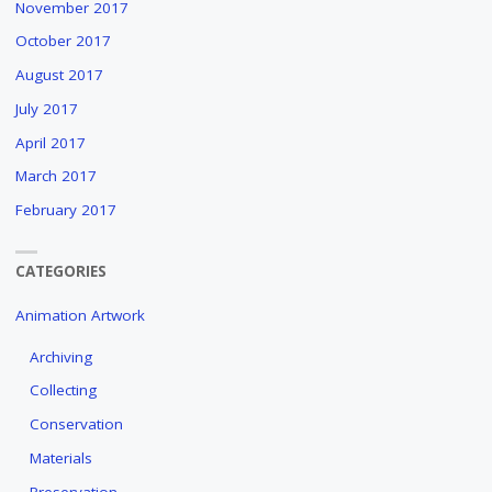
November 2017
October 2017
August 2017
July 2017
April 2017
March 2017
February 2017
CATEGORIES
Animation Artwork
Archiving
Collecting
Conservation
Materials
Preservation