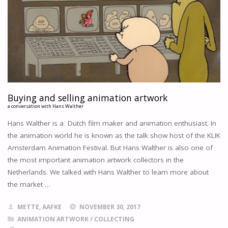
OUR
PAINT
QUESTIONNAIRE
"
Buying and selling animation artwork
a conversation with Hans Walther
Hans Walther is a Dutch film maker and animation enthusiast. In
the animation world he is known as the talk show host of the KLIK
Amsterdam Animation Festival. But Hans Walther is also one of
the most important animation artwork collectors in the
Netherlands. We talked with Hans Walther to learn more about
the market …
METTE, AAFKE
NOVEMBER 30, 2017
ANIMATION ARTWORK
/
COLLECTING