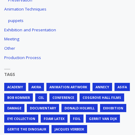
Animation Techniques
puppets
Exhibition and Presentation
Meeting
Other
Production Process
TAGS
ACADEMY
AKIRA
ANIMATION ARTWORK
ANNECY
ASIFA
BOB KOMMER
CEL
CONFERENCE
COSGROVE HALL FILMS
DAMAGE
DOCUMENTARY
DONALD HOLWILL
EXHIBITION
EYE COLLECTION
FOAM LATEX
FOIL
GERRIT VAN DIJK
GERTIE THE DINOSAUR
JACQUES VERBEEK