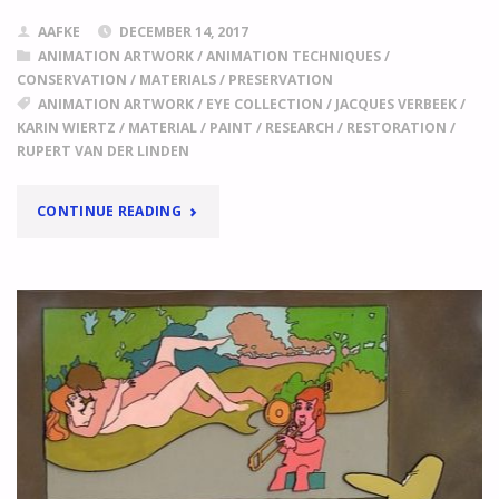
AAFKE
DECEMBER 14, 2017
ANIMATION ARTWORK
/
ANIMATION TECHNIQUES
/
CONSERVATION
/
MATERIALS
/
PRESERVATION
ANIMATION ARTWORK
/
EYE COLLECTION
/
JACQUES VERBEEK
/
KARIN WIERTZ
/
MATERIAL
/
PAINT
/
RESEARCH
/
RESTORATION
/
RUPERT VAN DER LINDEN
"
LIFE
CONTINUE READING
JUST
GOT
MORE
DIFFICULT!
THE
FIRST
RESULTS
OF