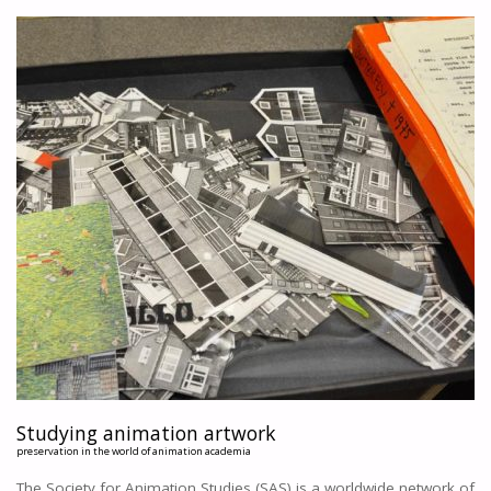
DID
THIS
PAINT
GET
STICKY?
A
QUESTIONNAIRE
AMONGST
ANIMATORS
"
Studying animation artwork
preservation in the world of animation academia
The Society for Animation Studies (SAS) is a worldwide network of